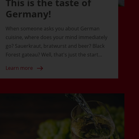
This is the taste of
Germany!
When someone asks you about German
cuisine, where does your mind immediately
go? Sauerkraut, bratwurst and beer? Black
Forest gateau? Well, that's just the start...
Learn more