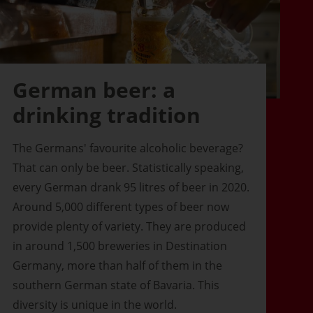
German beer: a
drinking tradition
The Germans' favourite alcoholic beverage?
That can only be beer. Statistically speaking,
every German drank 95 litres of beer in 2020.
Around 5,000 different types of beer now
provide plenty of variety. They are produced
in around 1,500 breweries in Destination
Germany, more than half of them in the
southern German state of Bavaria. This
diversity is unique in the world.