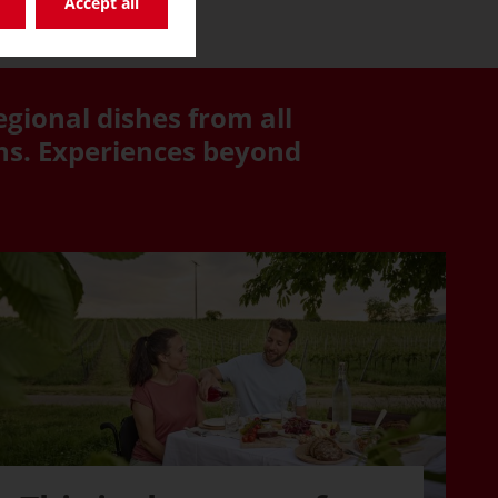
Accept all
egional dishes from all
ons. Experiences beyond