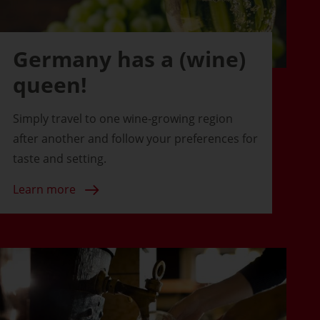
Germany has a (wine)
queen!
Simply travel to one wine-growing region
after another and follow your preferences for
taste and setting.
Learn more