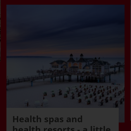
Health spas and
health resorts - a little