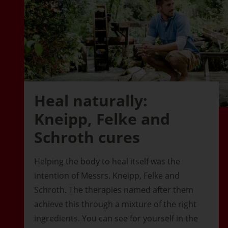
Heal naturally:
Kneipp, Felke and
Schroth cures
Helping the body to heal itself was the
intention of Messrs. Kneipp, Felke and
Schroth. The therapies named after them
achieve this through a mixture of the right
ingredients. You can see for yourself in the