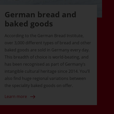
German bread and
baked goods
According to the German Bread Institute,
over 3,000 different types of bread and other
baked goods are sold in Germany every day.
This breadth of choice is world-beating, and
has been recognised as part of Germany’s
intangible cultural heritage since 2014. You’ll
also find huge regional variations between
the speciality baked goods on offer.
Learn more