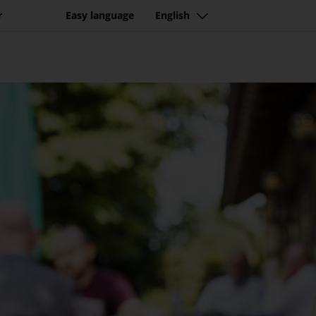
r
Easy language
English