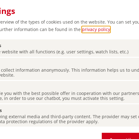
ings
verview of the types of cookies used on the website. You can set yo
Further information can be found in the
privacy policy
.
s
 website with all functions (e.g. user settings, watch lists, etc.)
es collect information anonymously. This information helps us to u
website.
de you with the best possible offer in cooperation with our partner
e, in order to use our chatbot, you must activate this setting.
s
ing external media and third-party content. The provider may set co
ta protection regulations of the provider apply.