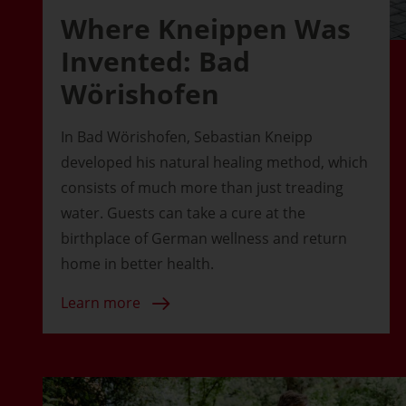
Where Kneippen Was
Invented: Bad
Wörishofen
In Bad Wörishofen, Sebastian Kneipp
developed his natural healing method, which
consists of much more than just treading
water. Guests can take a cure at the
birthplace of German wellness and return
home in better health.
Learn more