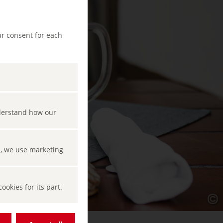
ur consent for each
nderstand how our
s, we use marketing
okies for its part.