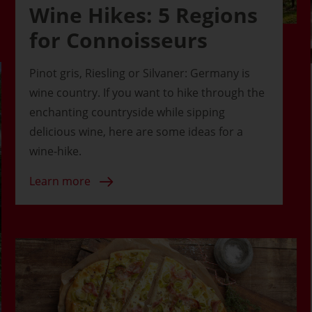
Wine Hikes: 5 Regions
for Connoisseurs
Pinot gris, Riesling or Silvaner: Germany is
wine country. If you want to hike through the
enchanting countryside while sipping
delicious wine, here are some ideas for a
wine-hike.
Learn more