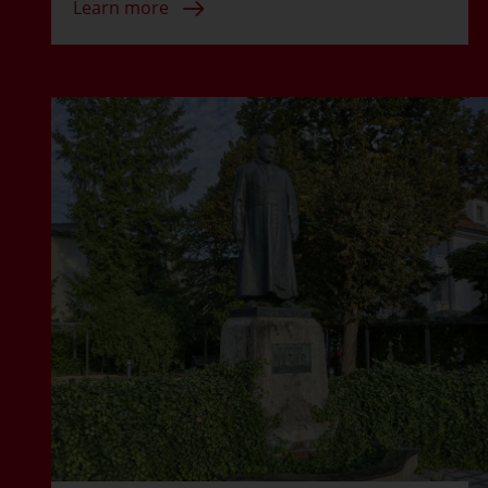
Learn more