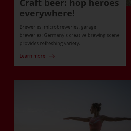
Craft beer: hop heroes
everywhere!
Breweries, microbreweries, garage
breweries: Germany's creative brewing scene
provides refreshing variety.
Learn more