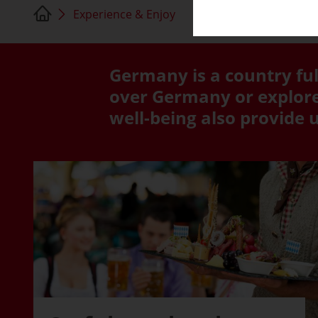
Experience & Enjoy
Germany is a country ful
over Germany or explore 
well-being also provide