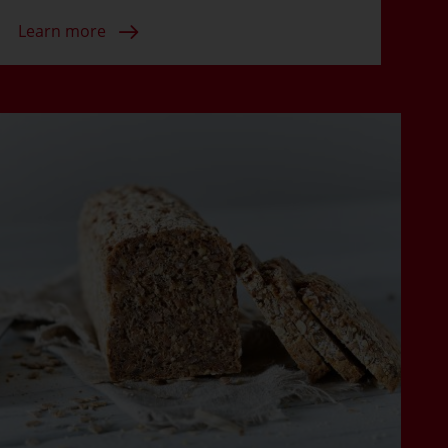
Learn more