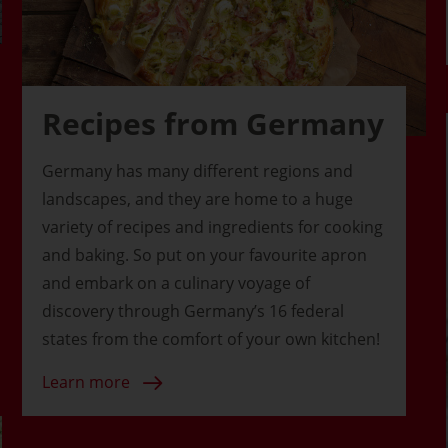
Recipes from Germany
Germany has many different regions and
landscapes, and they are home to a huge
variety of recipes and ingredients for cooking
and baking. So put on your favourite apron
and embark on a culinary voyage of
discovery through Germany’s 16 federal
states from the comfort of your own kitchen!
Learn more