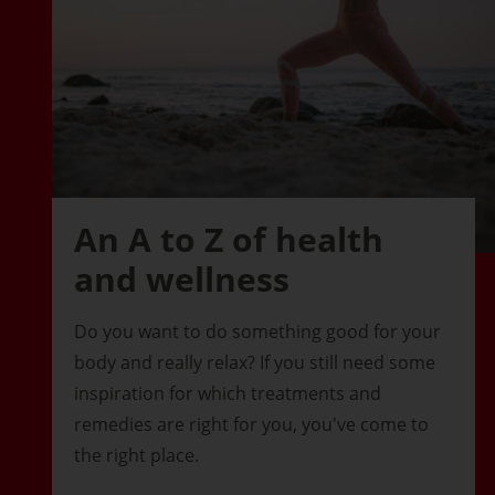
An A to Z of health
and wellness
Do you want to do something good for your
body and really relax? If you still need some
inspiration for which treatments and
remedies are right for you, you've come to
the right place.