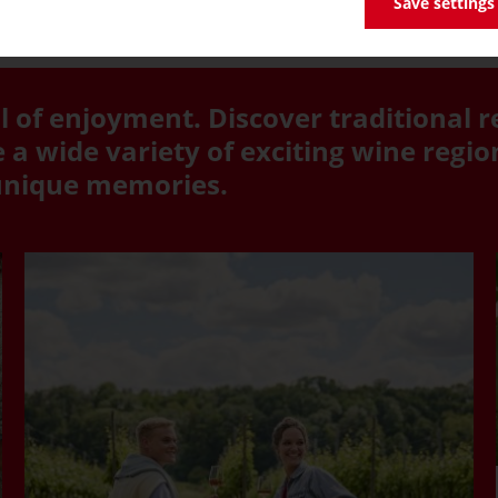
Save settings
l of enjoyment. Discover traditional r
a wide variety of exciting wine regi
 unique memories.