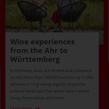
Wine experiences
from the Ahr to
Württemberg
In Germany, vines are tended and cultivated
across more than 100,000 hectares by 11,000
wineries in 13 growing regions. Enjoy the
cultural landscape that wines have created
along these valleys and rivers.
Learn more