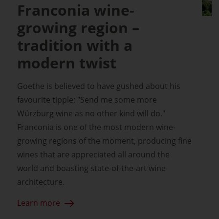
Franconia wine-
growing region –
tradition with a
modern twist
Goethe is believed to have gushed about his
favourite tipple: "Send me some more
Würzburg wine as no other kind will do."
Franconia is one of the most modern wine-
growing regions of the moment, producing fine
wines that are appreciated all around the
world and boasting state-of-the-art wine
architecture.
Learn more