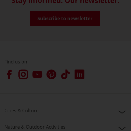
Stay informed. Our newsletter.
Subscribe to newsletter
Find us on
Cities & Culture
Nature & Outdoor Activities