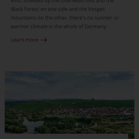
kind. Shielded by the Odenwald hills and the
Black Forest on one side and the Vosges
mountains on the other, there's no sunnier or
warmer climate in the whole of Germany.
Learn more