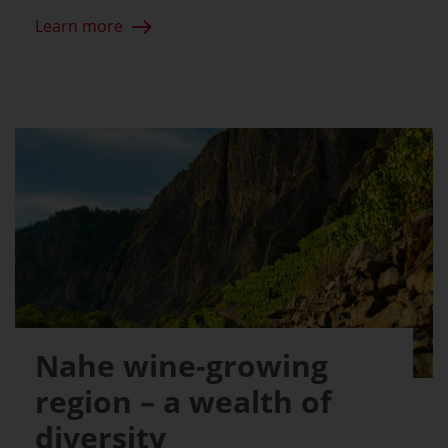
Learn more
Nahe wine-growing
region – a wealth of
diversity