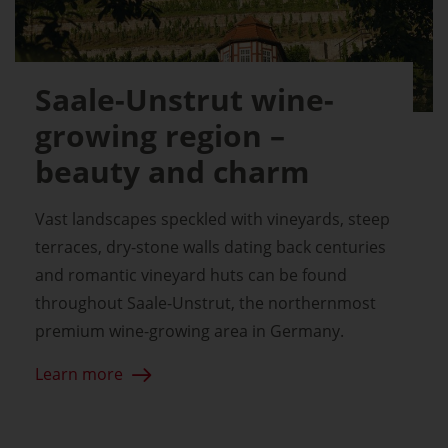
Saale-Unstrut wine-
growing region –
beauty and charm
Vast landscapes speckled with vineyards, steep
terraces, dry-stone walls dating back centuries
and romantic vineyard huts can be found
throughout Saale-Unstrut, the northernmost
premium wine-growing area in Germany.
Learn more