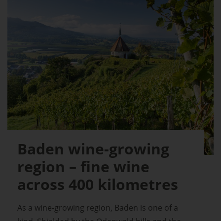
Baden wine-growing
region – fine wine
across 400 kilometres
As a wine-growing region, Baden is one of a