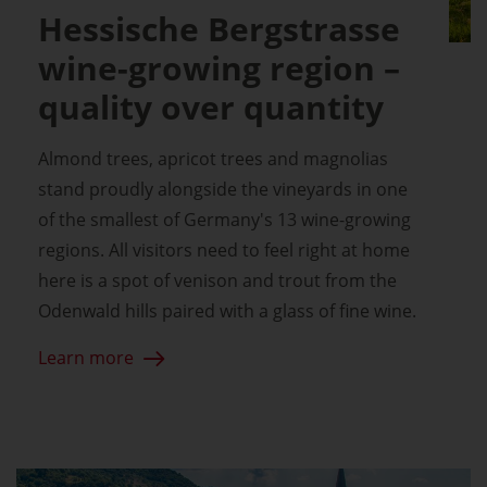
Hessische Bergstrasse
wine-growing region –
quality over quantity
Almond trees, apricot trees and magnolias
stand proudly alongside the vineyards in one
of the smallest of Germany's 13 wine-growing
regions. All visitors need to feel right at home
here is a spot of venison and trout from the
Odenwald hills paired with a glass of fine wine.
Learn more