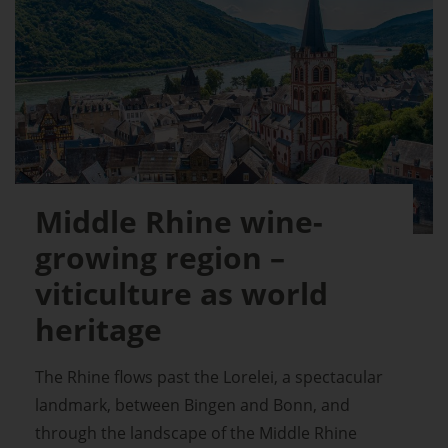
Middle Rhine wine-
growing region –
viticulture as world
heritage
The Rhine flows past the Lorelei, a spectacular
landmark, between Bingen and Bonn, and
through the landscape of the Middle Rhine