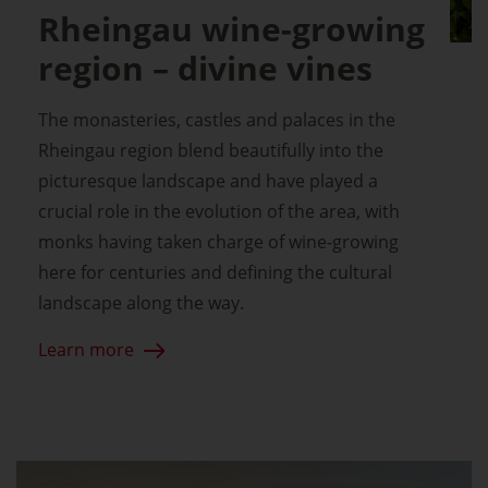
Rheingau wine-growing
region – divine vines
The monasteries, castles and palaces in the
Rheingau region blend beautifully into the
picturesque landscape and have played a
crucial role in the evolution of the area, with
monks having taken charge of wine-growing
here for centuries and defining the cultural
landscape along the way.
Learn more