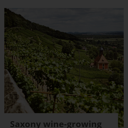
Saxony wine-growing