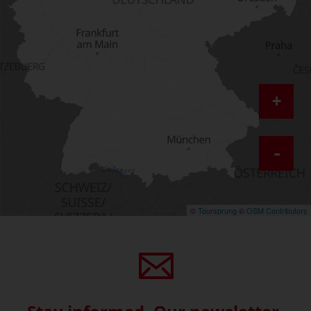
+
-
©
Toursprung
©
OSM Contributors