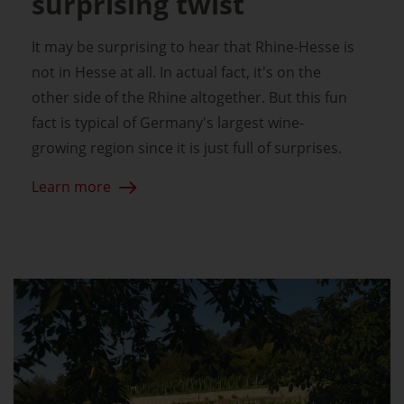
surprising twist
It may be surprising to hear that Rhine-Hesse is
not in Hesse at all. In actual fact, it's on the
other side of the Rhine altogether. But this fun
fact is typical of Germany's largest wine-
growing region since it is just full of surprises.
Learn more