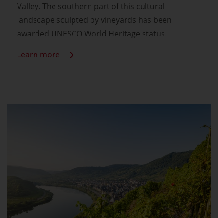
Valley. The southern part of this cultural
landscape sculpted by vineyards has been
awarded UNESCO World Heritage status.
Learn more