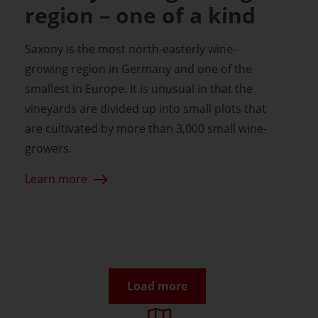
region – one of a kind
Saxony is the most north-easterly wine-
growing region in Germany and one of the
smallest in Europe. It is unusual in that the
vineyards are divided up into small plots that
are cultivated by more than 3,000 small wine-
growers.
Learn more
Load more