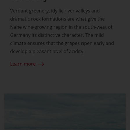
Verdant greenery, idyllic river valleys and
dramatic rock formations are what give the
Nahe wine-growing region in the south-west of
Germany its distinctive character. The mild
climate ensures that the grapes ripen early and
develop a pleasant level of acidity.
Learn more