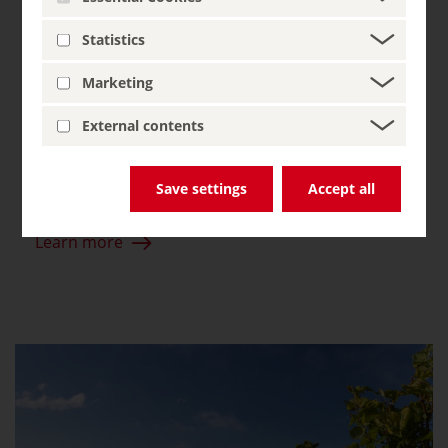
wine paradise
Statistics
The Ahr River meanders through the bizarre
Marketing
rocky landscape with sudden twists and turns,
past vineyards clinging to the barren stone.
External contents
Even the Ancient Romans were wise to the
favourable climate of this wild and romantic
Save settings
Accept all
valley.
Learn more