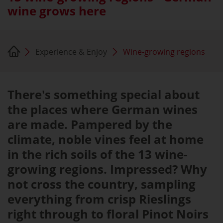
wine grows here
Experience & Enjoy
Wine-growing regions
There's something special about
the places where German wines
are made. Pampered by the
climate, noble vines feel at home
in the rich soils of the 13 wine-
growing regions. Impressed? Why
not cross the country, sampling
everything from crisp Rieslings
right through to floral Pinot Noirs