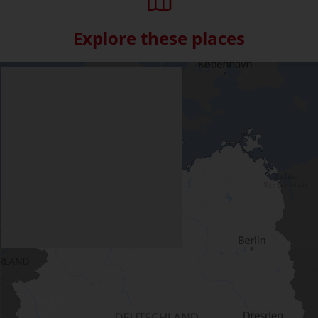
Explore these places
Skip interactive map (Not acce