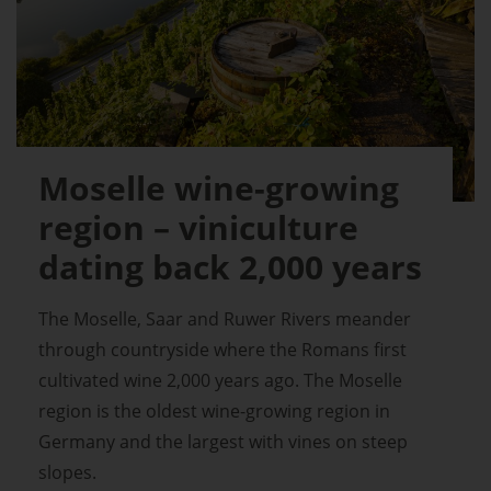
Moselle wine-growing
region – viniculture
dating back 2,000 years
The Moselle, Saar and Ruwer Rivers meander
through countryside where the Romans first
cultivated wine 2,000 years ago. The Moselle
region is the oldest wine-growing region in
Germany and the largest with vines on steep
slopes.