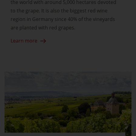
the world with around 5,000 hectares devoted
to the grape. It is also the biggest red wine
region in Germany since 40% of the vineyards
are planted with red grapes.
Learn more