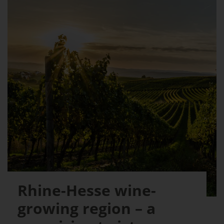
Rhine-Hesse wine-
growing region – a