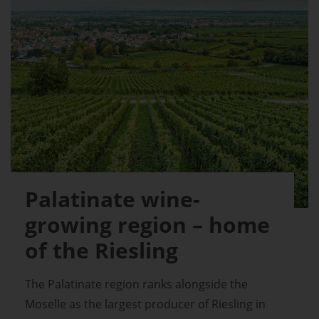
Palatinate wine-
growing region – home
of the Riesling
The Palatinate region ranks alongside the
Moselle as the largest producer of Riesling in