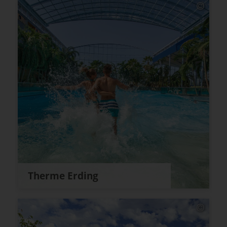
Therme Erding