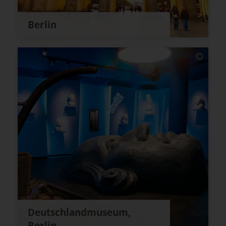
Berlin
Deutschlandmuseum,
Berlin