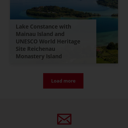
Lake Constance with
Mainau Island and
UNESCO World Heritage
Site Reichenau
Monastery Island
Load more