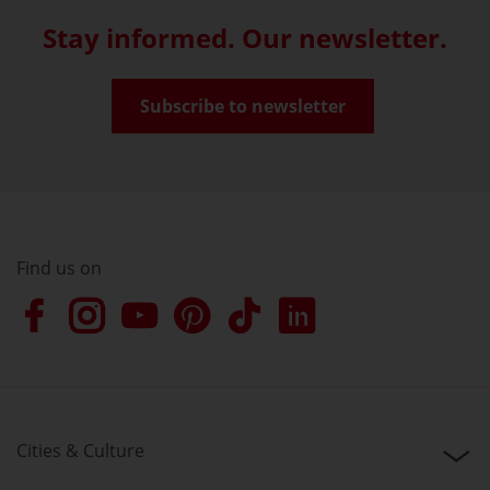
Stay informed. Our newsletter.
Subscribe to newsletter
Find us on
Cities & Culture