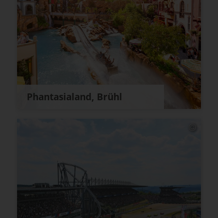
Phantasialand, Brühl