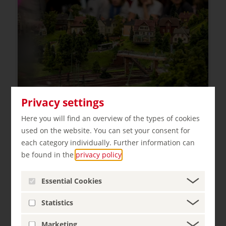
Privacy settings
Here you will find an overview of the types of cookies
used on the website. You can set your consent for
Miniatur Wunderland
each category individually. Further information can
Hamburg
be found in the
privacy policy
.
Essential Cookies
Statistics
Marketing