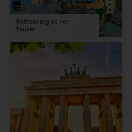
Rothenburg ob der
Tauber