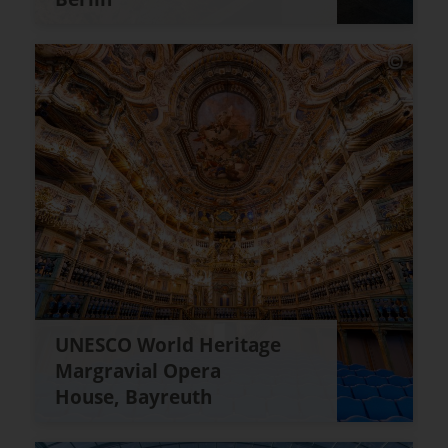
UNESCO World Heritage
Margravial Opera
House, Bayreuth