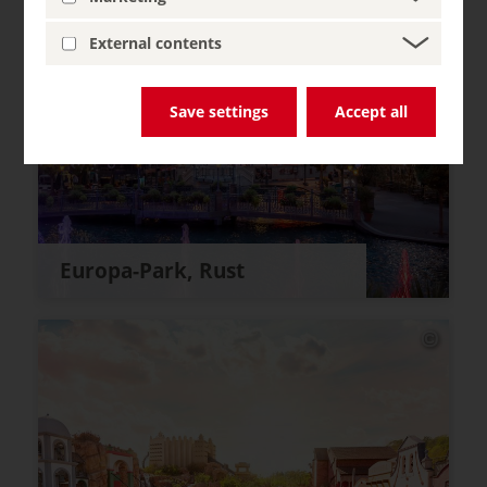
External contents
Save settings
Accept all
Europa-Park, Rust