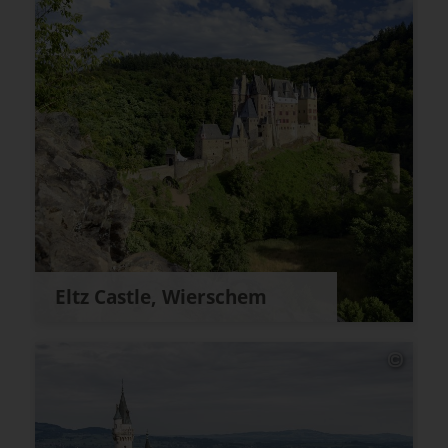
Eltz Castle, Wierschem