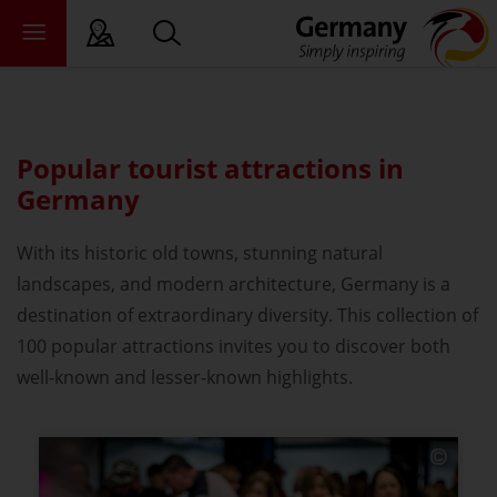
sy language
Popular tourist attractions in
deral states
Germany
ewsroom
With its historic old towns, stunning natural
ade
landscapes, and modern architecture, Germany is a
out us
destination of extraordinary diversity. This collection of
100 popular attractions invites you to discover both
well-known and lesser-known highlights.