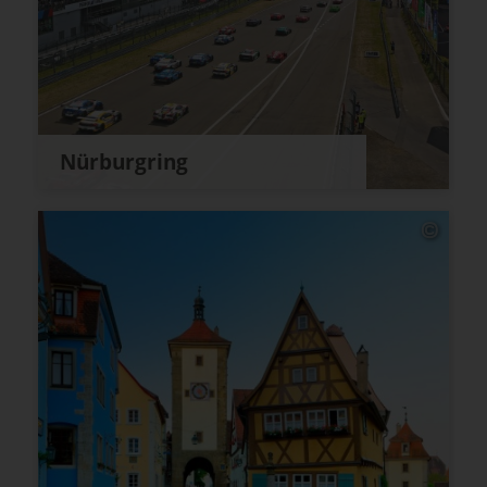
Nürburgring