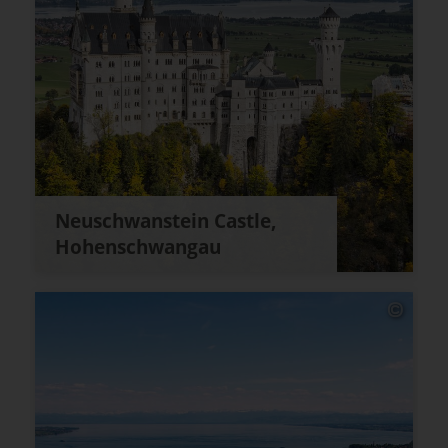
Neuschwanstein Castle,
Hohenschwangau