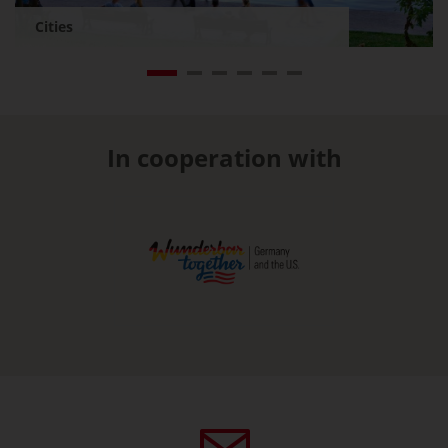
Cities
In cooperation with