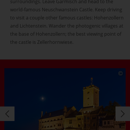
surroundings. Leave Garmisch and head to the
world-famous Neuschwanstein Castle. Keep driving
to visit a couple other famous castles: Hohenzollern
and Lichtenstein. Wander the photogenic villages at
the base of Hohenzollern; the best viewing point of
the castle is Zellerhornwiese.