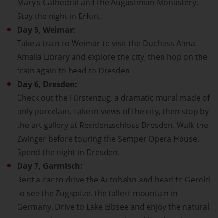
Mary’s Cathedral and the Augustinian Monastery.
Stay the night in Erfurt.
Day 5, Weimar:
Take a train to Weimar to visit the Duchess Anna
Amalia Library and explore the city, then hop on the
train again to head to Dresden.
Day 6, Dresden:
Check out the Fürstenzug, a dramatic mural made of
only porcelain. Take in views of the city, then stop by
the art gallery at Residenzschloss Dresden. Walk the
Zwinger before touring the Semper Opera House.
Spend the night in Dresden.
Day 7, Garmisch:
Rent a car to drive the Autobahn and head to Gerold
to see the Zugspitze, the tallest mountain in
Germany. Drive to Lake Eibsee and enjoy the natural