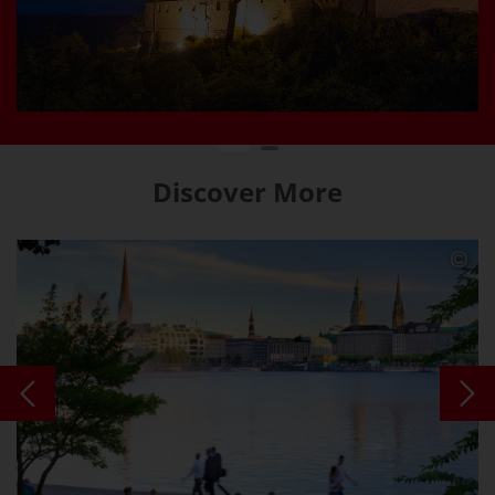
Discover More