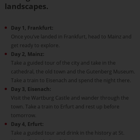
landscapes.
Day 1, Frankfurt:
Once you’ve landed in Frankfurt, head to Mainz and
get ready to explore.
Day 2, Mainz:
Take a guided tour of the city and take in the
cathedral, the old town and the Gutenberg Museum.
Take a train to Eisenach and spend the night there.
Day 3, Eisenach:
Visit the Wartburg Castle and wander through the
town. Take a train to Erfurt and rest up before
tomorrow.
Day 4, Erfurt:
Take a guided tour and drink in the history at St.