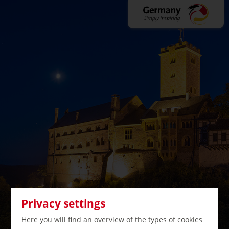
Privacy settings
Here you will find an overview of the types of cookies