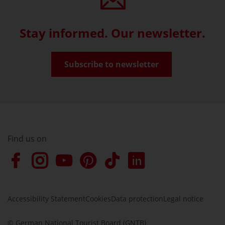
Stay informed. Our newsletter.
Subscribe to newsletter
Find us on
Accessibility Statement
Cookies
Data protection
Legal notice
© German National Tourist Board (GNTB)