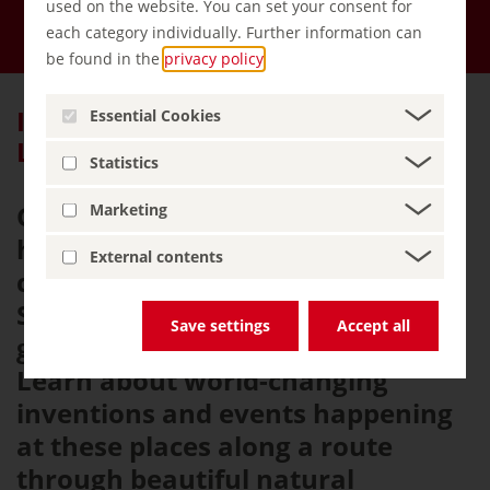
used on the website. You can set your consent for
Menu
each category individually. Further information can
be found in the
privacy policy
.
Itinerary: Castles Bearing German
Essential Cookies
Legends
Statistics
Germany has a variety of
Marketing
historical buildings, including
External contents
castles, palaces and churches.
Some of which have even been
Save settings
Accept all
granted World Heritage status.
Learn about world-changing
inventions and events happening
at these places along a route
through beautiful natural