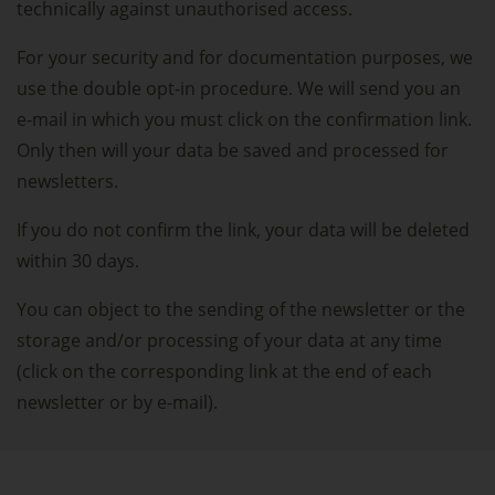
technically against unauthorised access.
For your security and for documentation purposes, we
use the double opt-in procedure. We will send you an
e-mail in which you must click on the confirmation link.
Only then will your data be saved and processed for
newsletters.
If you do not confirm the link, your data will be deleted
within 30 days.
You can object to the sending of the newsletter or the
storage and/or processing of your data at any time
(click on the corresponding link at the end of each
newsletter or by e-mail).