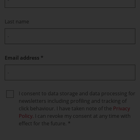
Last name
Email address
I consent to data storage and data processing for
newsletters including profiling and tracking of
click behaviour. I have taken note of the
Privacy
Policy.
I can revoke my consent at any time with
effect for the future.