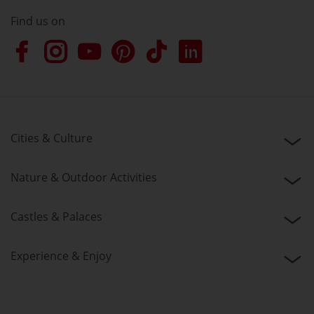
Find us on
Cities & Culture
Nature & Outdoor Activities
Castles & Palaces
Experience & Enjoy