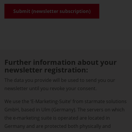
Further information about your
newsletter registration:
The data you provide will be used to send you our
newsletter until you revoke your consent.
We use the ‘E-Marketing-Suite’ from starmate solutions
GmbH, based in Ulm (Germany). The servers on which
the e-marketing suite is operated are located in
Germany and are protected both physically and