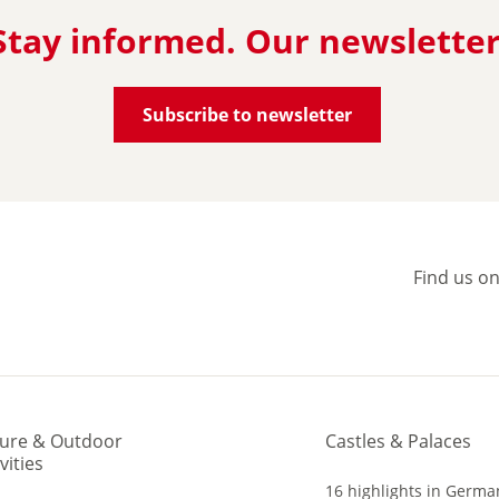
Stay informed. Our newsletter
Subscribe to newsletter
Find us o
ure & Outdoor
Castles & Palaces
vities
16 highlights in Germa