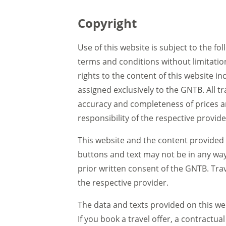
Copyright
Use of this website is subject to the fo
terms and conditions without limitatio
rights to the content of this website i
assigned exclusively to the GNTB. All 
accuracy and completeness of prices an
responsibility of the respective provid
This website and the content provided 
buttons and text may not be in any way
prior written consent of the GNTB. Tra
the respective provider.
The data and texts provided on this web
If you book a travel offer, a contractu