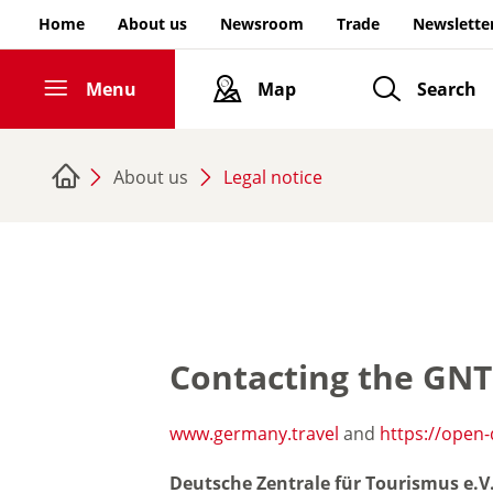
Go to page content
Home
About us
Newsroom
Trade
Newslette
Menu
Map
Search
Home
Inspiring Germany
About us
Legal notice
ities & Culture
Nature & Outdoor Activities
Royal Palaces & Castles
Contacting the GN
Experience & Enjoy
www.germany.travel
and
https://open
Deutsche Zentrale für Tourismus e.V
Current highlights