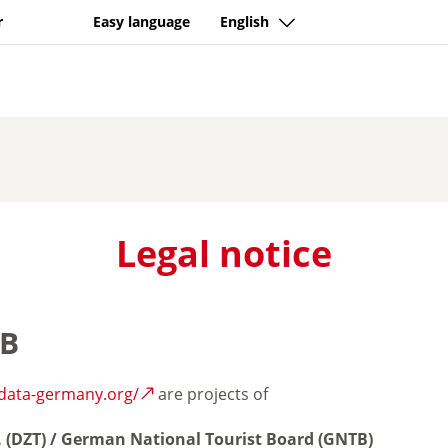
r
Easy language
English
Legal notice
TB
-data-germany.org/
are projects of
. (DZT) / German National Tourist Board (GNTB)