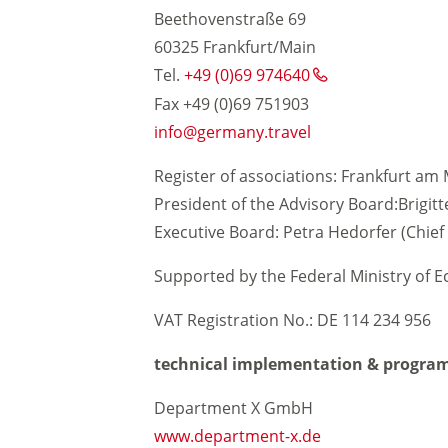
Beethovenstraße 69
60325 Frankfurt/Main
Tel.
+49 (0)69 974640
Sustainable travel
Fax +49 (0)69 751903
info
germany.travel
arrier-free travel
Register of associations: Frankfurt am 
President of the Advisory Board:Brigit
Executive Board: Petra Hedorfer (Chief 
Supported by the Federal Ministry of 
VAT Registration No.: DE 114 234 956
technical implementation & progra
Department X GmbH
www.department-x.de