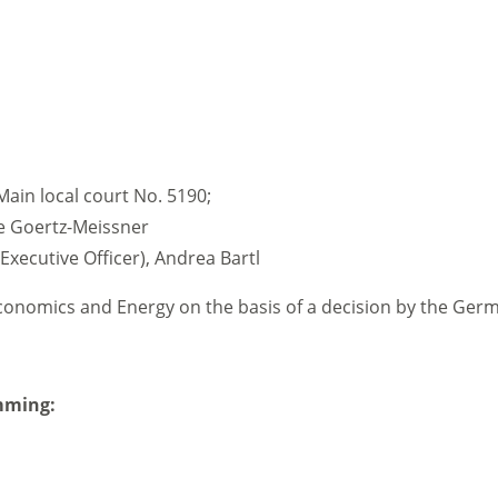
Main local court No. 5190;
te Goertz-Meissner
Executive Officer), Andrea Bartl
Economics and Energy on the basis of a decision by the Ge
mming: