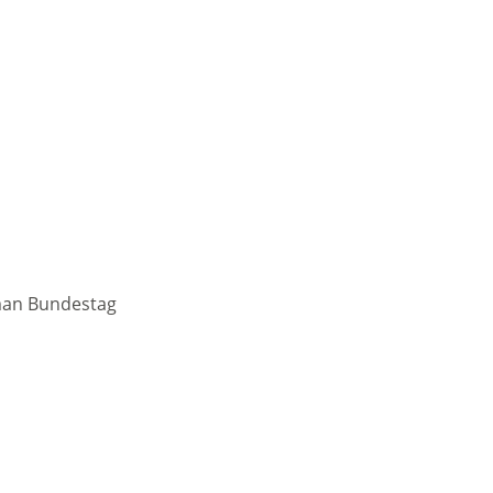
rman Bundestag