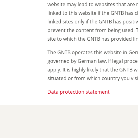
website may lead to websites that are 
linked to this website if the GNTB has 
linked sites only if the GNTB has posit
prevent the content from being used. The
site to which the GNTB has provided lin
The GNTB operates this website in Germ
governed by German law. If legal proce
apply. It is highly likely that the GNTB
situated or from which country you visi
Data protection statement