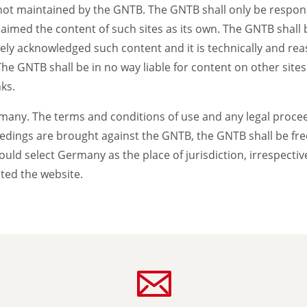
not maintained by the GNTB. The GNTB shall only be responsi
claimed the content of such sites as its own. The GNTB shall 
ively acknowledged such content and it is technically and re
 GNTB shall be in no way liable for content on other sites (l
ks.
any. The terms and conditions of use and any legal proceedi
edings are brought against the GNTB, the GNTB shall be free 
 would select Germany as the place of jurisdiction, irrespecti
ted the website.