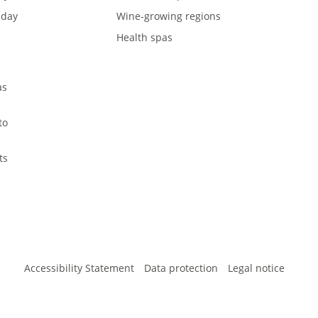
iday
Wine-growing regions
Health spas
l
as
to
ts
Accessibility Statement
Data protection
Legal notice