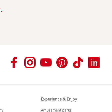
.
n
Experience & Enjoy
ny
Amusement parks