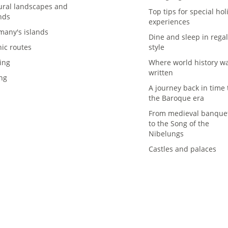
ural landscapes and
Top tips for special hol
nds
experiences
many's islands
Dine and sleep in rega
nic routes
style
ing
Where world history w
written
ing
A journey back in time 
the Baroque era
From medieval banque
to the Song of the
Nibelungs
Castles and palaces