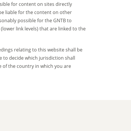
ble for content on sites directly
be liable for the content on other
asonably possible for the GNTB to
ower link levels) that are linked to the
ngs relating to this website shall be
to decide which jurisdiction shall
ve of the country in which you are