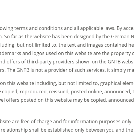
llowing terms and conditions and all applicable laws. By acces
n. So far as the website has been designed by the German N
ncluding, but not limited to, the text and images contained 
trademarks and logos used on this website are the property o
d offers of third-party providers shown on the GNTB website
ers. The GNTB is not a provider of such services, it simply m
on this website including, but not limited to, graphical ele
 copied, reproduced, reissued, posted online, announced, t
vel offers posted on this website may be copied, announced
site are free of charge and for information purposes only. 
al relationship shall be established only between you and the