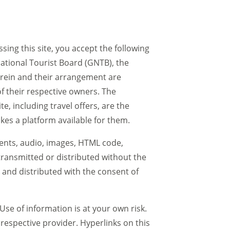
sing this site, you accept the following
ational Tourist Board (GNTB), the
herein and their arrangement are
f their respective owners. The
, including travel offers, are the
akes a platform available for them.
ments, audio, images, HTML code,
ransmitted or distributed without the
 and distributed with the consent of
Use of information is at your own risk.
 respective provider. Hyperlinks on this