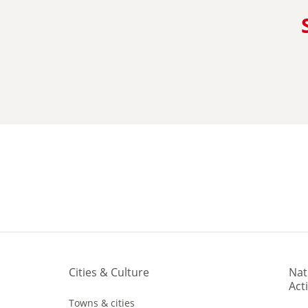
Cities & Culture
Nat
Acti
Towns & cities