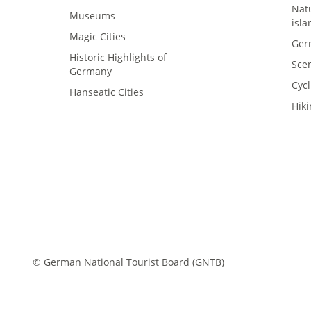
Nat
Museums
isla
Magic Cities
Ger
Historic Highlights of
Sce
Germany
Cycl
asy language
Hanseatic Cities
Hik
ederal states
Newsroom
rade
bout us
© German National Tourist Board (GNTB)