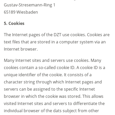
Gustav-Stresemann-Ring 1
65189 Wiesbaden
5. Cookies
The Internet pages of the DZT use cookies. Cookies are
text files that are stored in a computer system via an
Internet browser.
Many Internet sites and servers use cookies. Many
cookies contain a so-called cookie ID. A cookie ID is a
unique identifier of the cookie. It consists of a
character string through which Internet pages and
servers can be assigned to the specific Internet
browser in which the cookie was stored. This allows
visited Internet sites and servers to differentiate the
individual browser of the dats subject from other