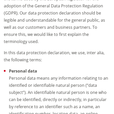
adoption of the General Data Protection Regulation
(GDPR). Our data protection declaration should be
legible and understandable for the general public, as
well as our customers and business partners. To
ensure this, we would like to first explain the
terminology used.
In this data protection declaration, we use, inter alia,
the following terms:
Personal data
Personal data means any information relating to an
identified or identifiable natural person (“data
subject”). An identifiable natural person is one who
can be identified, directly or indirectly, in particular
by reference to an identifier such as a name, an
identification number, location data, an online