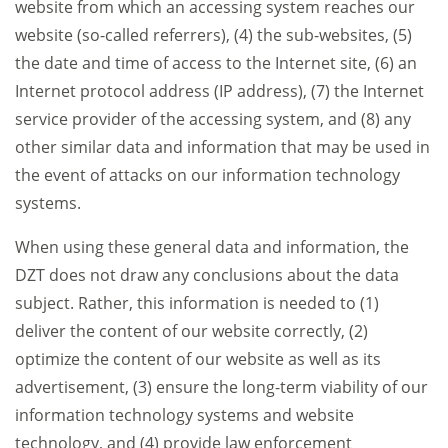
website from which an accessing system reaches our
website (so-called referrers), (4) the sub-websites, (5)
the date and time of access to the Internet site, (6) an
Internet protocol address (IP address), (7) the Internet
service provider of the accessing system, and (8) any
other similar data and information that may be used in
the event of attacks on our information technology
systems.
When using these general data and information, the
DZT does not draw any conclusions about the data
subject. Rather, this information is needed to (1)
deliver the content of our website correctly, (2)
optimize the content of our website as well as its
advertisement, (3) ensure the long-term viability of our
information technology systems and website
technology, and (4) provide law enforcement