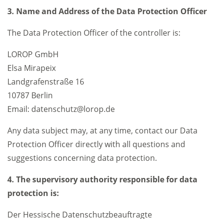
3. Name and Address of the Data Protection Officer
The Data Protection Officer of the controller is:
LOROP GmbH
Elsa Mirapeix
Landgrafenstraße 16
10787 Berlin
Email: datenschutz@lorop.de
Any data subject may, at any time, contact our Data
Protection Officer directly with all questions and
suggestions concerning data protection.
4. The supervisory authority responsible for data
protection is:
Der Hessische Datenschutzbeauftragte