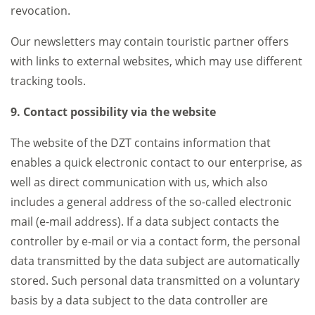
revocation.
Our newsletters may contain touristic partner offers
with links to external websites, which may use different
tracking tools.
9. Contact possibility via the website
The website of the DZT contains information that
enables a quick electronic contact to our enterprise, as
well as direct communication with us, which also
includes a general address of the so-called electronic
mail (e-mail address). If a data subject contacts the
controller by e-mail or via a contact form, the personal
data transmitted by the data subject are automatically
stored. Such personal data transmitted on a voluntary
basis by a data subject to the data controller are