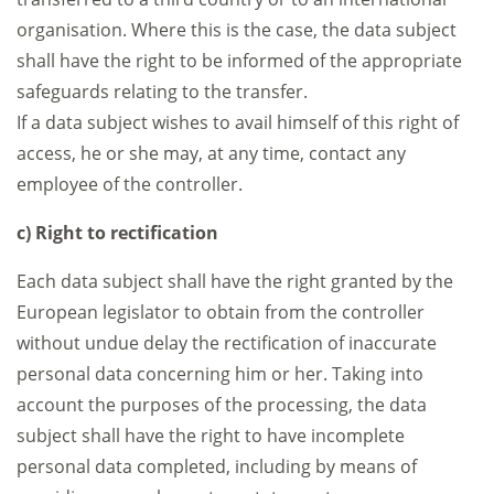
organisation. Where this is the case, the data subject
shall have the right to be informed of the appropriate
safeguards relating to the transfer.
If a data subject wishes to avail himself of this right of
access, he or she may, at any time, contact any
employee of the controller.
c) Right to rectification
Each data subject shall have the right granted by the
European legislator to obtain from the controller
without undue delay the rectification of inaccurate
personal data concerning him or her. Taking into
account the purposes of the processing, the data
subject shall have the right to have incomplete
personal data completed, including by means of