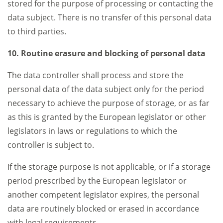
stored for the purpose of processing or contacting the
data subject. There is no transfer of this personal data
to third parties.
10. Routine erasure and blocking of personal data
The data controller shall process and store the
personal data of the data subject only for the period
necessary to achieve the purpose of storage, or as far
as this is granted by the European legislator or other
legislators in laws or regulations to which the
controller is subject to.
If the storage purpose is not applicable, or if a storage
period prescribed by the European legislator or
another competent legislator expires, the personal
data are routinely blocked or erased in accordance
with legal requirements.