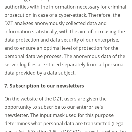
authorities with the information necessary for criminal
prosecution in case of a cyber-attack. Therefore, the
DZT analyzes anonymously collected data and
information statistically, with the aim of increasing the
data protection and data security of our enterprise,
and to ensure an optimal level of protection for the
personal data we process. The anonymous data of the
server log files are stored separately from all personal
data provided by a data subject.
7. Subscription to our newsletters
On the website of the DZT, users are given the
opportunity to subscribe to our enterprise's
newsletter. The input mask used for this purpose
determines what personal data are transmitted (Legal
basis: Art. 6 Section 1 lit. a DSGVO), as well as when the