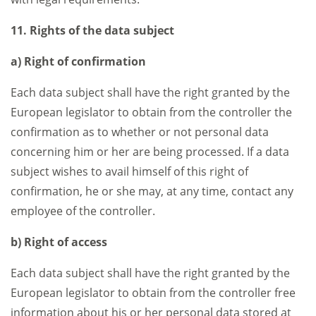
11. Rights of the data subject
a) Right of confirmation
Each data subject shall have the right granted by the
European legislator to obtain from the controller the
confirmation as to whether or not personal data
concerning him or her are being processed. If a data
subject wishes to avail himself of this right of
confirmation, he or she may, at any time, contact any
employee of the controller.
b) Right of access
Each data subject shall have the right granted by the
European legislator to obtain from the controller free
information about his or her personal data stored at