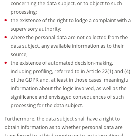
concerning the data subject, or to object to such
processing;
the existence of the right to lodge a complaint with a
supervisory authority;
where the personal data are not collected from the
data subject, any available information as to their
source;
the existence of automated decision-making,
including profiling, referred to in Article 22(1) and (4)
of the GDPR and, at least in those cases, meaningful
information about the logic involved, as well as the
significance and envisaged consequences of such
processing for the data subject.
Furthermore, the data subject shall have a right to
obtain information as to whether personal data are
transferred to a third country or to an international