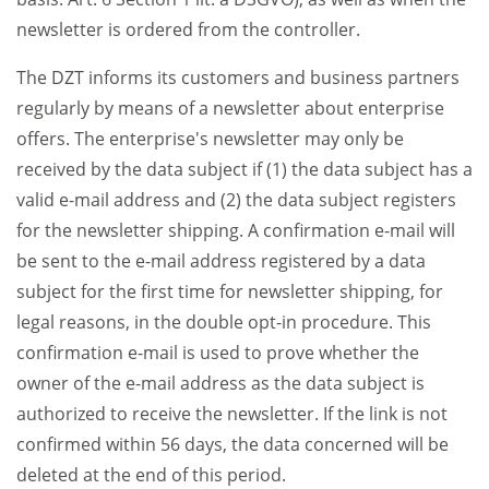
newsletter is ordered from the controller.
The DZT informs its customers and business partners
regularly by means of a newsletter about enterprise
offers. The enterprise's newsletter may only be
received by the data subject if (1) the data subject has a
valid e-mail address and (2) the data subject registers
for the newsletter shipping. A confirmation e-mail will
be sent to the e-mail address registered by a data
subject for the first time for newsletter shipping, for
legal reasons, in the double opt-in procedure. This
confirmation e-mail is used to prove whether the
owner of the e-mail address as the data subject is
authorized to receive the newsletter. If the link is not
confirmed within 56 days, the data concerned will be
deleted at the end of this period.