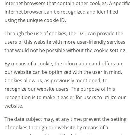
Internet browsers that contain other cookies. A specific
Internet browser can be recognized and identified
using the unique cookie ID.
Through the use of cookies, the DZT can provide the
users of this website with more user-friendly services
that would not be possible without the cookie setting.
By means of a cookie, the information and offers on
our website can be optimized with the user in mind.
Cookies allow us, as previously mentioned, to
recognize our website users. The purpose of this
recognition is to make it easier for users to utilize our
website.
The data subject may, at any time, prevent the setting
of cookies through our website by means of a