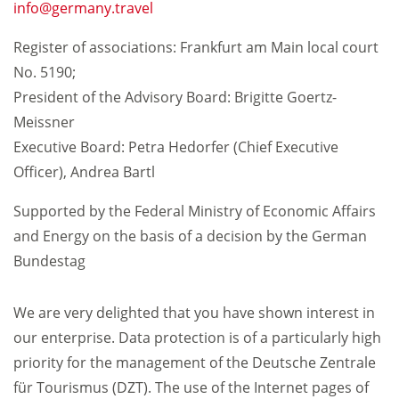
info
germany.travel
Register of associations: Frankfurt am Main local court
No. 5190;
President of the Advisory Board: Brigitte Goertz-
Meissner
Executive Board: Petra Hedorfer (Chief Executive
Officer), Andrea Bartl
Supported by the Federal Ministry of Economic Affairs
and Energy on the basis of a decision by the German
Bundestag
We are very delighted that you have shown interest in
our enterprise. Data protection is of a particularly high
priority for the management of the Deutsche Zentrale
für Tourismus (DZT). The use of the Internet pages of