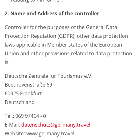
2. Name and Address of the controller
Controller for the purposes of the General Data
Protection Regulation (GDPR), other data protection
laws applicable in Member states of the European
Union and other provisions related to data protection
is:
Deutsche Zentrale für Tourismus e.V.
Beethovenstraße 69
60325 Frankfurt
Deutschland
Tel.: 069 97464 - 0
E-Mail:
datenschutz
germany.travel
Website: www.germany.travel