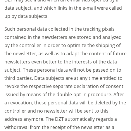
data subject, and which links in the e-mail were called
up by data subjects.
Such personal data collected in the tracking pixels
contained in the newsletters are stored and analyzed
by the controller in order to optimize the shipping of
the newsletter, as well as to adapt the content of future
newsletters even better to the interests of the data
subject. These personal data will not be passed on to
third parties. Data subjects are at any time entitled to
revoke the respective separate declaration of consent
issued by means of the double-opt-in procedure. After
a revocation, these personal data will be deleted by the
controller and no newsletter will be sent to this
address anymore. The DZT automatically regards a
withdrawal from the receipt of the newsletter as a