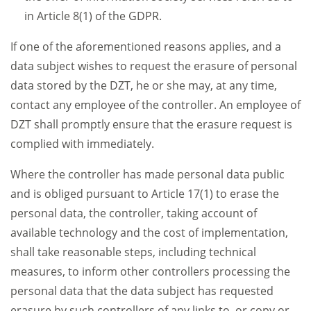
in Article 8(1) of the GDPR.
If one of the aforementioned reasons applies, and a
data subject wishes to request the erasure of personal
data stored by the DZT, he or she may, at any time,
contact any employee of the controller. An employee of
DZT shall promptly ensure that the erasure request is
complied with immediately.
Where the controller has made personal data public
and is obliged pursuant to Article 17(1) to erase the
personal data, the controller, taking account of
available technology and the cost of implementation,
shall take reasonable steps, including technical
measures, to inform other controllers processing the
personal data that the data subject has requested
erasure by such controllers of any links to, or copy or