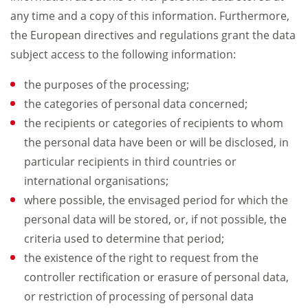
any time and a copy of this information. Furthermore,
the European directives and regulations grant the data
subject access to the following information:
the purposes of the processing;
the categories of personal data concerned;
the recipients or categories of recipients to whom
the personal data have been or will be disclosed, in
particular recipients in third countries or
international organisations;
where possible, the envisaged period for which the
personal data will be stored, or, if not possible, the
criteria used to determine that period;
the existence of the right to request from the
controller rectification or erasure of personal data,
or restriction of processing of personal data