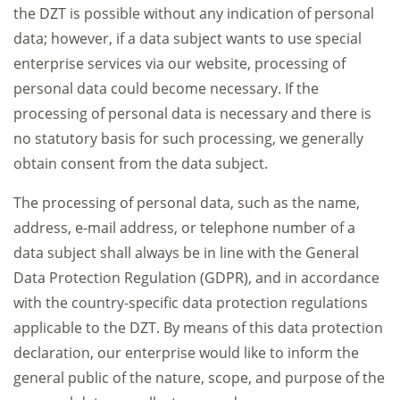
the DZT is possible without any indication of personal
data; however, if a data subject wants to use special
enterprise services via our website, processing of
personal data could become necessary. If the
processing of personal data is necessary and there is
no statutory basis for such processing, we generally
obtain consent from the data subject.
The processing of personal data, such as the name,
address, e-mail address, or telephone number of a
data subject shall always be in line with the General
Data Protection Regulation (GDPR), and in accordance
with the country-specific data protection regulations
applicable to the DZT. By means of this data protection
declaration, our enterprise would like to inform the
general public of the nature, scope, and purpose of the