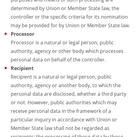
determined by Union or Member State law, the
controller or the specific criteria for its nomination
may be provided for by Union or Member State law.
Processor
Processor is a natural or legal person, public
authority, agency or other body which processes
personal data on behalf of the controller.
Recipient
Recipient is a natural or legal person, public
authority, agency or another body, to which the
personal data are disclosed, whether a third party
or not. However, public authorities which may
receive personal data in the framework of a
particular inquiry in accordance with Union or
Member State law shall not be regarded as
recipients; the processing of those data by those