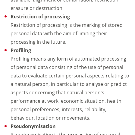
erasure or destruction.
Restriction of processing
Restriction of processing is the marking of stored
personal data with the aim of limiting their
processing in the future.
Profiling
Profiling means any form of automated processing
of personal data consisting of the use of personal
data to evaluate certain personal aspects relating to
a natural person, in particular to analyse or predict
aspects concerning that natural person's
performance at work, economic situation, health,
personal preferences, interests, reliability,
behaviour, location or movements.
Pseudonymisation
Pseudonymisation is the processing of personal