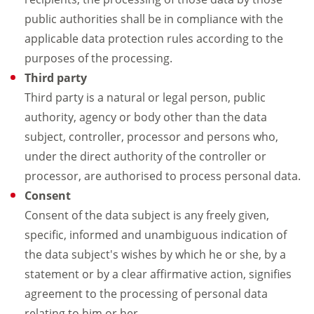
public authorities shall be in compliance with the
applicable data protection rules according to the
purposes of the processing.
Third party
Third party is a natural or legal person, public
authority, agency or body other than the data
subject, controller, processor and persons who,
under the direct authority of the controller or
processor, are authorised to process personal data.
Consent
Consent of the data subject is any freely given,
specific, informed and unambiguous indication of
the data subject's wishes by which he or she, by a
statement or by a clear affirmative action, signifies
agreement to the processing of personal data
relating to him or her.