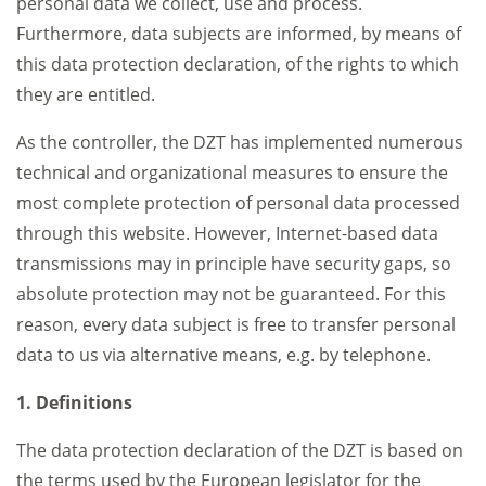
personal data we collect, use and process.
Furthermore, data subjects are informed, by means of
this data protection declaration, of the rights to which
they are entitled.
As the controller, the DZT has implemented numerous
technical and organizational measures to ensure the
most complete protection of personal data processed
through this website. However, Internet-based data
transmissions may in principle have security gaps, so
absolute protection may not be guaranteed. For this
reason, every data subject is free to transfer personal
data to us via alternative means, e.g. by telephone.
1. Definitions
The data protection declaration of the DZT is based on
the terms used by the European legislator for the