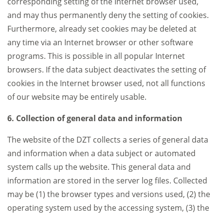
corresponding setting of the Internet browser used,
and may thus permanently deny the setting of cookies.
Furthermore, already set cookies may be deleted at
any time via an Internet browser or other software
programs. This is possible in all popular Internet
browsers. If the data subject deactivates the setting of
cookies in the Internet browser used, not all functions
of our website may be entirely usable.
6. Collection of general data and information
The website of the DZT collects a series of general data
and information when a data subject or automated
system calls up the website. This general data and
information are stored in the server log files. Collected
may be (1) the browser types and versions used, (2) the
operating system used by the accessing system, (3) the