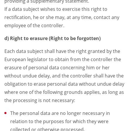
providing a supplementary statement.
If a data subject wishes to exercise this right to
rectification, he or she may, at any time, contact any
employee of the controller.
d) Right to erasure (Right to be forgotten)
Each data subject shall have the right granted by the
European legislator to obtain from the controller the
erasure of personal data concerning him or her
without undue delay, and the controller shall have the
obligation to erase personal data without undue delay
where one of the following grounds applies, as long as
the processing is not necessary:
The personal data are no longer necessary in
relation to the purposes for which they were
collected or otherwise processed.