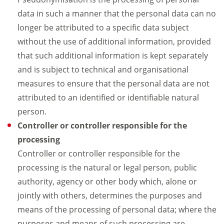
data in such a manner that the personal data can no
longer be attributed to a specific data subject
without the use of additional information, provided
that such additional information is kept separately
and is subject to technical and organisational
measures to ensure that the personal data are not
attributed to an identified or identifiable natural
person.
Controller or controller responsible for the
processing
Controller or controller responsible for the
processing is the natural or legal person, public
authority, agency or other body which, alone or
jointly with others, determines the purposes and
means of the processing of personal data; where the
purposes and means of such processing are