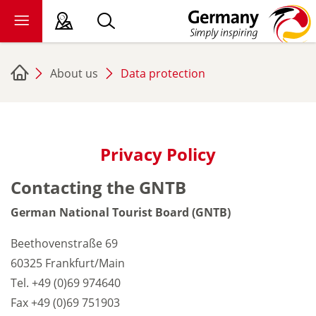
About us
Data protection
sy language
deral states
ewsroom
Privacy Policy
ade
Contacting the GNTB
out us
German National Tourist Board (GNTB)
Beethovenstraße 69
60325 Frankfurt/Main
Tel. +49 (0)69 974640
Fax +49 (0)69 751903