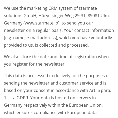
We use the marketing CRM system of starmate
solutions GmbH, Hörvelsinger Weg 29-31, 89081 Ulm,
Germany (www.starmate.io), to send you our
newsletter on a regular basis. Your contact information
(e.g. name, e-mail address), which you have voluntarily
provided to us, is collected and processed.
We also store the date and time of registration when
you register for the newsletter.
This data is processed exclusively for the purposes of
sending the newsletter and customer service and is
based on your consent in accordance with Art. 6 para.
1 lit. a GDPR. Your data is hosted on servers in
Germany respectively within the European Union,
which ensures compliance with European data