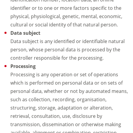
identifier or to one or more factors specific to the
physical, physiological, genetic, mental, economic,
cultural or social identity of that natural person.
Data subject
Data subject is any identified or identifiable natural
person, whose personal data is processed by the
controller responsible for the processing.
Processing
Processing is any operation or set of operations
which is performed on personal data or on sets of
personal data, whether or not by automated means,
such as collection, recording, organisation,
structuring, storage, adaptation or alteration,
retrieval, consultation, use, disclosure by
transmission, dissemination or otherwise making
available, alignment or combination, restriction,