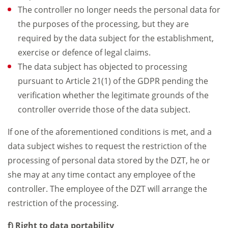
The controller no longer needs the personal data for
the purposes of the processing, but they are
required by the data subject for the establishment,
exercise or defence of legal claims.
The data subject has objected to processing
pursuant to Article 21(1) of the GDPR pending the
verification whether the legitimate grounds of the
controller override those of the data subject.
If one of the aforementioned conditions is met, and a
data subject wishes to request the restriction of the
processing of personal data stored by the DZT, he or
she may at any time contact any employee of the
controller. The employee of the DZT will arrange the
restriction of the processing.
f) Right to data portability