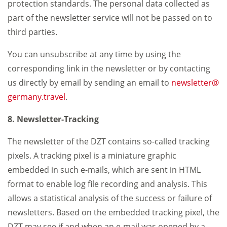
protection standards. The personal data collected as
part of the newsletter service will not be passed on to
third parties.
You can unsubscribe at any time by using the
corresponding link in the newsletter or by contacting
us directly by email by sending an email to
newsletter
germany.travel
.
8. Newsletter-Tracking
The newsletter of the DZT contains so-called tracking
pixels. A tracking pixel is a miniature graphic
embedded in such e-mails, which are sent in HTML
format to enable log file recording and analysis. This
allows a statistical analysis of the success or failure of
newsletters. Based on the embedded tracking pixel, the
DZT may see if and when an e-mail was opened by a