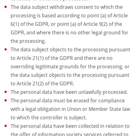
The data subject withdraws consent to which the
processing is based according to point (a) of Article
6(1) of the GDPR, or point (a) of Article 9(2) of the
GDPR, and where there is no other legal ground for
the processing.
The data subject objects to the processing pursuant
to Article 21(1) of the GDPR and there are no
overriding legitimate grounds for the processing, or
the data subject objects to the processing pursuant
to Article 21(2) of the GDPR.
The personal data have been unlawfully processed.
The personal data must be erased for compliance
with a legal obligation in Union or Member State law
to which the controller is subject.
The personal data have been collected in relation to
the offer of information society services referred to