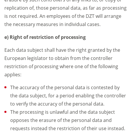
replication of, those personal data, as far as processing
is not required. An employees of the DZT will arrange
the necessary measures in individual cases.
e) Right of restriction of processing
Each data subject shall have the right granted by the
European legislator to obtain from the controller
restriction of processing where one of the following
applies:
The accuracy of the personal data is contested by
the data subject, for a period enabling the controller
to verify the accuracy of the personal data.
The processing is unlawful and the data subject
opposes the erasure of the personal data and
requests instead the restriction of their use instead.