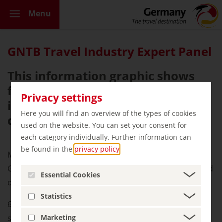
Menu
GNTB Travel Industry Expert Panel
This information graphic shows
facts and figures about Germany’s
Privacy settings
image as a sustainable travel
Here you will find an overview of the types of cookies
destination.
used on the website. You can set your consent for
each category individually. Further information can
be found in the
privacy policy
.
More and more CEOs and Key accounts consider
Germany a sustainable holiday destination. In the third
Essential Cookies
quarter of 2022, this was 76%.
Statistics
62% of international experts promote Germany as a
sustainable destination.
Marketing