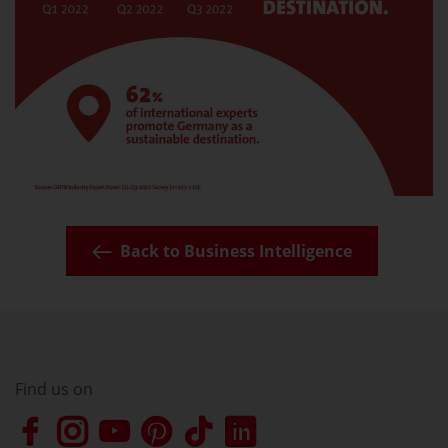
Back to Business Intelligence
Find us on