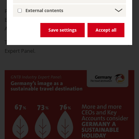
External contents
Presented to you by the German National Tourist
Board, supported by the Federal Ministry of Economic
Affairs and Climate Action.
Save settings
Accept all
The source of information is the GNTB Travel Industry
Expert Panel.