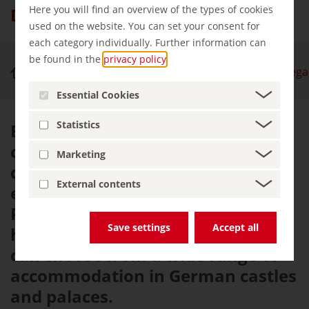
Here you will find an overview of the types of cookies
Dine and sleep in regal style
used on the website. You can set your consent for
each category individually. Further information can
be found in the
privacy policy
.
Royal Palaces & Castles
Dine and sleep in regal
Essential Cookies
Statistics
Even those without noble blood
can now dine and sleep in
Marketing
dwellings that were once the
External contents
exclusive preserve of Knights,
Princes and Kings. From a youth
Save settings
Accept all
hostel to a luxury hotel, visitors
can choose from a wide range of
accommodation in German castles
and palaces.