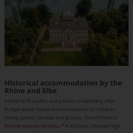
Historical accommodation by the
Rhine and Elbe
A total of 35 castles and palaces in Germany offer
budget youth hostel accommodation for children,
young people, families and groups. One of these is
Ehrenbreitstein Fortress
in Koblenz, situated high