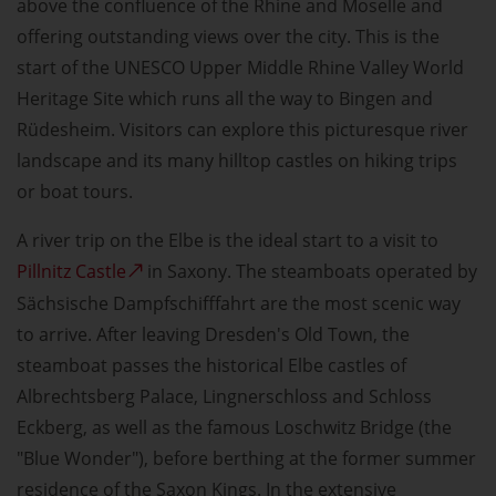
above the confluence of the Rhine and Moselle and
offering outstanding views over the city. This is the
start of the UNESCO Upper Middle Rhine Valley World
Heritage Site which runs all the way to Bingen and
Rüdesheim. Visitors can explore this picturesque river
landscape and its many hilltop castles on hiking trips
or boat tours.
A river trip on the Elbe is the ideal start to a visit to
Pillnitz Castle
in Saxony. The steamboats operated by
Sächsische Dampfschifffahrt are the most scenic way
to arrive. After leaving Dresden's Old Town, the
steamboat passes the historical Elbe castles of
Albrechtsberg Palace, Lingnerschloss and Schloss
Eckberg, as well as the famous Loschwitz Bridge (the
"Blue Wonder"), before berthing at the former summer
residence of the Saxon Kings. In the extensive