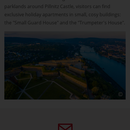
parklands around Pillnitz Castle, visitors can find
exclusive holiday apartments in small, cosy buildings:
the "Small Guard House" and the "Trumpeter's House".