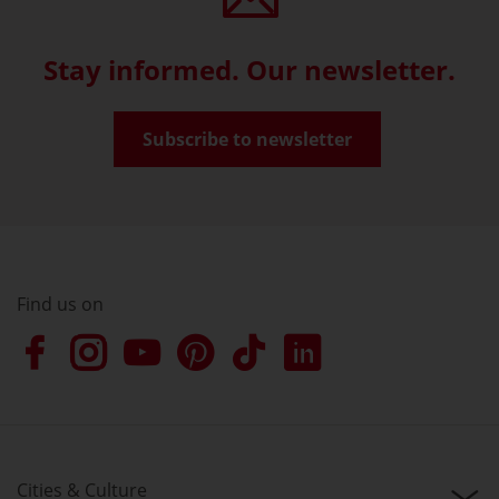
Stay informed. Our newsletter.
Subscribe to newsletter
Find us on
Cities & Culture