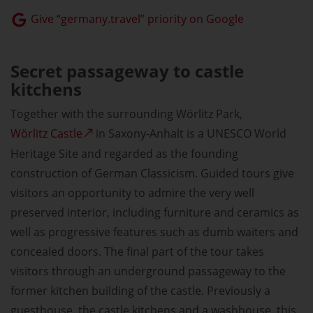
Give “germany.travel” priority on Google
Secret passageway to castle
kitchens
Together with the surrounding Wörlitz Park,
Wörlitz Castle
in Saxony-Anhalt is a UNESCO World
Heritage Site and regarded as the founding
construction of German Classicism. Guided tours give
visitors an opportunity to admire the very well
preserved interior, including furniture and ceramics as
well as progressive features such as dumb waiters and
concealed doors. The final part of the tour takes
visitors through an underground passageway to the
former kitchen building of the castle. Previously a
guesthouse, the castle kitchens and a washhouse, this