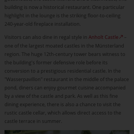
building is now a historical restaurant. One particular
highlight in the lounge is the striking floor-to-ceiling
240-year-old fireplace installation.
Visitors can also dine in regal style in
Anholt Castle
–
one of the largest moated castles in the Münsterland
region. The huge 12th-century tower bears witness to
the building's former defensive role before its
conversion to a prestigious residential castle. In the
"Wasserpavillon" restaurant in the middle of the palace
pond, diners can enjoy gourmet cuisine accompanied
by a view of the castle and park. As well as this fine
dining experience, there is also a chance to visit the
rustic castle cellar, which allows direct access to the
castle terrace in summer.