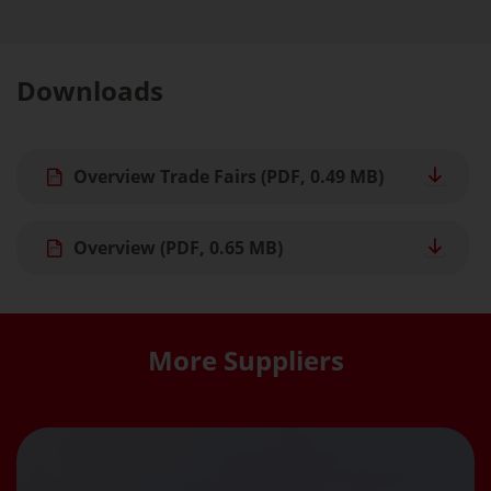
Downloads
Overview Trade Fairs
(PDF, 0.49 MB)
Overview
(PDF, 0.65 MB)
More Suppliers