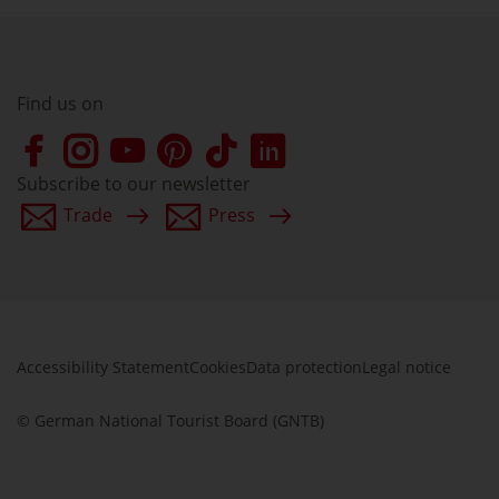
Find us on
Subscribe to our newsletter
Trade
Press
Accessibility Statement
Cookies
Data protection
Legal notice
© German National Tourist Board (GNTB)