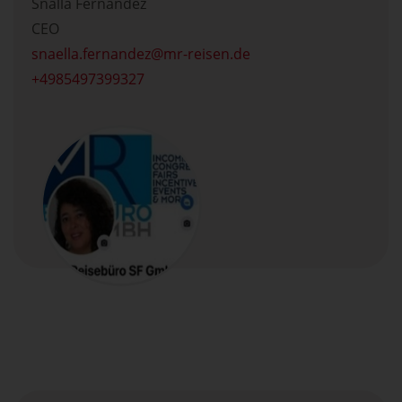
Snälla Fernandez
CEO
snaella.fernandez
mr-reisen.de
+4985497399327