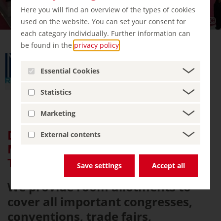
Here you will find an overview of the types of cookies
used on the website. You can set your consent for
each category individually. Further information can
be found in the
privacy policy
.
Essential Cookies
Statistics
Marketing
DMC/ MiCE/ Accommodation for:
External contents
Medical congress, Trade Fair,
Turistic
Save settings
Accept all
We provide room allotments to
cover all important congresses,
conventions, trade fairs,