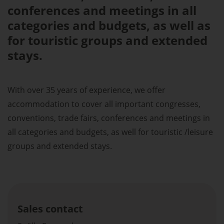
conferences and meetings in all
categories and budgets, as well as
for touristic groups and extended
stays.
With over 35 years of experience, we offer
accommodation to cover all important congresses,
conventions, trade fairs, conferences and meetings in
all categories and budgets, as well for touristic /leisure
groups and extended stays.
Sales contact