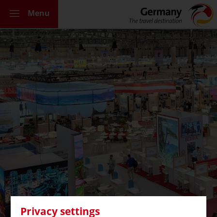
Menu
Privacy settings