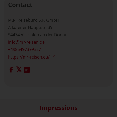
Contact
M.R. Reisebüro S.F. GmbH
Alkofener Hauptstr. 39
94474 Vilshofen an der Donau
info
mr-reisen.de
+4985497399327
https://mr-reisen.eu/
Impressions