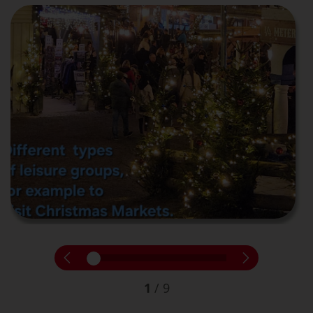
1
/
9