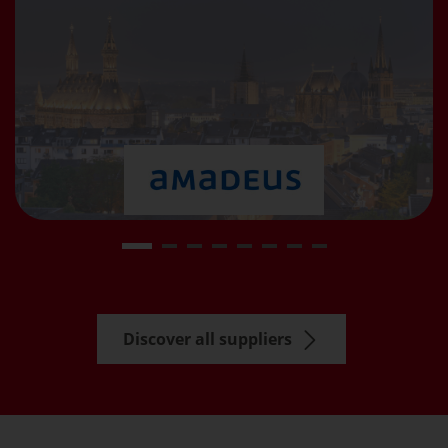
Discover all suppliers