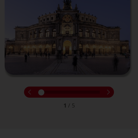
1
/
5