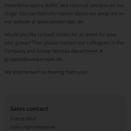
Experience opera, ballet, and classical concerts on our
stage! You can find information about our program on
our website at www.semperoper.de.
Would you like to book tickets for an event for your
tour group? Then please contact our colleagues in the
Company and Group Services department at
gruppen@semperoper.de.
We look forward to hearing from you!
Sales contact
Fränze Wulf
Sales representative