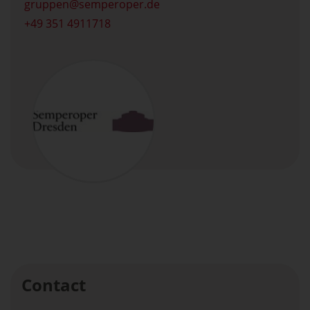
gruppen
semperoper.de
+49 351 4911718
Contact