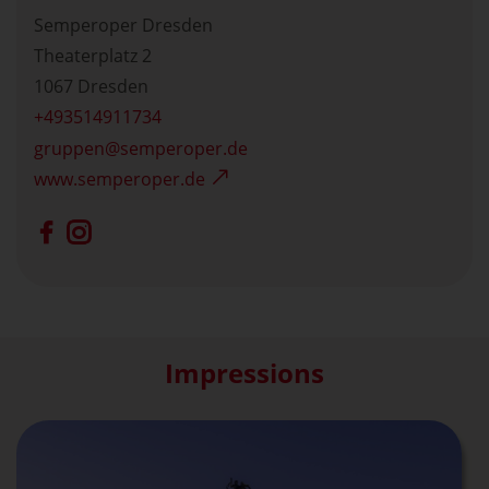
Semperoper Dresden
Theaterplatz 2
1067 Dresden
+493514911734
gruppen
semperoper.de
www.semperoper.de
Impressions