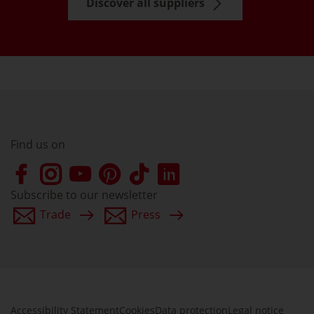
Discover all suppliers
Find us on
Subscribe to our newsletter
Trade
Press
Accessibility Statement
Cookies
Data protection
Legal notice