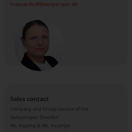
Fraenze.Wulf
semperoper.de
Sales contact
Company and Group Service of the
Semperoper Dresden
Ms. Kipping & Ms. Incampo