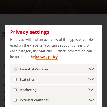
Privacy settings
Here you will find an overview of the types of cookies
used on the website. You can set your consent for
each category individually. Further information can
be found in the
privacy policy
.
Semperoper Dresden
Essential Cookies
The Semperoper Dresden - is not
Statistics
only architecturally considered
one of the most beautiful theatres
Marketing
in the world. As Saxony's court
External contents
and state opera house it also