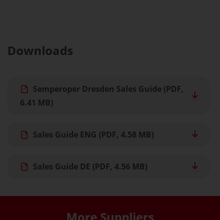
Downloads
Semperoper Dresden Sales Guide
(PDF,
6.41 MB)
Sales Guide ENG
(PDF, 4.58 MB)
Sales Guide DE
(PDF, 4.56 MB)
More Suppliers