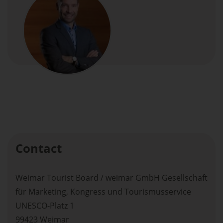
Contact
Weimar Tourist Board / weimar GmbH Gesellschaft
für Marketing, Kongress und Tourismusservice
UNESCO-Platz 1
99423 Weimar