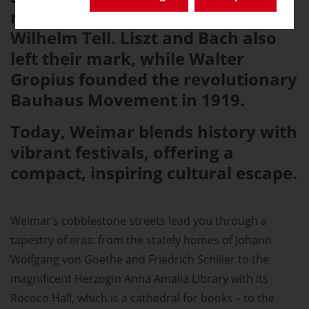
masterpieces like Faust and
Wilhelm Tell. Liszt and Bach also
left their mark, while Walter
Gropius founded the revolutionary
Bauhaus Movement in 1919.
Today, Weimar blends history with
vibrant festivals, offering a
compact, inspiring cultural escape.
Weimar’s cobblestone streets lead you through a
tapestry of eras: from the stately homes of Johann
Wolfgang von Goethe and Friedrich Schiller to the
magnificent Herzogin Anna Amalia Library with its
Rococo Hall, which is a cathedral for books – to the