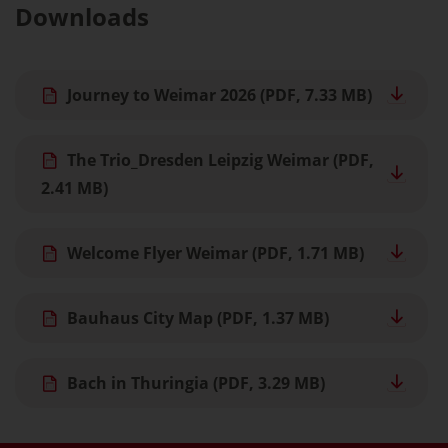
Downloads
Journey to Weimar 2026
(PDF, 7.33 MB)
The Trio_Dresden Leipzig Weimar
(PDF,
2.41 MB)
Welcome Flyer Weimar
(PDF, 1.71 MB)
Bauhaus City Map
(PDF, 1.37 MB)
Bach in Thuringia
(PDF, 3.29 MB)