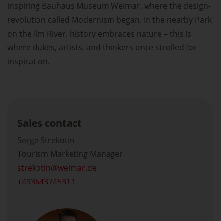
inspiring Bauhaus Museum Weimar, where the design-
revolution called Modernism began. In the nearby Park
on the Ilm River, history embraces nature – this is
where dukes, artists, and thinkers once strolled for
inspiration.
Sales contact
Serge Strekotin
Tourism Marketing Manager
strekotin
weimar.de
+493643745311