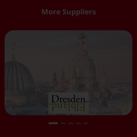
More Suppliers