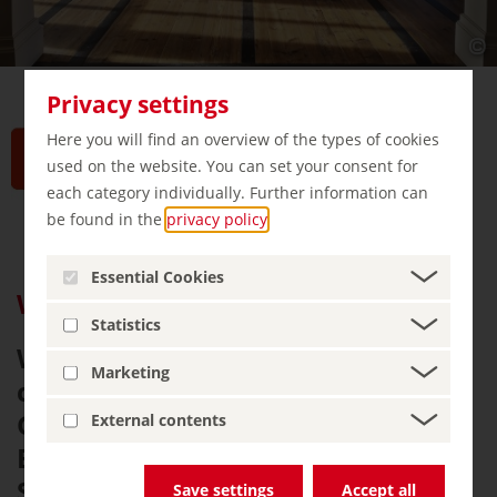
Privacy settings
Here you will find an overview of the types of cookies
used on the website. You can set your consent for
each category individually. Further information can
be found in the
privacy policy
.
Essential Cookies
Weimar: Germany’s Cultural Jewel
Statistics
Weimar, a charming Thuringian
Marketing
city, is famed as the birthplace of
German literature, music, and
External contents
Bauhaus design. Goethe and
Schiller lived here, creating
Save settings
Accept all