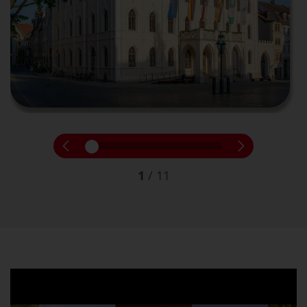
1
/
11