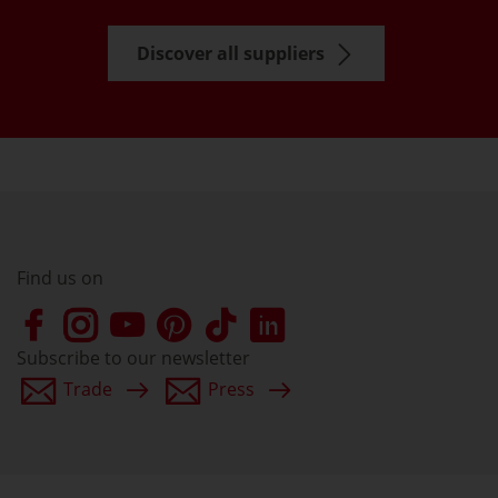
Discover all suppliers
Find us on
Subscribe to our newsletter
Trade
Press