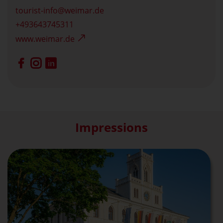
tourist-info
weimar.de
+493643745311
www.weimar.de
Impressions