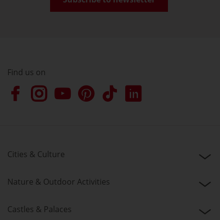
Find us on
Cities & Culture
Nature & Outdoor Activities
Castles & Palaces