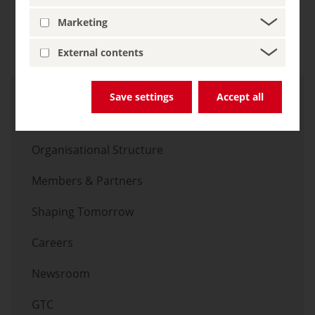
christoph.marx
germany.travel
Marketing
External contents
Skip menu
Save settings
Accept all
Overview
Organisational Structure
Members & Partners
Shaping Tomorrow
Careers
Newsroom
GTC