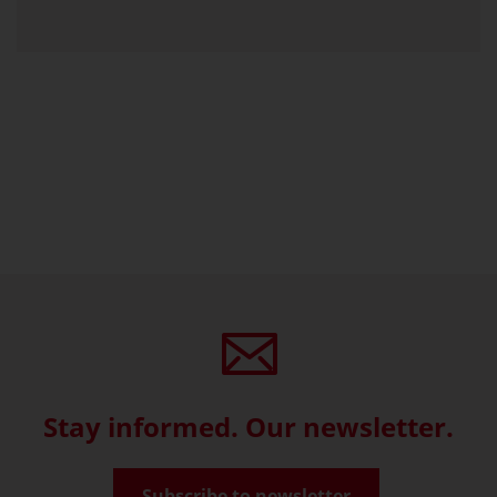
Stay informed. Our newsletter.
Subscribe to newsletter