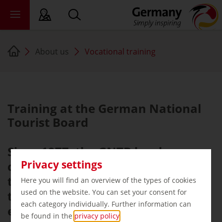
About us
Vocational training
sy language
deral states
ewsroom
Training at the German National
ade
Tourist Board
out us
Since 1977, the GNTB has been
Privacy settings
committed to training young
tourism professionals and offers
Here you will find an overview of the types of cookies
used on the website. You can set your consent for
the following apprenticeships
each category individually. Further information can
every year on 1 August:
be found in the
privacy policy
.