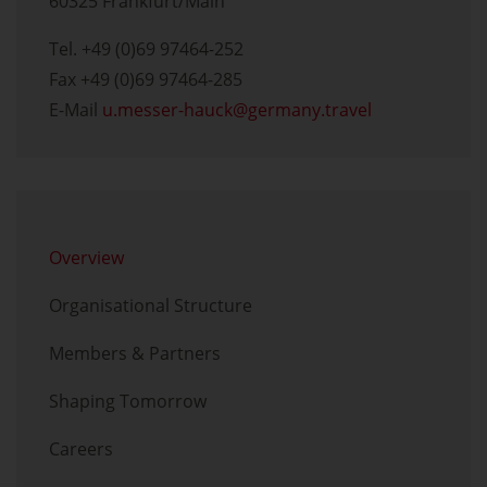
60325 Frankfurt/Main
Tel. +49 (0)69 97464-252
Fax +49 (0)69 97464-285
E-Mail
u.messer-hauck
germany.travel
Skip menu
Overview
Organisational Structure
Members & Partners
Shaping Tomorrow
Careers