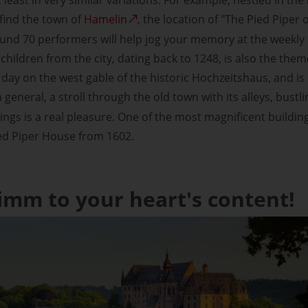
find the town of
Hamelin
, the location of "The Pied Piper 
nd 70 performers will help jog your memory at the weekly o
children from the city, dating back to 1248, is also the th
day on the west gable of the historic Hochzeitshaus, and 
In general, a stroll through the old town with its alleys, bust
ngs is a real pleasure. One of the most magnificent buildi
ied Piper House from 1602.
imm to your heart's content!