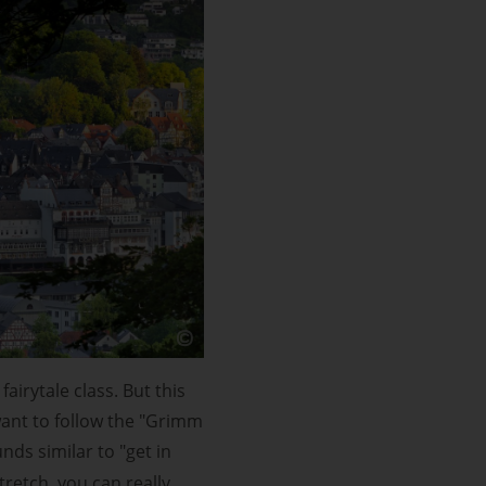
airytale class. But this
 want to follow the "Grimm
ds similar to "get in
tretch, you can really