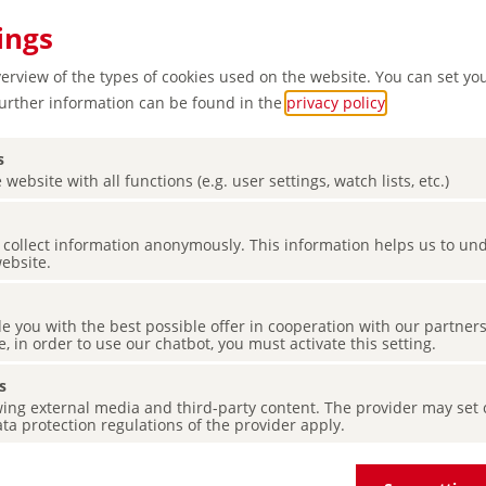
ings
verview of the types of cookies used on the website. You can set yo
Further information can be found in the
privacy policy
.
s
 website with all functions (e.g. user settings, watch lists, etc.)
ow in
es collect information anonymously. This information helps us to u
website.
de you with the best possible offer in cooperation with our partner
e, in order to use our chatbot, you must activate this setting.
s
ing external media and third-party content. The provider may set co
ta protection regulations of the provider apply.