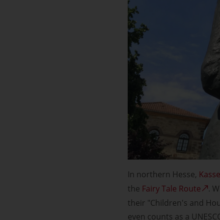
In northern Hesse,
Kasse
the
Fairy Tale Route
. W
their "Children's and Ho
even counts as a UNESCO