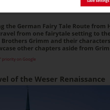
Save settings
ong the German Fairy Tale Route from
ravel from one fairytale setting to th
e Brothers Grimm and their character
case other chapters aside from Grimm
 priority on Google
wel of the Weser Renaissance