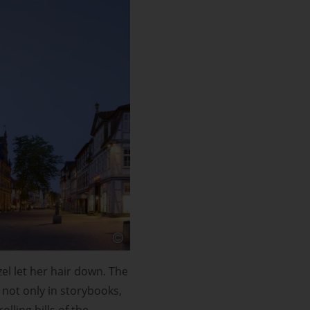
l let her hair down. The
 not only in storybooks,
olling hills of the