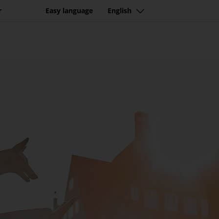
r
Easy language
English