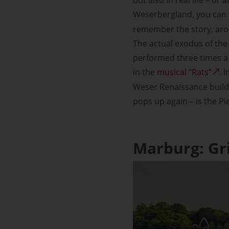
Weserbergland, you can 
remember the story, arou
The actual exodus of the 
performed three times a 
in the
musical "Rats"
. 
Weser Renaissance buildi
pops up again – is the P
Marburg: Gr