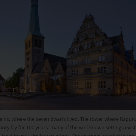
ins, where the seven dwarfs lived. The tower where Rapunze
uty lay for 100 years: many of the well-known settings exist
at least in very similar variations. For example, nestled in the r