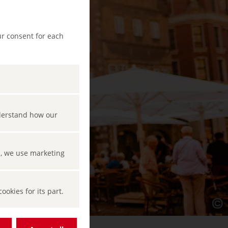
ur consent for each
nderstand how our
s, we use marketing
okies for its part.