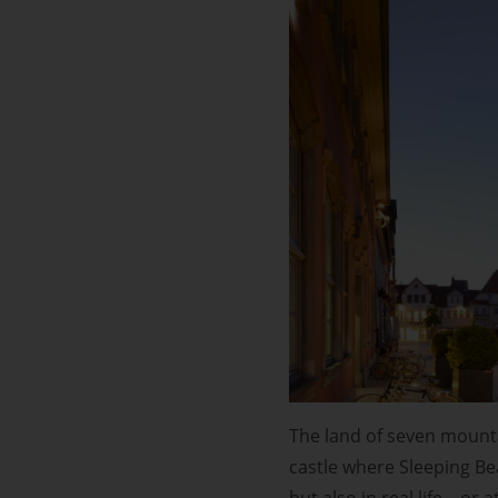
The land of seven mounta
castle where Sleeping Bea
but also in real life – or 