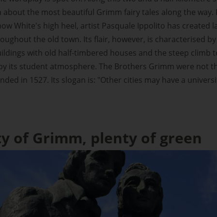
n about the most beautiful Grimm fairy tales along the way
ow White's high heel, artist Pasquale Ippolito has created la
oughout the old town. Its flair, however, is characterised b
uildings with old half-timbered houses and the steep climb to 
y its student atmosphere. The Brothers Grimm were not the
nded in 1527. Its slogan is: "Other cities may have a univers
ty of Grimm, plenty of green