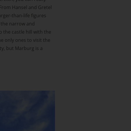
. From Hansel and Gretel
rger-than-life figures
y the narrow and
the castle hill with the
 only ones to visit the
ity, but Marburg is a