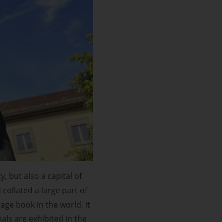
 but also a capital of
collated a large part of
ge book in the world, it
ls are exhibited in the