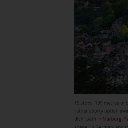
15 stops, 109 metres of c
rather sporty option awai
dich" path in
Marburg
shape" in German, and the