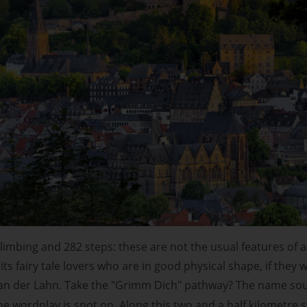
limbing and 282 steps: these are not the usual features of a f
ts fairy tale lovers who are in good physical shape, if they
an der Lahn. Take the "Grimm Dich" pathway? The name soun
 wordplay is spot on. Along this two and a half kilometre s