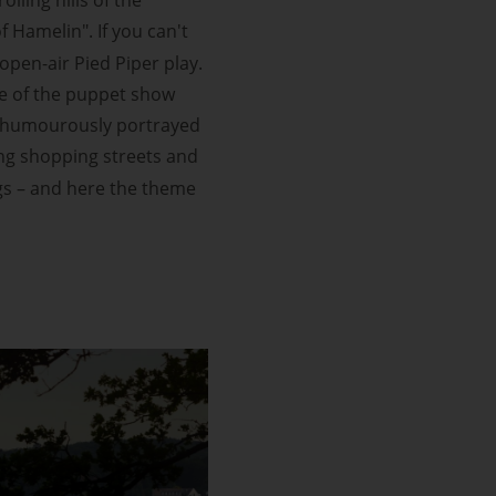
of Hamelin". If you can't
pen-air Pied Piper play.
eme of the puppet show
is humourously portrayed
ling shopping streets and
ngs – and here the theme