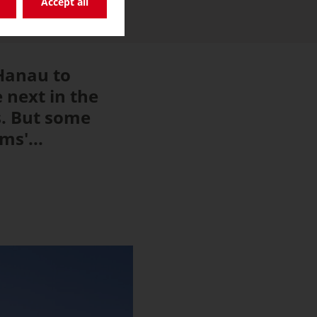
Accept all
 Hanau to
e next in the
s. But some
s'...