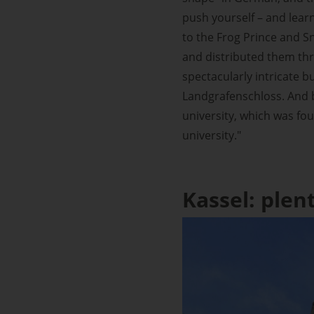
push yourself – and lear
to the Frog Prince and Sn
and distributed them thr
spectacularly intricate b
Landgrafenschloss. And b
university, which was fou
university."
Kassel: plen