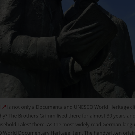
l
is not only a Documenta and UNESCO World Heritage city,
hy? The Brothers Grimm lived there for almost 30 years and 
usehold Tales" there. As the most widely read German-langua
 World Documentary Heritage item. The handwritten origina