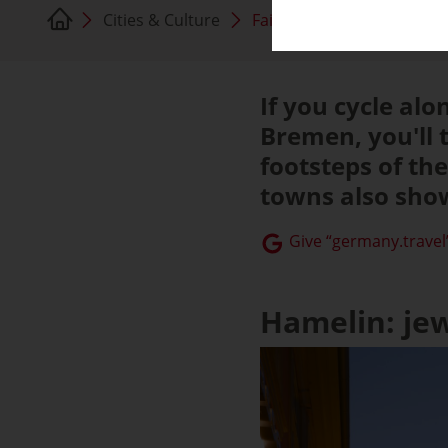
Cities & Culture
Fairytale towns
If you cycle al
Bremen, you'll t
footsteps of th
towns also show
Give “germany.travel”
Hamelin: je