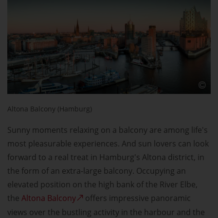
Altona Balcony (Hamburg)
Sunny moments relaxing on a balcony are among life's
most pleasurable experiences. And sun lovers can look
forward to a real treat in Hamburg's Altona district, in
the form of an extra-large balcony. Occupying an
elevated position on the high bank of the River Elbe,
the
Altona Balcony
offers impressive panoramic
views over the bustling activity in the harbour and the