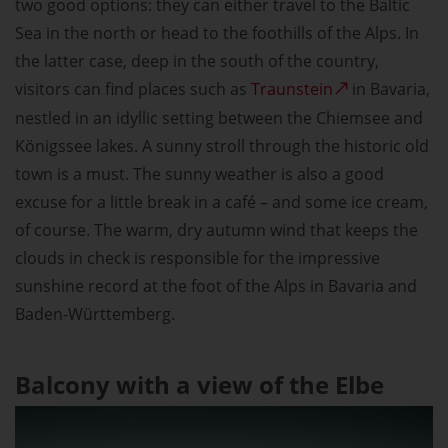
two good options: they can either travel to the Baltic
Sea in the north or head to the foothills of the Alps. In
the latter case, deep in the south of the country,
visitors can find places such as
Traunstein
in Bavaria,
nestled in an idyllic setting between the Chiemsee and
Königssee lakes. A sunny stroll through the historic old
town is a must. The sunny weather is also a good
excuse for a little break in a café – and some ice cream,
of course. The warm, dry autumn wind that keeps the
clouds in check is responsible for the impressive
sunshine record at the foot of the Alps in Bavaria and
Baden-Württemberg.
Balcony with a view of the Elbe