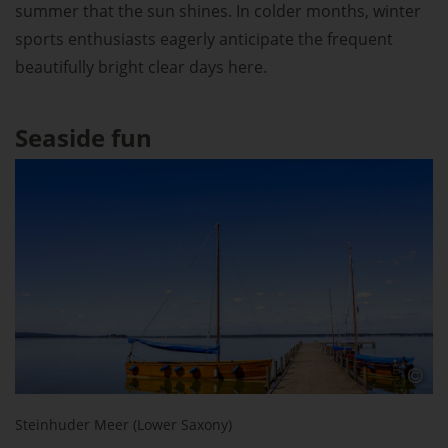
summer that the sun shines. In colder months, winter
sports enthusiasts eagerly anticipate the frequent
beautifully bright clear days here.
Seaside fun
Steinhuder Meer (Lower Saxony)