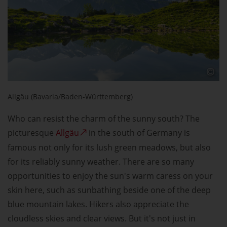
Allgäu (Bavaria/Baden-Württemberg)
Who can resist the charm of the sunny south? The
picturesque
Allgäu
in the south of Germany is
famous not only for its lush green meadows, but also
for its reliably sunny weather. There are so many
opportunities to enjoy the sun's warm caress on your
skin here, such as sunbathing beside one of the deep
blue mountain lakes. Hikers also appreciate the
cloudless skies and clear views. But it's not just in