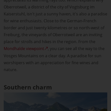
appreciates its warming rays too. Which explains why
Oberrotweil, a district of the city of Vogtsburg im
Kaiserstuhl, isn't just a sunny haven, it's also a paradise
for wine enthusiasts. Close to the German-French
border and just twenty kilometres or so north-west of
Freiburg, the vineyards of Oberrotweil are an inviting
place for strolls and hikes in the region. From the
Mondhalde viewpoint
, you can see all the way to the
Vosges Mountains on a clear day. A paradise for sun
worshipers with an appreciation for fine wines and
nature.
Southern charm