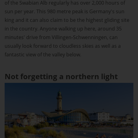
of the Swabian Alb regularly has over 2,000 hours of
sun per year. This 980 metre peak is Germany's sun
king and it can also claim to be the highest gliding site
in the country. Anyone walking up here, around 35
minutes' drive from Villingen-Schwenningen, can
usually look forward to cloudless skies as well as a
fantastic view of the valley below.
Not forgetting a northern light