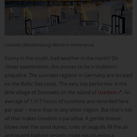
Usedom (Mecklenburg-Western Pomerania)
Sunny in the south, bad weather in the north? On
closer examination, this proves to be a stubborn
prejudice. The sunniest regions in Germany are located
on the Baltic Sea coast. The very top performer is the
little village of Zinnowitz on the island of
Usedom
. An
average of 1,917 hours of sunshine are recorded here
per year – more than in any other region. But that's not
all that makes Usedom a paradise. A gentle breeze
blows over the sand dunes, cries of seagulls fill the air
and quaint bathing resorts invite you to enjoy a