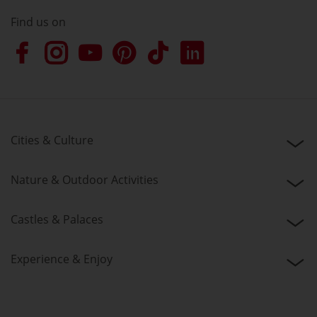
Find us on
Cities & Culture
Nature & Outdoor Activities
Castles & Palaces
Experience & Enjoy