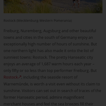
Rostock (Mecklenburg-Western Pomerania)
Freiburg, Nuremberg, Augsburg and other beautiful
towns and cities in the south of Germany enjoy an
exceptionally high number of hours of sunshine. But
one northern light has also made it onto the list of
sunniest towns: Rostock. The pretty Hanseatic city
enjoys an average of 1,687 warm hours each year –
only fifty or so less than top performer Freiburg. But
Rostock
, including the seaside resort of
Warnemünde, is worth a visit even without its claim to
sunshine. Visitors can set out in search of traces of the
former Hanseatic period, admire magnificent
merchant houses and feel the sea breezes fill their