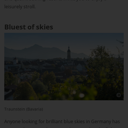
leisurely stroll.
Bluest of skies
Traunstein (Bavaria)
Anyone looking for brilliant blue skies in Germany has