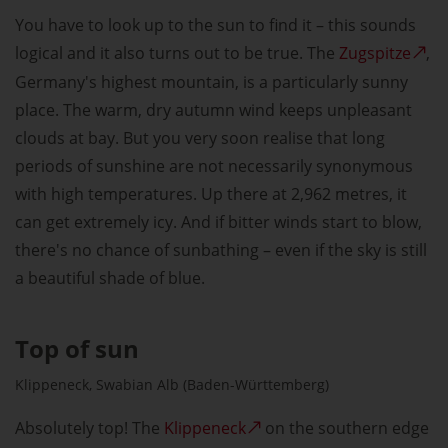
You have to look up to the sun to find it – this sounds
logical and it also turns out to be true. The
Zugspitze
,
Germany's highest mountain, is a particularly sunny
place. The warm, dry autumn wind keeps unpleasant
clouds at bay. But you very soon realise that long
periods of sunshine are not necessarily synonymous
with high temperatures. Up there at 2,962 metres, it
can get extremely icy. And if bitter winds start to blow,
there's no chance of sunbathing – even if the sky is still
a beautiful shade of blue.
Top of sun
Klippeneck, Swabian Alb (Baden-Württemberg)
Absolutely top! The
Klippeneck
on the southern edge