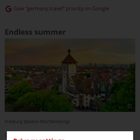
Give “germany.travel” priority on Google
Endless summer
Freiburg (Baden-Württemberg)
Calling all sun worshipers: the city with the most hours