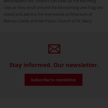
worshippers too. Visitors can soak up the warming
rays as they stroll around the blossoming and fragrant
island and admire the impressive architecture of
Mainau Castle and the Palace Church of St. Mary.
Stay informed. Our newsletter.
Subscribe to newsletter