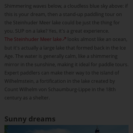
Shimmering waves below, a cloudless blue sky above: if
this is your dream, then a stand-up paddling tour on
the Steinhuder Meer lake could be just the thing for
you. SUP on a lake? Yes, it's a great experience.
The Steinhuder Meer lake
looks almost like an ocean,
but it's actually a large lake that formed back in the Ice
Age. The water is generally calm, like a shimmering
mirror in the sunshine, making it ideal for paddle tours.
Expert paddlers can make their way to the island of
Wilhelmstein, a fortification in the lake created by
Count Wilhelm von Schaumburg-Lippe in the 18th
century as a shelter.
Sunny dreams