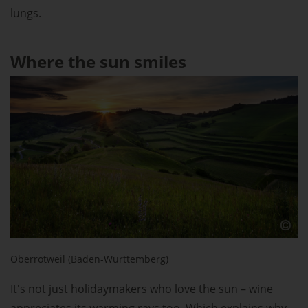
lungs.
Where the sun smiles
Oberrotweil (Baden-Württemberg)
It's not just holidaymakers who love the sun – wine