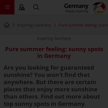
Inspiring Germany
Pure summer feeling: sunn
sy language
deral states
Inspiring Germany
Pure summer feeling: sunny spots
ewsroom
in Germany
ade
out us
Are you looking for guaranteed
sunshine? You won't find that
anywhere. But there are certain
places that enjoy more sunshine
than others. Find out more about
top sunny spots in Germany.