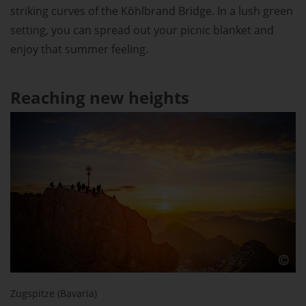
striking curves of the Köhlbrand Bridge. In a lush green
setting, you can spread out your picnic blanket and
enjoy that summer feeling.
Reaching new heights
Zugspitze (Bavaria)