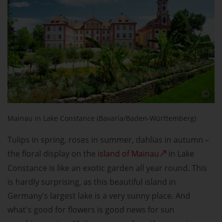
Mainau in Lake Constance (Bavaria/Baden-Württemberg)
Tulips in spring, roses in summer, dahlias in autumn –
the floral display on the
island of Mainau
in Lake
Constance is like an exotic garden all year round. This
is hardly surprising, as this beautiful island in
Germany's largest lake is a very sunny place. And
what's good for flowers is good news for sun