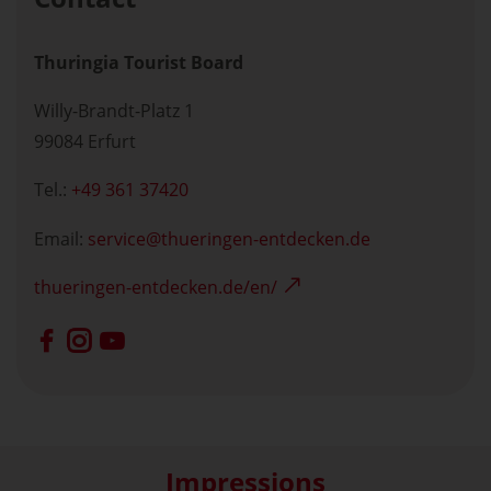
Thuringia Tourist Board
Willy-Brandt-Platz 1
99084 Erfurt
Tel.:
+49 361 37420
Email:
service
thueringen-entdecken.de
thueringen-entdecken.de/en/
Impressions