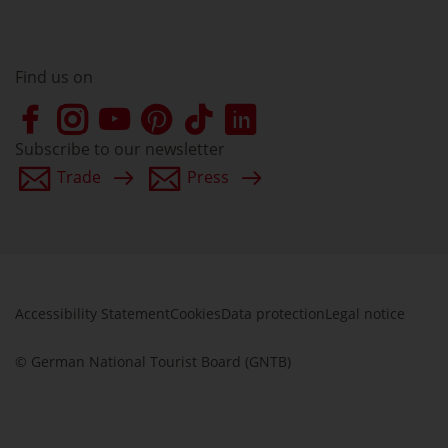
Find us on
Subscribe to our newsletter
Trade
Press
Accessibility Statement
Cookies
Data protection
Legal notice
© German National Tourist Board (GNTB)