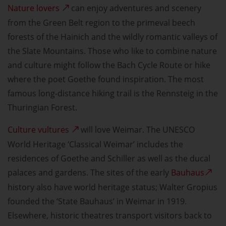
Nature lovers
can enjoy adventures and scenery
from the Green Belt region to the primeval beech
forests of the Hainich and the wildly romantic valleys of
the Slate Mountains. Those who like to combine nature
and culture might follow the Bach Cycle Route or hike
where the poet Goethe found inspiration. The most
famous long-distance hiking trail is the Rennsteig in the
Thuringian Forest.
Culture vultures
will love Weimar. The UNESCO
World Heritage ‘Classical Weimar’ includes the
residences of Goethe and Schiller as well as the ducal
palaces and gardens. The sites of the early
Bauhaus
history also have world heritage status; Walter Gropius
founded the ‘State Bauhaus’ in Weimar in 1919.
Elsewhere, historic theatres transport visitors back to