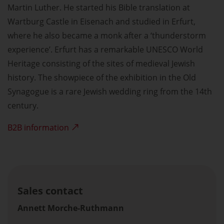
Martin Luther. He started his Bible translation at
Wartburg Castle in Eisenach and studied in Erfurt,
where he also became a monk after a ‘thunderstorm
experience’. Erfurt has a remarkable UNESCO World
Heritage consisting of the sites of medieval Jewish
history. The showpiece of the exhibition in the Old
Synagogue is a rare Jewish wedding ring from the 14th
century.
B2B information
Sales contact
Annett Morche-Ruthmann