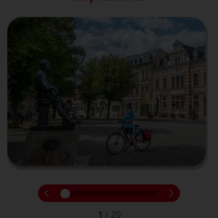
1
/
20