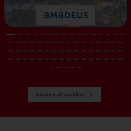
Discover all suppliers