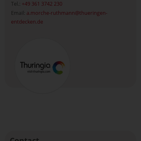
Tel.:
+49 361 3742 230
Email:
a.morche-ruthmann
thueringen-
entdecken.de
Contact