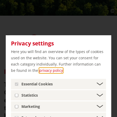
Privacy settings
Here you will find an overview of the types of cookies
used on the website. You can set your consent for
each category individually. Further information can
Insider tip Thuringia
be found in the
privacy policy
.
Thuringia is centrally located in
Essential Cookies
Germany and a real insider tip for
Statistics
explorers. Away from mass
tourism, you can discover world
Marketing
heritage sites, roam castles and