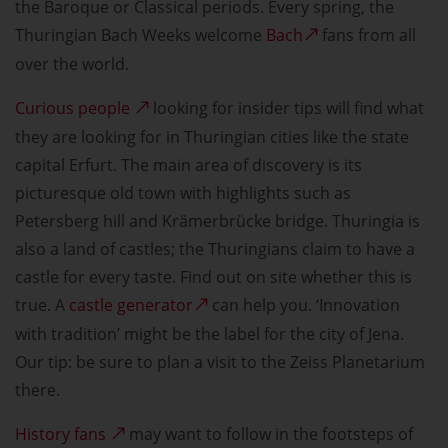
the Baroque or Classical periods. Every spring, the
Thuringian Bach Weeks welcome
Bach
fans from all
over the world.
Curious people
looking for insider tips will find what
they are looking for in Thuringian cities like the state
capital Erfurt. The main area of discovery is its
picturesque old town with highlights such as
Petersberg hill and Krämerbrücke bridge. Thuringia is
also a land of castles; the Thuringians claim to have a
castle for every taste. Find out on site whether this is
true. A
castle generator
can help you. ‘Innovation
with tradition’ might be the label for the city of Jena.
Our tip: be sure to plan a visit to the Zeiss Planetarium
there.
History fans
may want to follow in the footsteps of