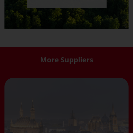
More Suppliers