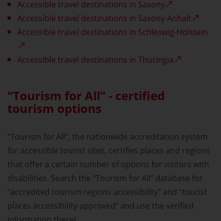
Accessible travel destinations in Saxony
Accessible travel destinations in Saxony-Anhalt
Accessible travel destinations in Schleswig-Holstein
Accessible travel destinations in Thuringia
“Tourism for All” - certified
tourism options
“Tourism for All”, the nationwide accreditation system
for accessible tourist sites, certifies places and regions
that offer a certain number of options for visitors with
disabilities. Search the “Tourism for All” database for
“accredited tourism regions accessibility” and “tourist
places accessibility approved” and use the verified
information there!