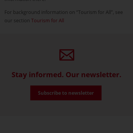
For background information on “Tourism for All”, see
our section
Tourism for All
Stay informed. Our newsletter.
Subscribe to newsletter