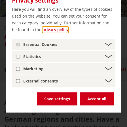
Privacy settings
Here you will find an overview of the types of cookies
used on the website. You can set your consent for
each category individually. Further information can
Accessible
be found in the
privacy policy
.
Accessible travel destinations in
Germany
Essential Cookies
Statistics
Accessible Germany
Accessible travel destina
Marketing
External contents
Save settings
Accept all
Accessibility is a major priority in
an ever-growing number of
German regions and cities. Have a