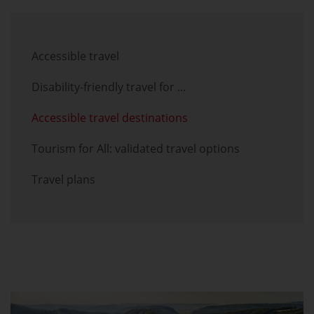
Skip menu
Accessible travel
Disability-friendly travel for ...
Accessible travel destinations
Tourism for All: validated travel options
Travel plans