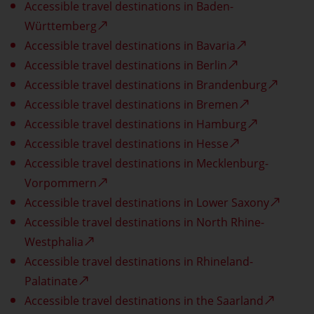
Accessible travel destinations in Baden-
Württemberg
Accessible travel destinations in Bavaria
Accessible travel destinations in Berlin
Accessible travel destinations in Brandenburg
Accessible travel destinations in Bremen
Accessible travel destinations in Hamburg
Accessible travel destinations in Hesse
Accessible travel destinations in Mecklenburg-
Vorpommern
Accessible travel destinations in Lower Saxony
Accessible travel destinations in North Rhine-
Westphalia
Accessible travel destinations in Rhineland-
Palatinate
Accessible travel destinations in the Saarland