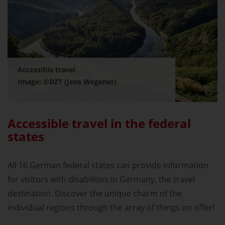
Accessible travel
Image: ©DZT (Jens Wegener)
Accessible travel in the federal
states
All 16 German federal states can provide information
for visitors with disabilities in Germany, the travel
destination. Discover the unique charm of the
individual regions through the array of things on offer!