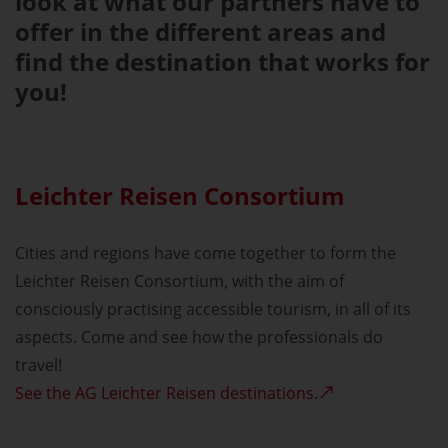
look at what our partners have to
offer in the different areas and
find the destination that works for
you!
Leichter Reisen Consortium
Cities and regions have come together to form the
Leichter Reisen Consortium, with the aim of
consciously practising accessible tourism, in all of its
aspects. Come and see how the professionals do
travel!
See the AG Leichter Reisen destinations.