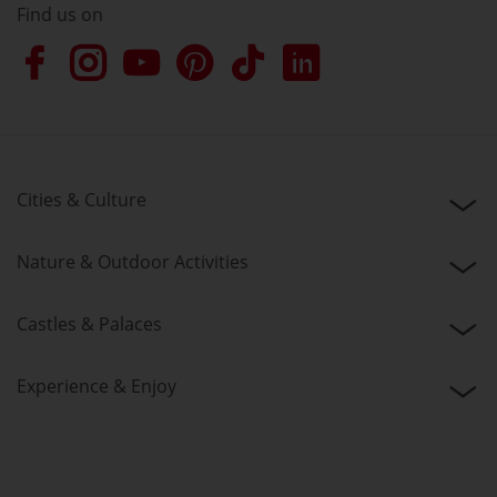
Find us on
Cities & Culture
Nature & Outdoor Activities
Castles & Palaces
Experience & Enjoy