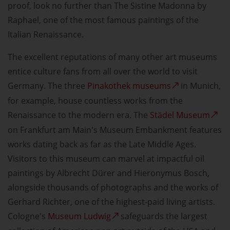
proof, look no further than The Sistine Madonna by
Raphael, one of the most famous paintings of the
Italian Renaissance.
The excellent reputations of many other art museums
entice culture fans from all over the world to visit
Germany. The three
Pinakothek museums
in Munich,
for example, house countless works from the
Renaissance to the modern era. The
Städel Museum
on Frankfurt am Main's Museum Embankment features
works dating back as far as the Late Middle Ages.
Visitors to this museum can marvel at impactful oil
paintings by Albrecht Dürer and Hieronymus Bosch,
alongside thousands of photographs and the works of
Gerhard Richter, one of the highest-paid living artists.
Cologne's
Museum Ludwig
safeguards the largest