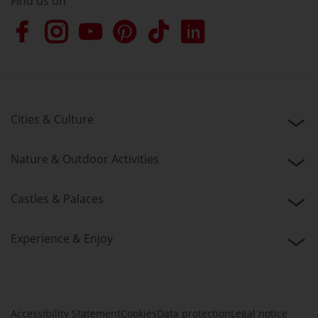
Find us on
Cities & Culture
Nature & Outdoor Activities
Castles & Palaces
Experience & Enjoy
Accessibility Statement
Cookies
Data protection
Legal notice