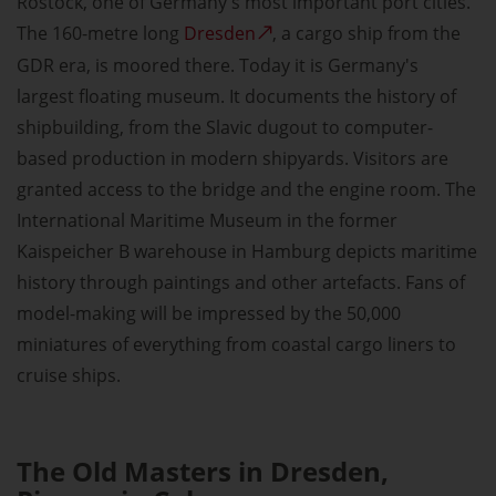
Rostock, one of Germany's most important port cities.
The 160-metre long
Dresden
, a cargo ship from the
GDR era, is moored there. Today it is Germany's
largest floating museum. It documents the history of
shipbuilding, from the Slavic dugout to computer-
based production in modern shipyards. Visitors are
granted access to the bridge and the engine room. The
International Maritime Museum in the former
Kaispeicher B warehouse in Hamburg depicts maritime
history through paintings and other artefacts. Fans of
model-making will be impressed by the 50,000
miniatures of everything from coastal cargo liners to
cruise ships.
The Old Masters in Dresden,