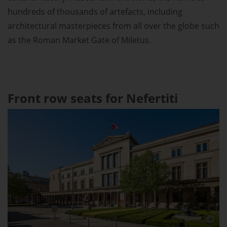
hundreds of thousands of artefacts, including
architectural masterpieces from all over the globe such
as the Roman Market Gate of Miletus.
Front row seats for Nefertiti