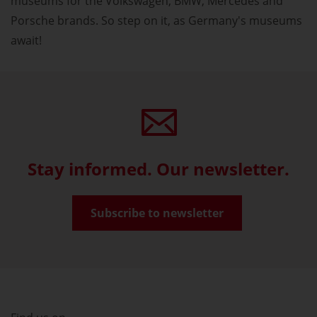
museums for the Volkswagen, BMW, Mercedes and
Porsche brands. So step on it, as Germany's museums
await!
Stay informed. Our newsletter.
Subscribe to newsletter