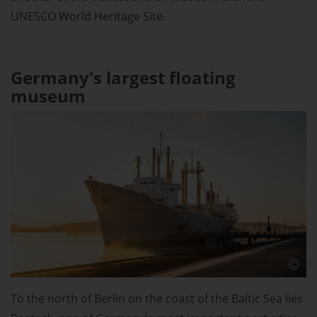
UNESCO World Heritage Site.
Germany's largest floating
museum
To the north of Berlin on the coast of the Baltic Sea lies