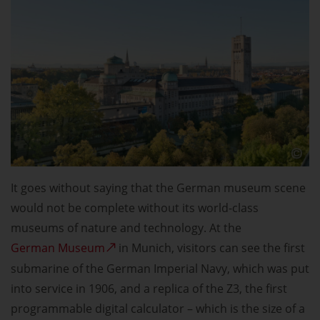
It goes without saying that the German museum scene
would not be complete without its world-class
museums of nature and technology. At the
German Museum
in Munich, visitors can see the first
submarine of the German Imperial Navy, which was put
into service in 1906, and a replica of the Z3, the first
programmable digital calculator – which is the size of a