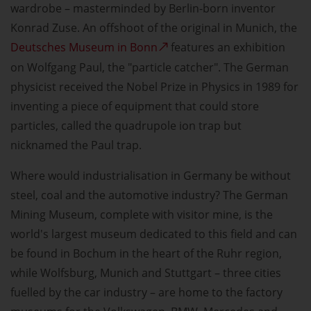
wardrobe – masterminded by Berlin-born inventor
Konrad Zuse. An offshoot of the original in Munich, the
Deutsches Museum in Bonn
features an exhibition
on Wolfgang Paul, the "particle catcher". The German
physicist received the Nobel Prize in Physics in 1989 for
inventing a piece of equipment that could store
particles, called the quadrupole ion trap but
nicknamed the Paul trap.
Where would industrialisation in Germany be without
steel, coal and the automotive industry? The German
Mining Museum, complete with visitor mine, is the
world's largest museum dedicated to this field and can
be found in Bochum in the heart of the Ruhr region,
while Wolfsburg, Munich and Stuttgart – three cities
fuelled by the car industry – are home to the factory