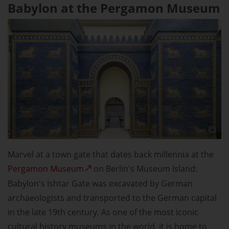
Babylon at the Pergamon Museum
Marvel at a town gate that dates back millennia at the
Pergamon Museum
on Berlin's Museum Island:
Babylon's Ishtar Gate was excavated by German
archaeologists and transported to the German capital
in the late 19th century. As one of the most iconic
cultural history museums in the world, it is home to