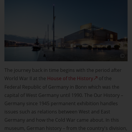
The journey back in time begins with the period after
World War II at the
House of the History
of the
Federal Republic of Germany in Bonn which was the
capital of West Germany until 1990. The Our History –
Germany since 1945 permanent exhibition handles
issues such as relations between West and East
Germany and how the Cold War came about. In this
museum, German history – from the country's division,