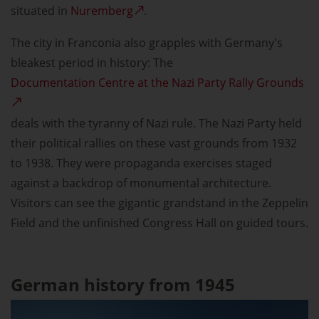
situated in
Nuremberg
.
The city in Franconia also grapples with Germany's
bleakest period in history: The
Documentation Centre at the Nazi Party Rally Grounds
deals with the tyranny of Nazi rule. The Nazi Party held
their political rallies on these vast grounds from 1932
to 1938. They were propaganda exercises staged
against a backdrop of monumental architecture.
Visitors can see the gigantic grandstand in the Zeppelin
Field and the unfinished Congress Hall on guided tours.
German history from 1945