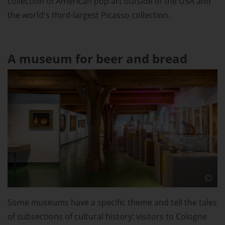
collection of American pop art outside of the USA and
the world's third-largest Picasso collection.
A museum for beer and bread
Some museums have a specific theme and tell the tales
of subsections of cultural history: visitors to Cologne