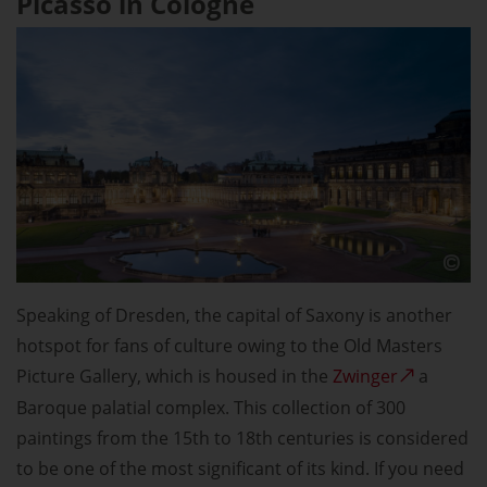
Picasso in Cologne
Speaking of Dresden, the capital of Saxony is another
hotspot for fans of culture owing to the Old Masters
Picture Gallery, which is housed in the
Zwinger
a
Baroque palatial complex. This collection of 300
paintings from the 15th to 18th centuries is considered
to be one of the most significant of its kind. If you need