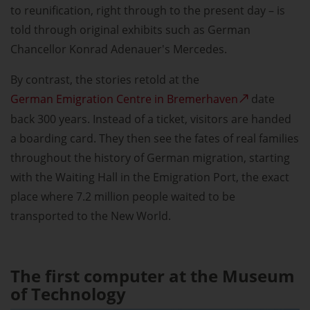
to reunification, right through to the present day – is
told through original exhibits such as German
Chancellor Konrad Adenauer's Mercedes.
By contrast, the stories retold at the
German Emigration Centre in Bremerhaven
date
back 300 years. Instead of a ticket, visitors are handed
a boarding card. They then see the fates of real families
throughout the history of German migration, starting
with the Waiting Hall in the Emigration Port, the exact
place where 7.2 million people waited to be
transported to the New World.
The first computer at the Museum
of Technology