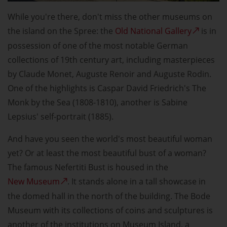
While you're there, don't miss the other museums on
the island on the Spree: the
Old National Gallery
is in
possession of one of the most notable German
collections of 19th century art, including masterpieces
by Claude Monet, Auguste Renoir and Auguste Rodin.
One of the highlights is Caspar David Friedrich's The
Monk by the Sea (1808-1810), another is Sabine
Lepsius' self-portrait (1885).
And have you seen the world's most beautiful woman
yet? Or at least the most beautiful bust of a woman?
The famous Nefertiti Bust is housed in the
New Museum
. It stands alone in a tall showcase in
the domed hall in the north of the building. The Bode
Museum with its collections of coins and sculptures is
another of the institutions on Museum Island, a