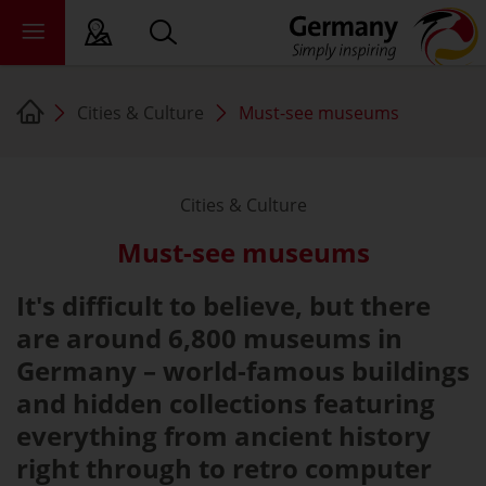
Cities & Culture
Must-see museums
sy language
deral states
Cities & Culture
ewsroom
Must-see museums
ade
out us
It's difficult to believe, but there
are around 6,800 museums in
Germany – world-famous buildings
and hidden collections featuring
everything from ancient history
right through to retro computer