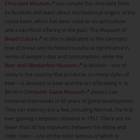
Chocolate Museum
can sample the chocolate from
its fountain and learn about the historical origins of the
cocoa bean, which has been used as an aphrodisiac
and a sacrificial offering in the past. The Museum of
Bread Culture
in Ulm is dedicated to the Germans'
love of bread and its historico-cultural significance in
terms of people's diet and consumption, while the
Beer and Oktoberfest Museum
in Munich – one of
many in the country that produces so many styles of
beer – is devoted to beer and the art of brewing it. In
Berlin's
Computer Game Museum
visitors can
immerse themselves in 60 years of game development.
They can even try out a few, including Nimrod, the first
ever gaming computer released in 1951. There are no
fewer than 30 toy museums between the Rhine and
Oder rivers – one of the most famous of which is