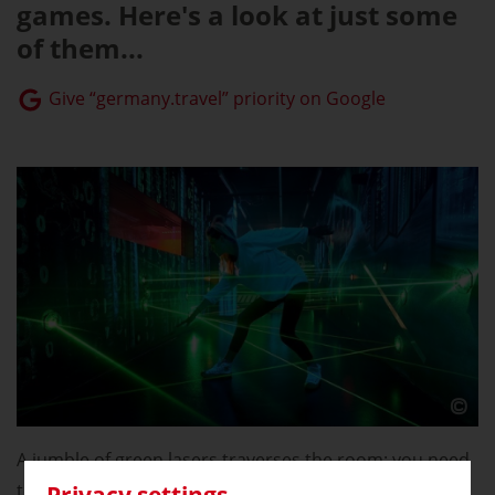
games. Here's a look at just some
of them...
Give “germany.travel” priority on Google
A jumble of green lasers traverses the room: you need
to be pretty nimble to make it through the course of
Privacy settings