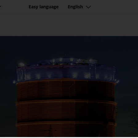
r
Easy language
English