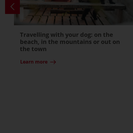
Travelling with your dog: on the
beach, in the mountains or out on
the town
Learn more