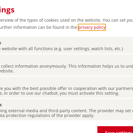
ings
verview of the types of cookies used on the website. You can set yo
Further information can be found in the
privacy policy
.
s
 website with all functions (e.g. user settings, watch lists, etc.)
es collect information anonymously. This information helps us to u
cultural
website.
de you with the best possible offer in cooperation with our partner
e, in order to use our chatbot, you must activate this setting.
s
ing external media and third-party content. The provider may set co
ta protection regulations of the provider apply.
Save settings