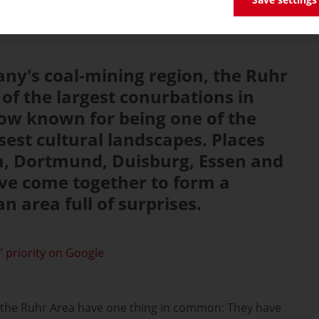
ny's coal-mining region, the Ruhr
of the largest conurbations in
ow known for being one of the
sest cultural landscapes. Places
, Dortmund, Duisburg, Essen and
e come together to form a
n area full of surprises.
 priority on Google
in the Ruhr Area have one thing in common: They have