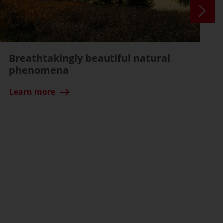
Breathtakingly beautiful natural
phenomena
Learn more