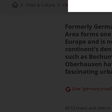
Cities & Culture
Oberhausen
Formerly Germa
Area forms one 
Europe and is n
continent's den
such as Bochum
Oberhausen hav
fascinating urba
Give “germany.travel”
All 53 towns and cities 