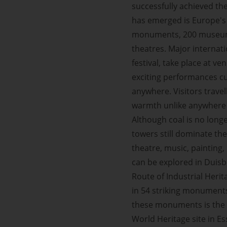
successfully achieved th
has emerged is Europe's 
monuments, 200 museums,
theatres. Major internat
festival, take place at 
exciting performances cu
anywhere. Visitors travel
warmth unlike anywhere 
Although coal is no long
towers still dominate th
theatre, music, painting
can be explored in Duis
Route of Industrial Herit
in 54 striking monuments
these monuments is the 
World Heritage site in 