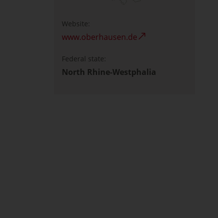
Website:
www.oberhausen.de
Federal state:
North Rhine-Westphalia