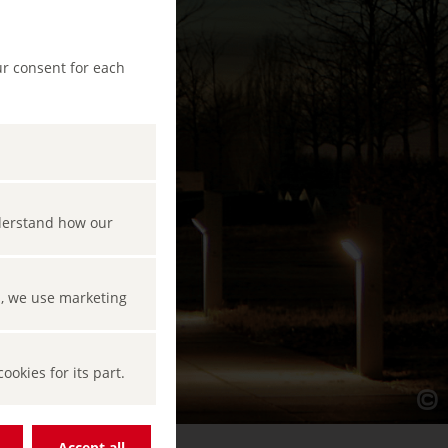
ur consent for each
nderstand how our
s, we use marketing
okies for its part.
Accept all