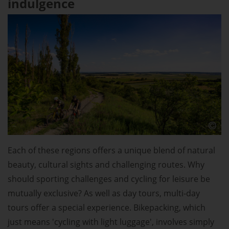
indulgence
Each of these regions offers a unique blend of natural
beauty, cultural sights and challenging routes. Why
should sporting challenges and cycling for leisure be
mutually exclusive? As well as day tours, multi-day
tours offer a special experience. Bikepacking, which
just means 'cycling with light luggage', involves simply