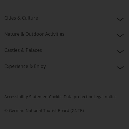
Cities & Culture
Nature & Outdoor Activities
Castles & Palaces
Experience & Enjoy
Accessibility Statement
Cookies
Data protection
Legal notice
© German National Tourist Board (GNTB)