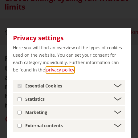
limits
Nature & Outdoor Activities
Gravel bike regio
Privacy settings
Here you will find an overview of the types of cookies
used on the website. You can set your consent for
From tarmac to gravel or root
each category individually. Further information can
trails: gravel bikes look good on
be found in the
privacy policy
.
any terrain. It's no wonder that
more and more German holiday
Essential Cookies
regions are offering dedicated
Statistics
routes for these fast all-rounders.
Marketing
Give “germany.travel” priority on Google
External contents