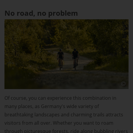
No road, no problem
Of course, you can experience this combination in
many places, as Germany's wide variety of
breathtaking landscapes and charming trails attracts
visitors from all over. Whether you want to roam
through picturesque forests, ride along bubbling rivers