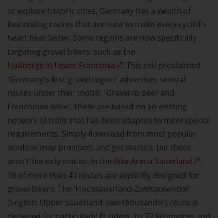
or explore historic cities, Germany has a wealth of
fascinating routes that are sure to make every cyclist's
heart beat faster. Some regions are now specifically
targeting gravel bikers, such as the
Haßberge in Lower Franconia
. This self-proclaimed
'Germany's first gravel region' advertises several
routes under their motto, 'Gravel to beer and
Franconian wine'. These are based on an existing
network of trails that has been adapted to meet special
requirements. Simply download from most popular
outdoor map providers and get started. But these
aren't the only routes. In the
Bike Arena Sauerland
,
18 of more than 40 routes are explicitly designed for
gravel bikers. The 'Hochsauerland-Zweitausender'
(English: Upper Sauerland Two-thousander) route is
designed for particularly fit riders. Its 72 kilometres and