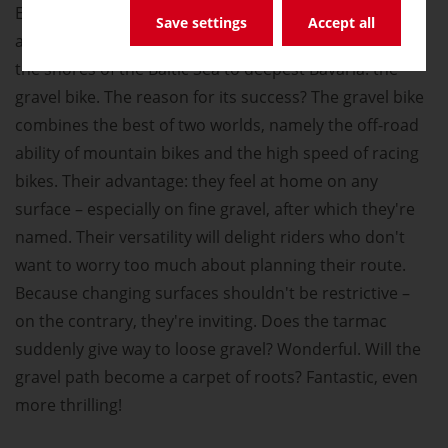
Everyone's talking about e-bikes, but close behind,
Save settings
Accept all
another type of bike is also gaining momentum, from
the shores of the Baltic Sea to deepest Bavaria: the
gravel bike. The reason for its success? The gravel bike
combines the best of two worlds, namely the off-road
ability of mountain bikes and the high speed of racing
bikes. Their advantage: they feel at home on any
surface – especially on fine gravel, after which they're
named. Their versatility will delight riders who don't
want to worry too much about planning their route.
Because changing surfaces shouldn't be restrictive –
on the contrary, they're inviting. Does the tarmac
suddenly give way to loose gravel? Wonderful. Will the
gravel path become a carpet of roots? Fantastic, even
more thrilling!