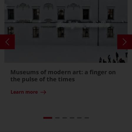
Museums of modern art: a finger on
the pulse of the times
Learn more