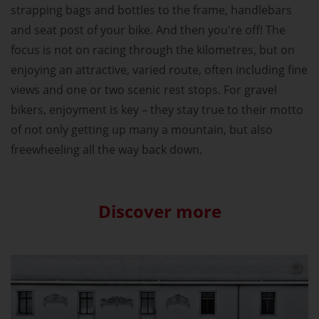
strapping bags and bottles to the frame, handlebars
and seat post of your bike. And then you're off! The
focus is not on racing through the kilometres, but on
enjoying an attractive, varied route, often including fine
views and one or two scenic rest stops. For gravel
bikers, enjoyment is key – they stay true to their motto
of not only getting up many a mountain, but also
freewheeling all the way back down.
Discover more