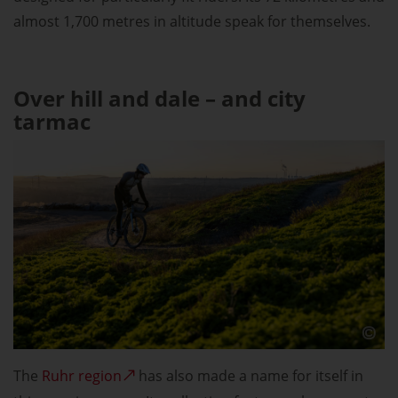
almost 1,700 metres in altitude speak for themselves.
Over hill and dale – and city
tarmac
The
Ruhr region
has also made a name for itself in