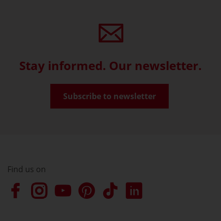
Stay informed. Our newsletter.
Subscribe to newsletter
Find us on