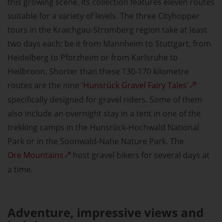
this growing scene. Its collection features eleven routes
suitable for a variety of levels. The three Cityhopper
tours in the Kraichgau-Stromberg region take at least
two days each: be it from Mannheim to Stuttgart, from
Heidelberg to Pforzheim or from Karlsruhe to
Heilbronn. Shorter than these 130-170 kilometre
routes are the nine
'Hunsrück Gravel Fairy Tales'
specifically designed for gravel riders. Some of them
also include an overnight stay in a tent in one of the
trekking camps in the Hunsrück-Hochwald National
Park or in the Soonwald-Nahe Nature Park. The
Ore Mountains
host gravel bikers for several days at
a time.
Adventure, impressive views and