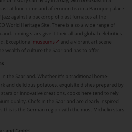
rs of history can fly by in a day, with breakfast in a
feast at lunchtime and afternoon tea in a Baroque palace
 jazz against a backdrop of blast furnaces at the
 World Heritage Site. There is also a wide range of
-and-coming stars give it their all and global celebrities
ld. Exceptional
museums
and a vibrant art scene
e wealth of culture the Saarland has to offer.
ms
l in the Saarland. Whether it's a traditional home-
ork and delicious potatoes, exquisite dishes prepared by
 stars or innovative creations, cooks here tend to rely
um quality. Chefs in the Saarland are clearly inspired
as this is the German region with the most Michelin stars
aarland GmbH