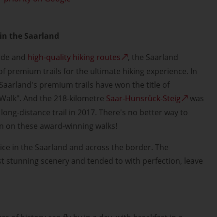
in the Saarland
side and
high-quality hiking routes
, the Saarland
f premium trails for the ultimate hiking experience. In
 Saarland's premium trails have won the title of
Walk". And the 218-kilometre
Saar-Hunsrück-Steig
was
long-distance trail in 2017. There's no better way to
n on these award-winning walks!
oice in the Saarland and across the border. The
nst stunning scenery and tended to with perfection, leave