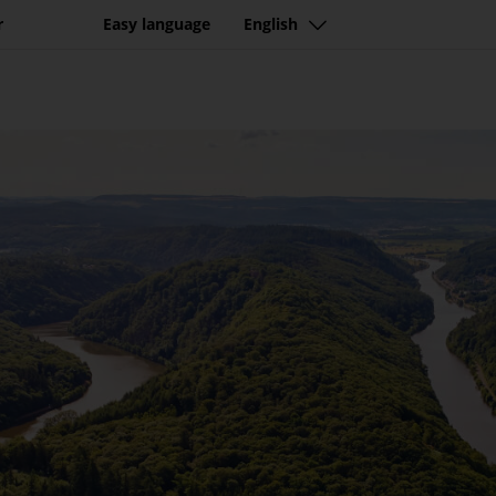
r
Easy language
English