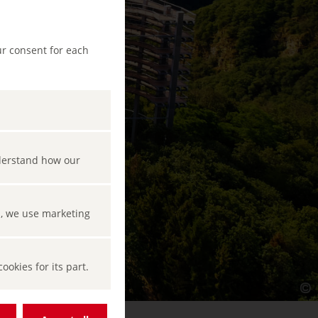
ur consent for each
nderstand how our
s, we use marketing
okies for its part.