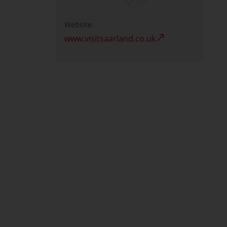
Website:
www.visitsaarland.co.uk