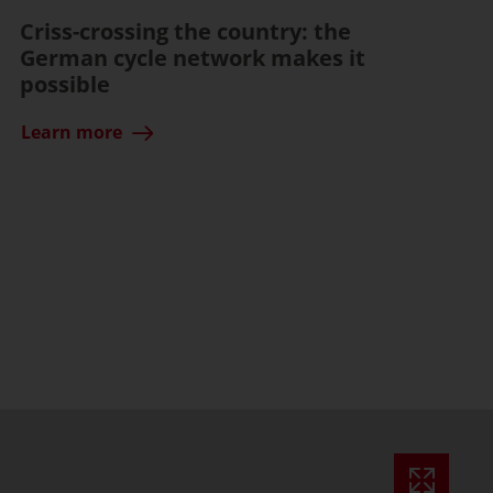
Criss-crossing the country: the
German cycle network makes it
possible
Learn more
ssible)