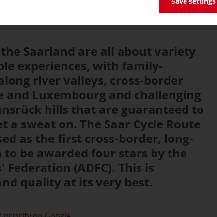
Save settings
 the Saarland are all about variety
le experiences, with family-
along river valleys, cross-border
nce and Luxembourg and challenging
unsrück hills that are guaranteed to
et a sweat on. The Saar Cycle Route
sed as the first cross-border, long-
h to be awarded four stars by the
' Federation (ADFC). This is
d quality at its very best.
 priority on Google