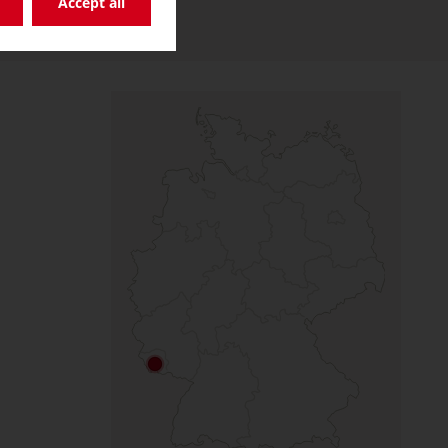
Accept all