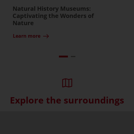
Natural History Museums:
Captivating the Wonders of
Nature
Learn more
Explore the surroundings
Skip interactive map (Not acce