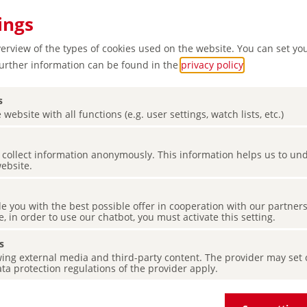
ings
verview of the types of cookies used on the website. You can set yo
Further information can be found in the
privacy policy
.
s
 website with all functions (e.g. user settings, watch lists, etc.)
es collect information anonymously. This information helps us to u
reen
website.
de you with the best possible offer in cooperation with our partner
e, in order to use our chatbot, you must activate this setting.
s
ing external media and third-party content. The provider may set co
ta protection regulations of the provider apply.