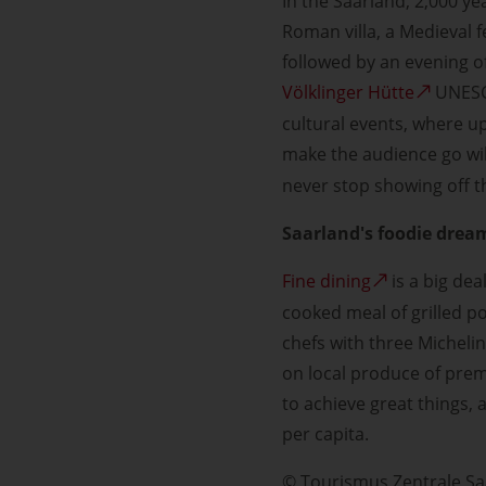
In the Saarland, 2,000 yea
Roman villa, a Medieval 
followed by an evening of
Völklinger Hütte
UNESCO
cultural events, where up
make the audience go wi
never stop showing off th
Saarland's foodie drea
Fine dining
is a big dea
cooked meal of grilled p
chefs with three Michelin
on local produce of premi
to achieve great things, 
per capita.
© Tourismus Zentrale S