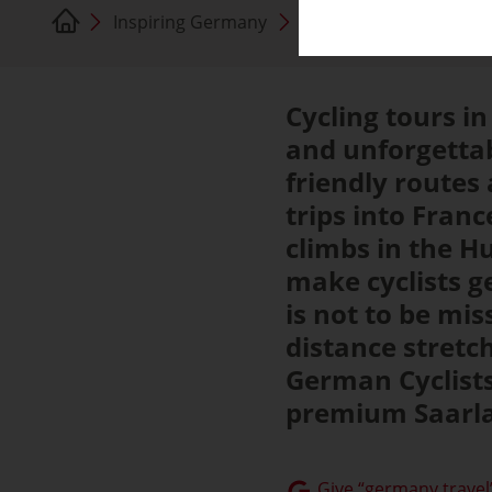
Inspiring Germany
Saarland
Cycling tours in
and unforgettab
friendly routes 
trips into Fra
climbs in the H
make cyclists g
is not to be mis
distance stretc
German Cyclists
premium Saarlan
Give “germany.travel”