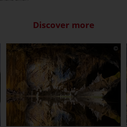
Discover more