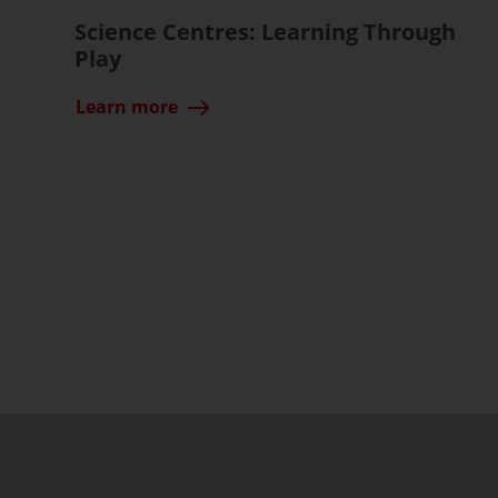
Science Centres: Learning Through
Play
Learn more