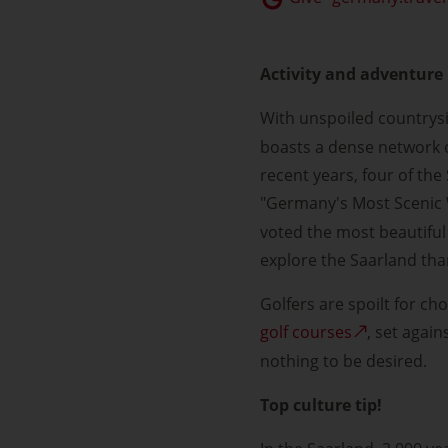
Activity and adventure 
With unspoiled country
boasts a dense network o
recent years, four of the
"Germany's Most Scenic 
voted the most beautiful 
explore the Saarland tha
Golfers are spoilt for ch
golf courses
, set agai
nothing to be desired.
Top culture tip!