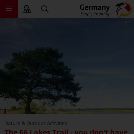
sy language
deral states
ewsroom
ade
out us
Nature & Outdoor Activities
The 66 Lakes Trail - you don't have