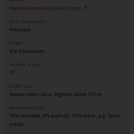
www.brandenburg-tourism.com
Start / Destination:
Potsdam
Length:
416 kilometers
Number of legs:
17
height data:
lowest point 26 m, highest point 151 m
Route description:
79% unmade, 9% asphalt, 12% other, e.g. farm
tracks