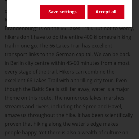
The famous German novelist Theodor Fontane
described the area surrounding Berlin 150 years ago.
Save settings
Accept all
In the 21st century, the best way to go on "Rambles in
Brandenburg" is on the 66 Lakes Trail. But not to worry,
hikers don't have to do the entire 400 kilometre hiking
trail in one go. The 66 Lakes Trail has excellent
transport links to the German capital. We can be back
in Berlin city centre within 45-60 minutes from almost
every stage of the trail. Hikers can combine the
excellent 66 Lakes Trail with a thrilling city tour. Even
though the Baltic Sea is still far away, water is a major
theme on this route. The numerous lakes, marshes,
streams and rivers, including the Spree and Havel,
amaze us throughout the hike. It has been scientifically
proven that hiking along the water's edge makes
people happy. Yet there is also a wealth of culture on