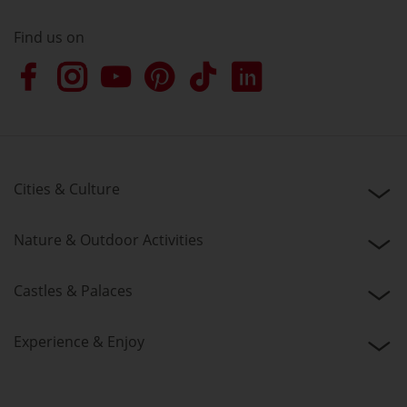
Find us on
Cities & Culture
Nature & Outdoor Activities
Castles & Palaces
Experience & Enjoy