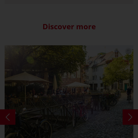
Discover more