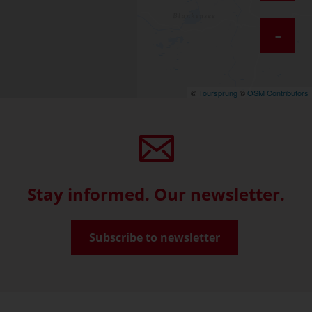
-
©
Toursprung
©
OSM Contributors
Stay informed. Our newsletter.
Subscribe to newsletter