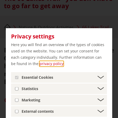
to go far to get away
Nature & Outdoor Activities
66 Lakes Trail
Privacy settings
Here you will find an overview of the types of cookies
Explore the vicinity of Berlin on the
used on the website. You can set your consent for
66 Lakes Trail, a large circular
each category individually. Further information can
be found in the
privacy policy
.
hiking route. A hike around the
metropolis in the midst of
Essential Cookies
Brandenburg's scenic beauty.
Statistics
Give “germany.travel” priority on Google
Marketing
External contents