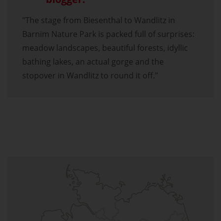
"The stage from Biesenthal to Wandlitz in
Barnim Nature Park is packed full of surprises:
meadow landscapes, beautiful forests, idyllic
bathing lakes, an actual gorge and the
stopover in Wandlitz to round it off."