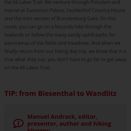
the 66 Lakes Trail. We venture through Potsdam and
marvel at Sanssouci Palace, Cecilienhof Country House
and the mini version of Brandenburg Gate. On this
route, you can go on a leisurely hike through the
lowlands or follow the many sandy uphill paths for
panoramas of the fields and meadows. And when we
finally return from our hiking day trip, we know that it is
true what they say: you don't have to go far to get away
on the 66 Lakes Trail.
TIP: from Biesenthal to Wandlitz
Manuel Andrack, editor,
presenter, author and hiking
blogger: