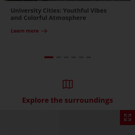
University Cities: Youthful Vibes
and Colorful Atmosphere
Learn more
Explore the surroundings
Skip interactive map (Not acce