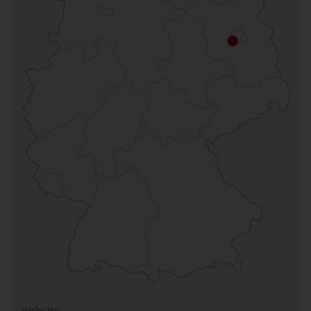
Website: