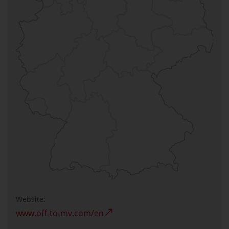
Website:
www.off-to-mv.com/en