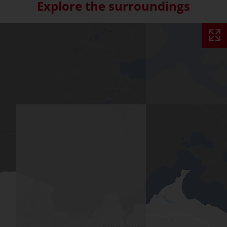
Explore the surroundings
Skip interactive map (Not acce