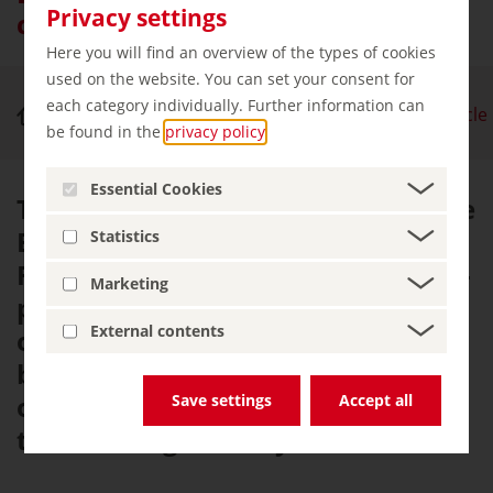
Privacy settings
cliffs and white sandy beaches
Here you will find an overview of the types of cookies
used on the website. You can set your consent for
each category individually. Further information can
Nature & Outdoor Activities
Baltic Coast Cycle
be found in the
privacy policy
.
Essential Cookies
This journey of discovery along the
Baltic Sea coast begins in
Statistics
Flensburg and the sea will be ever-
Marketing
present from here until the island
External contents
of Usedom. Along with sandy
beaches, rugged cliffs and plenty
of maritime charm in coastal
Save settings
Accept all
towns along the way.