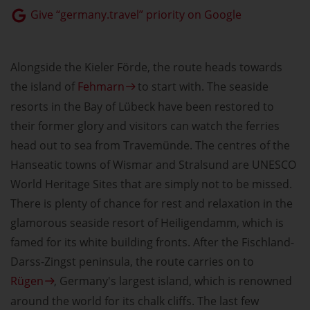
Give “germany.travel” priority on Google
Alongside the Kieler Förde, the route heads towards
the island of
Fehmarn
to start with. The seaside
resorts in the Bay of Lübeck have been restored to
their former glory and visitors can watch the ferries
head out to sea from Travemünde. The centres of the
Hanseatic towns of Wismar and Stralsund are UNESCO
World Heritage Sites that are simply not to be missed.
There is plenty of chance for rest and relaxation in the
glamorous seaside resort of Heiligendamm, which is
famed for its white building fronts. After the Fischland-
Darss-Zingst peninsula, the route carries on to
Rügen
, Germany's largest island, which is renowned
around the world for its chalk cliffs. The last few