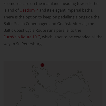
kilometres are on the mainland, heading towards the
island of
Usedom
and its elegant imperial baths.
There is the option to keep on pedalling alongside the
Baltic Sea in Copenhagen and Gdańsk. After all, the
Baltic Coast Cycle Route runs parallel to the
EuroVelo Route 10
, which is set to be extended all the
way to St. Petersburg.