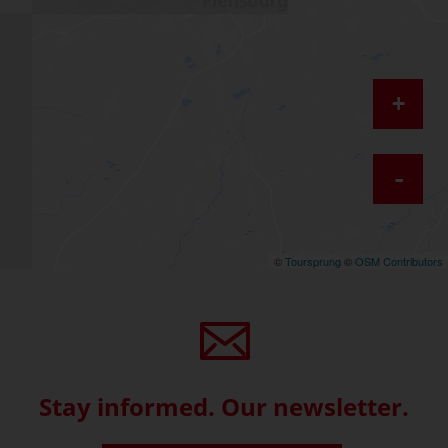
+
-
©
Toursprung
©
OSM Contributors
Stay informed. Our newsletter.