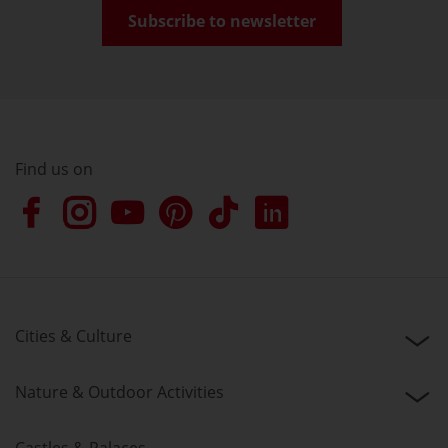
Subscribe to newsletter
Find us on
Cities & Culture
Nature & Outdoor Activities