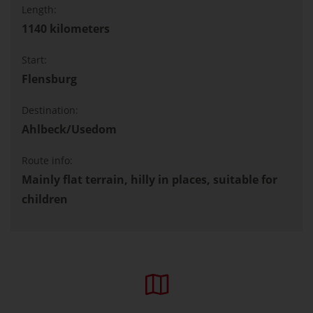
Length:
1140 kilometers
Start:
Flensburg
Destination:
Ahlbeck/Usedom
Route info:
Mainly flat terrain, hilly in places, suitable for
children