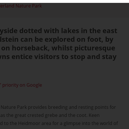
zerland Nature Park
yside dotted with lakes in the east
lstein can be explored on foot, by
r on horseback, whilst picturesque
ns entice visitors to stop and stay
 priority on Google
 Nature Park provides breeding and resting points for
as the great crested grebe and the coot. Keen
 to the Heidmoor area for a glimpse into the world of