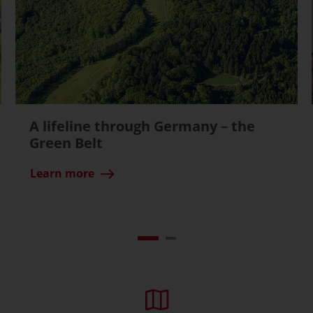
A lifeline through Germany – the
Green Belt
Learn more