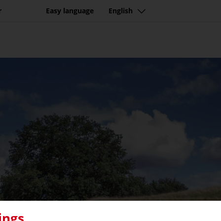
r
Easy language
English
ings