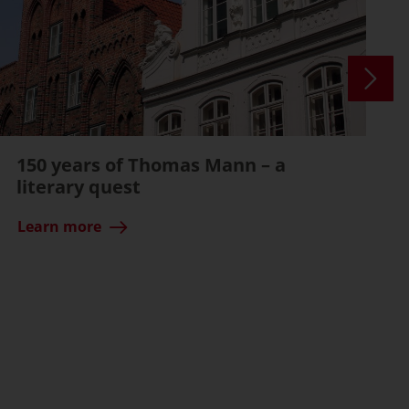
150 years of Thomas Mann – a
literary quest
Learn more