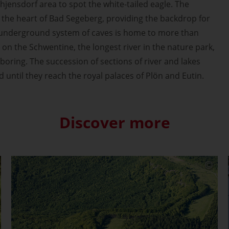
hjensdorf area to spot the white-tailed eagle. The
at the heart of Bad Segeberg, providing the backdrop for
ts underground system of caves is home to more than
 on the Schwentine, the longest river in the nature park,
boring. The succession of sections of river and lakes
d until they reach the royal palaces of Plön and Eutin.
Discover more