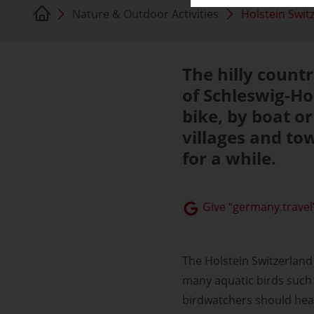
Nature & Outdoor Activities
Holstein Swit
The hilly countr
of Schleswig-Ho
bike, by boat o
villages and tow
for a while.
Give “germany.travel”
The Holstein Switzerland
many aquatic birds such 
birdwatchers should head