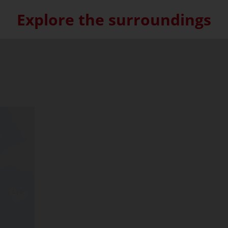
Explore the surroundings
Skip interactive map (Not acce