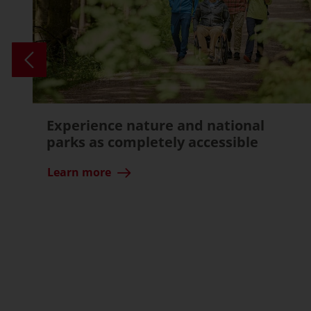
Experience nature and national
parks as completely accessible
Learn more