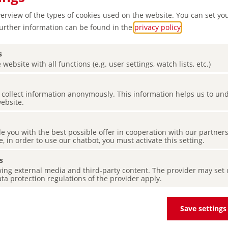
verview of the types of cookies used on the website. You can set yo
Further information can be found in the
privacy policy
.
s
 website with all functions (e.g. user settings, watch lists, etc.)
es collect information anonymously. This information helps us to u
website.
d Nature
de you with the best possible offer in cooperation with our partner
e, in order to use our chatbot, you must activate this setting.
s
ing external media and third-party content. The provider may set co
ta protection regulations of the provider apply.
Save settings