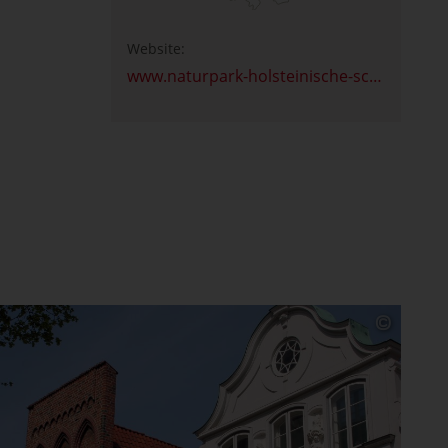
Website:
www.naturpark-holsteinische-schweiz.de