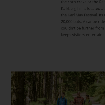
the corn crake or the Rat
Kalkberg hill is located 
the Karl May Festival. I
20,000 bats. A canoe ride
couldn't be further from 
keeps visitors entertaine