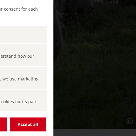
ur consent for each
nderstand how our
s, we use marketing
okies for its part.
Accept all