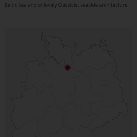
Baltic Sea and of lovely Classicist seaside architecture.