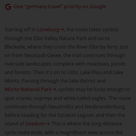
Give “germany.travel” priority on Google
Starting off in
Lüneburg
, the route takes cyclists
through the Elbe Valley Nature Park and on to
Bleckede, where they cross the River Elbe by ferry. Just
on from Neustadt-Glewe, the trail continues through
riverside landscapes complete with meadows, ponds
and forests. Then it's on to Lübz, Lake Plau and Lake
Müritz. Passing through the lake district and
Müritz National Park
, cyclists may be lucky enough to
spot cranes, ospreys and white-tailed eagles. The route
continues through Neustrelitz and Neubrandenburg,
before heading for the Szczecin Lagoon and then the
island of
Usedom
. This is where the long-distance
cycle route ends, with a magnificent view across the