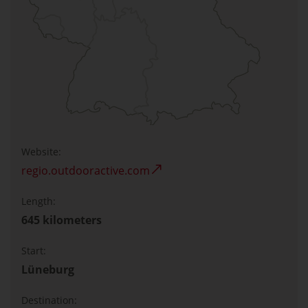
Website:
regio.outdooractive.com
Length:
645 kilometers
Start:
Lüneburg
Destination: