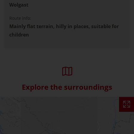
Wolgast
Route info:
Mainly flat terrain, hilly in places, suitable for
children
Explore the surroundings
Skip interactive map (Not acce