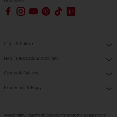
Find us on
Cities & Culture
Nature & Outdoor Activities
Castles & Palaces
Experience & Enjoy
Accessibility Statement
Cookies
Data protection
Legal notice