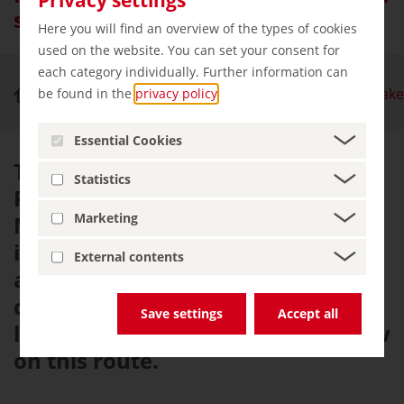
sea of lakes leading to the sea
Here you will find an overview of the types of cookies
used on the website. You can set your consent for
each category individually. Further information can
Nature & Outdoor Activities
Mecklenburg Lake
be found in the
privacy policy
.
Essential Cookies
The Mecklenburg Lakes Cycle
Statistics
Route passes through the
Marketing
Mecklenburg Lake District, which
is home to over a thousand lakes,
External contents
and stretches all the way to the
coast. Lake Müritz, Germany's
Save settings
Accept all
largest lake, is the star of the show
on this route.