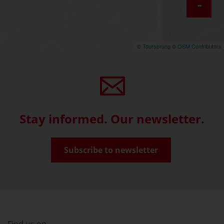
-
©
Toursprung
©
OSM Contributors
Stay informed. Our newsletter.
Subscribe to newsletter