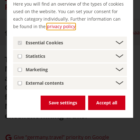
Here you will find an overview of the types of cookies
Park
used on the website. You can set your consent for
each category individually. Further information can
be found in the
privacy policy
.
Nature & Outdoor Activities
Sauerland Rothaa
Essential Cookies
Statistics
The Sauerland Rothaargebirge
Nature Park is one of the most
Marketing
attractive hiking regions in
External contents
Germany, with an abundance of
forests, the highest mountains in
Save settings
Accept all
North Rhine-Westphalia and
excellent hiking trails.
Give “germany.travel” priority on Google