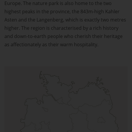
Europe. The nature park is also home to the two
highest peaks in the province, the 843m-high Kahler
Asten and the Langenberg, which is exactly two metres
higher. The region is characterised by a rich history
and down-to-earth people who cherish their heritage
as affectionately as their warm hospitality.