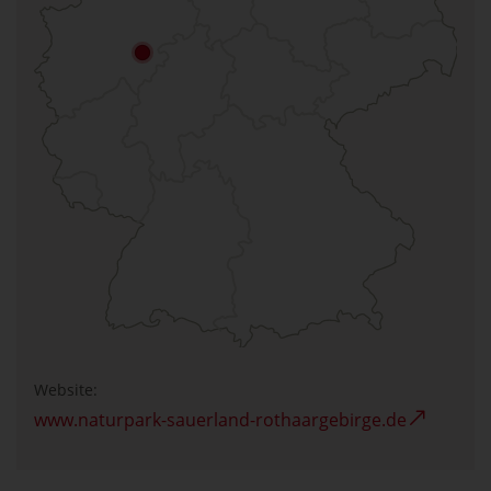
Website:
www.naturpark-sauerland-rothaargebirge.de