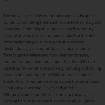
The snow-covered low mountain range landscape in
winter, varied hiking trails such as the Rothaarsteig and
Sauerland-Höhenflug in summer, as well as exciting
cultural and industrial landmarks make North Rhine-
Westphalia's largest nature park an attractive
destination all year round. Spruce and deciduous
forests, green valleys and floodplain landscapes,
mountains, meadows and juniper heathland form the
backdrop for winter sports, hiking, climbing and cycling
over an area of more than 3,800 square kilometres.
The Rothaar Mountains extend across the nature park,
separating Sauerland, Siegerland and the
Wittgensteiner Land, which is home to the only free-
ranging herd of European bison (Wisents) in Central