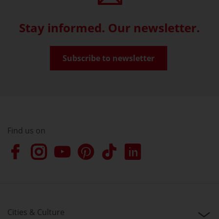
Stay informed. Our newsletter.
Subscribe to newsletter
Find us on
Cities & Culture