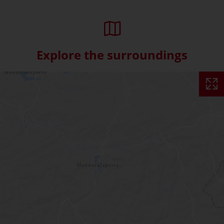
Explore the surroundings
Skip interactive map (Not acce