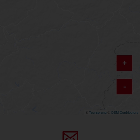
+
-
©
Toursprung
©
OSM Contributors