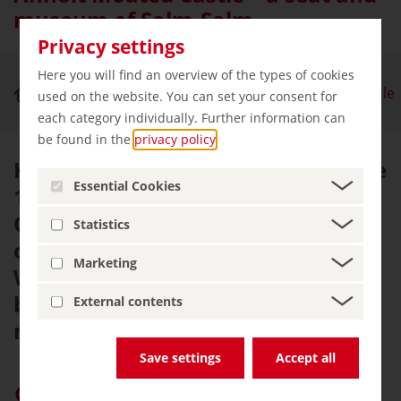
museum of Salm-Salm
Privacy settings
Here you will find an overview of the types of cookies
Royal Palaces & Castles
Anholt Moated Castle
used on the website. You can set your consent for
each category individually. Further information can
be found in the
privacy policy
.
Having first been mentioned in the
Essential Cookies
12th century, Anholt Moated
Castle is one of the few privately
Statistics
owned castles in North Rhine-
Marketing
Westphalia. It has evolved to
become one of the region's largest
External contents
museums.
Save settings
Accept all
Give “germany.travel” priority on Google