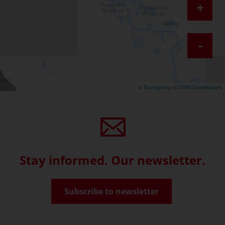
+
-
©
Toursprung
©
OSM Contributors
Stay informed. Our newsletter.
Subscribe to newsletter