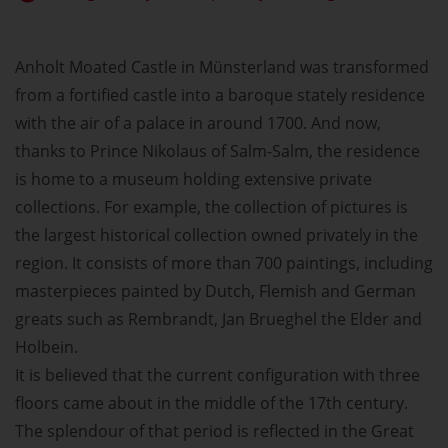
Anholt Moated Castle in Münsterland was transformed
from a fortified castle into a baroque stately residence
with the air of a palace in around 1700. And now,
thanks to Prince Nikolaus of Salm-Salm, the residence
is home to a museum holding extensive private
collections. For example, the collection of pictures is
the largest historical collection owned privately in the
region. It consists of more than 700 paintings, including
masterpieces painted by Dutch, Flemish and German
greats such as Rembrandt, Jan Brueghel the Elder and
Holbein.
It is believed that the current configuration with three
floors came about in the middle of the 17th century.
The splendour of that period is reflected in the Great