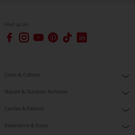
Find us on
Cities & Culture
Nature & Outdoor Activities
Castles & Palaces
Experience & Enjoy