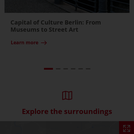
Capital of Culture Berlin: From
Museums to Street Art
Learn more
Explore the surroundings
Skip interactive map (Not acce