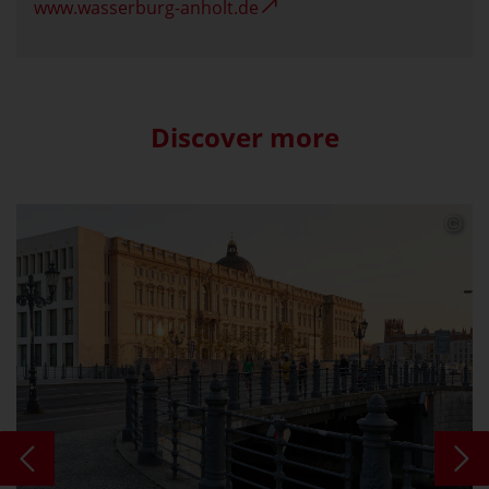
www.wasserburg-anholt.de
Discover more