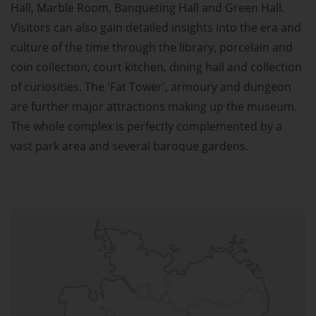
Hall, Marble Room, Banqueting Hall and Green Hall.
Visitors can also gain detailed insights into the era and
culture of the time through the library, porcelain and
coin collection, court kitchen, dining hall and collection
of curiosities. The 'Fat Tower', armoury and dungeon
are further major attractions making up the museum.
The whole complex is perfectly complemented by a
vast park area and several baroque gardens.