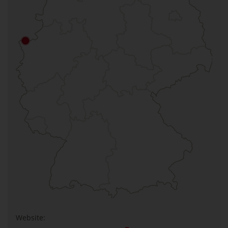
Website: