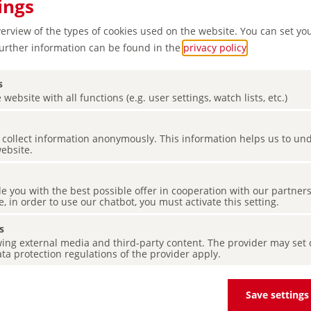
ings
verview of the types of cookies used on the website. You can set yo
Further information can be found in the
privacy policy
.
s
 website with all functions (e.g. user settings, watch lists, etc.)
es collect information anonymously. This information helps us to u
website.
le –
de you with the best possible offer in cooperation with our partner
castle
e, in order to use our chatbot, you must activate this setting.
s
ing external media and third-party content. The provider may set co
ta protection regulations of the provider apply.
Save settings