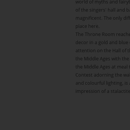
world of myths and fairyt
of the singers' hall and 
magnificent. The only di
place here.
The Throne Room reaches
decor in a gold and blue
attention on the Hall of 
the Middle Ages with the 
the Middle Ages at meal 
Contest adorning the walls
and colourful lighting, i
impression of a stalactit