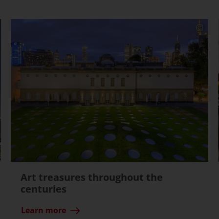
Art treasures throughout the
centuries
Learn more