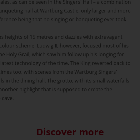
ales, as can be seen in the Singers' Hall – a combination
banqueting hall at Wartburg Castle, only larger and more
fference being that no singing or banqueting ever took
 heights of 15 metres and dazzles with extravagant
 colour scheme. Ludwig II, however, focused most of his
the Holy Grail, which saw him follow up his longing for
latest technology of the time. The King reverted back to
times too, with scenes from the Wartburg Singers'
 in the dining hall. The grotto, with its small waterfalls
s another highlight that is supposed to create the
e cave.
Discover more