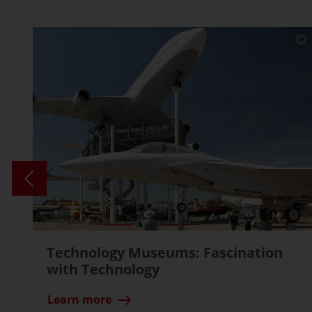
Technology Museums: Fascination
with Technology
Learn more