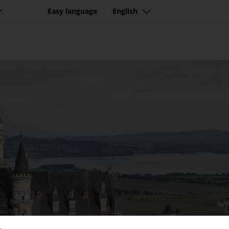
r
Easy language
English