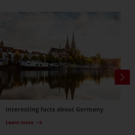
Interesting facts about Germany
Learn more