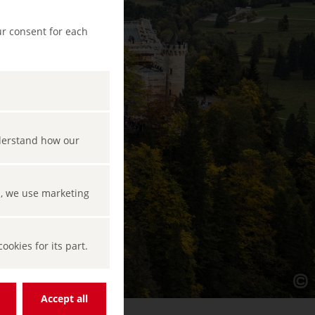
ur consent for each
nderstand how our
s, we use marketing
okies for its part.
Accept all