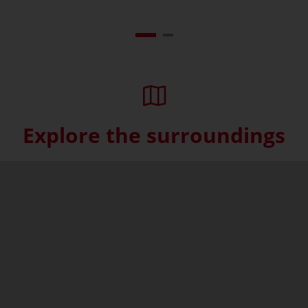
Explore the surroundings
Skip interactive map (Not acce