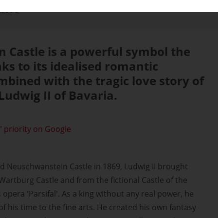
astle
 Castle is a powerful symbol the
ks to its idealised romantic
mbined with the tragic love story of
Ludwig II of Bavaria.
 priority on Google
d Neuschwanstein Castle in 1869, Ludwig II brought
artburg Castle and from the fictional Castle of the
opera 'Parsifal'. As a king without any real power, he
 his time to the fine arts. He created his own fantasy