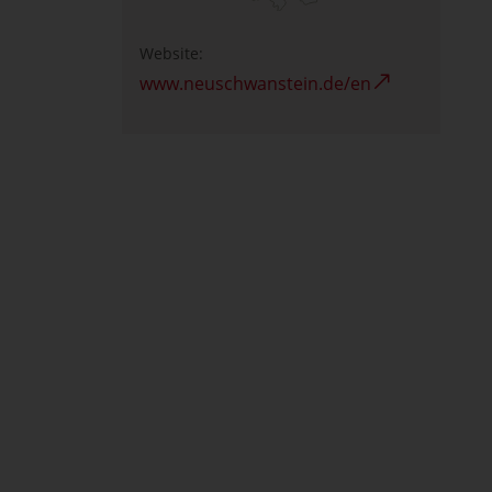
Website:
www.neuschwanstein.de/en