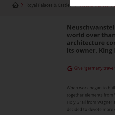
Royal Palaces & Castles
Neuschwanstein C
Neuschwanstein
world over than
architecture co
its owner, King 
Give “germany.travel”
When work began to buil
together elements from W
Holy Grail from Wagner's 
decided to devote more of