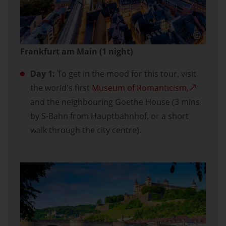
Frankfurt am Main (1 night)
Day 1:
To get in the mood for this tour, visit
the world's first
Museum of Romanticism,
and the neighbouring Goethe House (3 mins
by S-Bahn from Hauptbahnhof, or a short
walk through the city centre).