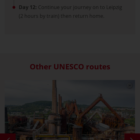
Day 12:
Continue your journey on to Leipzig
(2 hours by train) then return home.
Other UNESCO routes