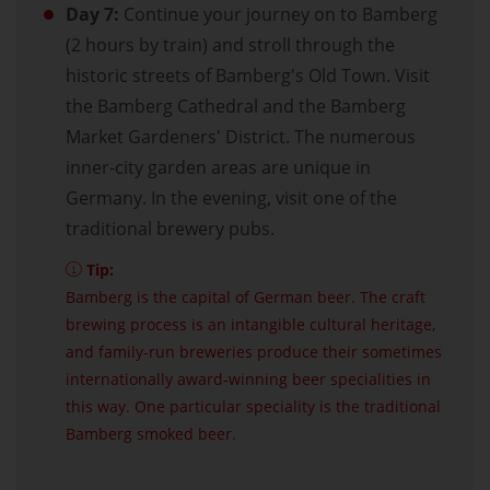
Day 7:
Continue your journey on to Bamberg
(2 hours by train) and stroll through the
historic streets of Bamberg's Old Town. Visit
the Bamberg Cathedral and the Bamberg
Market Gardeners' District. The numerous
inner-city garden areas are unique in
Germany. In the evening, visit one of the
traditional brewery pubs.
Tip:
Bamberg is the capital of German beer. The craft
brewing process is an intangible cultural heritage,
and family-run breweries produce their sometimes
internationally award-winning beer specialities in
this way. One particular speciality is the traditional
Bamberg smoked beer.