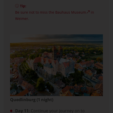
Tip:
Be sure not to miss the
Bauhaus Museum
in
Weimer.
Quedlinburg (1 night)
Day 11:
Continue your journey on to