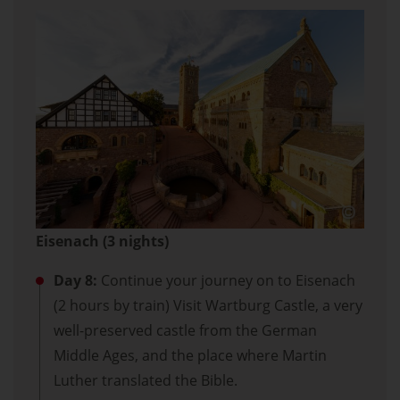
Eisenach (3 nights)
Day 8:
Continue your journey on to Eisenach
(2 hours by train) Visit Wartburg Castle, a very
well-preserved castle from the German
Middle Ages, and the place where Martin
Luther translated the Bible.