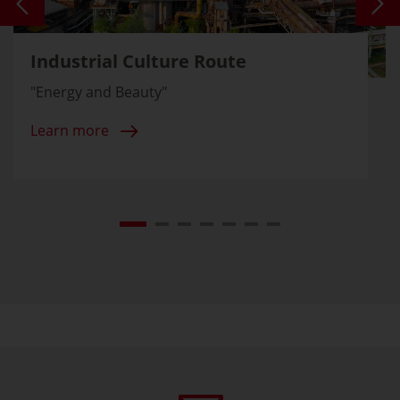
Industrial Culture Route
"Energy and Beauty"
Learn more