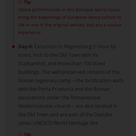
Tip:
Opera performances in this Baroque opera house
bring the beginnings of European opera culture to
life in one of the original venues, and are a unique
experience.
Day 6:
Excursion to Regensburg (1 hour by
train). Visit to the Old Town with its
Stadtamhof, and more than 100 listed
buildings. The well-preserved remains of the
Roman legionary camp – the fortification walls
with the Porta Praetoria and the Roman
excavations under the Romanesque
Niedermünster church – are also located in
the Old Town and are part of the Danube
Limes UNESCO World Heritage Site.
Tip: