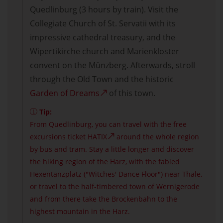
Quedlinburg (3 hours by train). Visit the
Collegiate Church of St. Servatii with its
impressive cathedral treasury, and the
Wipertikirche church and Marienkloster
convent on the Münzberg. Afterwards, stroll
through the Old Town and the historic
Garden of Dreams
of this town.
Tip:
From Quedlinburg, you can travel with the free
excursions ticket
HATIX
around the whole region
by bus and tram. Stay a little longer and discover
the hiking region of the Harz, with the fabled
Hexentanzplatz ("Witches' Dance Floor") near Thale,
or travel to the half-timbered town of Wernigerode
and from there take the Brockenbahn to the
highest mountain in the Harz.