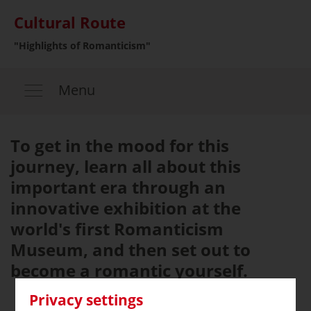
Cultural Route
"Highlights of Romanticism"
Menu
To get in the mood for this
journey, learn all about this
important era through an
innovative exhibition at the
world's first Romanticism
Museum, and then set out to
become a romantic yourself.
Privacy settings