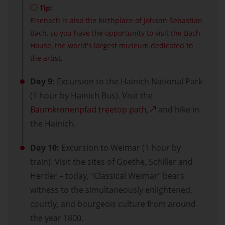
Tip:
Eisenach is also the birthplace of Johann Sebastian
Bach, so you have the opportunity to visit the Bach
House, the world's largest museum dedicated to
the artist.
Day 9:
Excursion to the Hainich National Park
(1 hour by Hainich Bus). Visit the
Baumkronenpfad treetop path,
and hike in
the Hainich.
Day 10:
Excursion to Weimar (1 hour by
train). Visit the sites of Goethe, Schiller and
Herder – today, "Classical Weimar" bears
witness to the simultaneously enlightened,
courtly, and bourgeois culture from around
the year 1800.