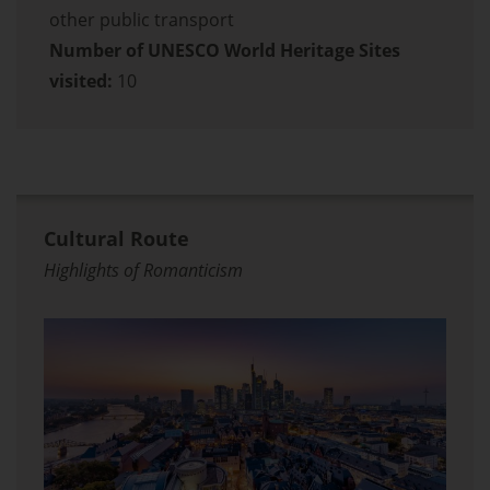
other public transport
Number of UNESCO World Heritage Sites
visited:
10
Cultural Route
Highlights of Romanticism