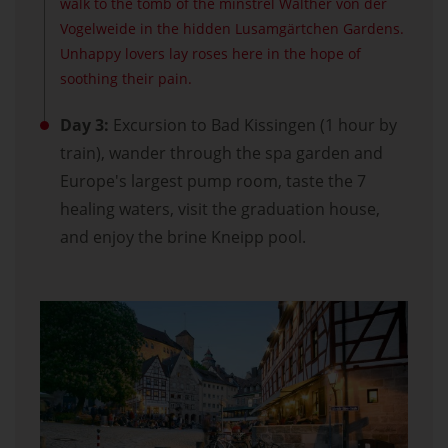
walk to the tomb of the minstrel Walther von der
Vogelweide in the hidden Lusamgärtchen Gardens.
Unhappy lovers lay roses here in the hope of
soothing their pain.
Day 3:
Excursion to Bad Kissingen (1 hour by
train), wander through the spa garden and
Europe's largest pump room, taste the 7
healing waters, visit the graduation house,
and enjoy the brine Kneipp pool.