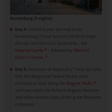
Nuremberg (3 nights)
Day 4:
Continue your journey on to
Nuremberg (1 hour by train) Stroll through
the city, visit the city's landmarks – the
Imperial Castle
– followed by
Albrecht
Dürer's House.
Day 5:
Excursion to Bayreuth (1 hour by train)
Visit the Margravial Opera House, then
continue on foot along the
Wagner Walk,
until you reach the Richard Wagner Museum
and other notable sites of this great Romantic
composer.