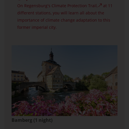
On Regensburg's
Climate Protection Trail,
at 11
different stations, you will learn all about the
importance of climate change adaptation to this
former imperial city.
Bamberg (1 night)