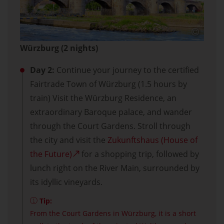
Würzburg (2 nights)
Day 2:
Continue your journey to the certified
Fairtrade Town of Würzburg (1.5 hours by
train) Visit the Würzburg Residence, an
extraordinary Baroque palace, and wander
through the Court Gardens. Stroll through
the city and visit the
Zukunftshaus (House of
the Future)
for a shopping trip, followed by
lunch right on the River Main, surrounded by
its idyllic vineyards.
Tip:
From the Court Gardens in Würzburg, it is a short