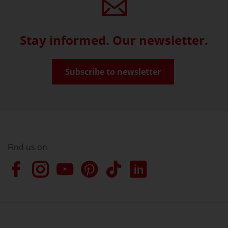
Stay informed. Our newsletter.
Subscribe to newsletter
Find us on