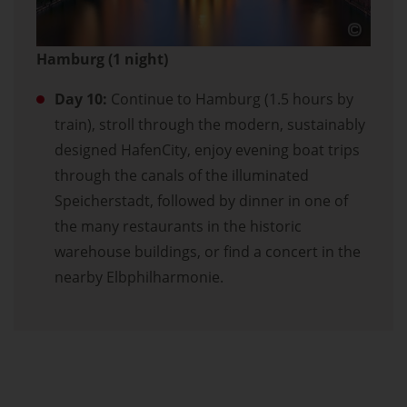
Hamburg (1 night)
Day 10:
Continue to Hamburg (1.5 hours by
train), stroll through the modern, sustainably
designed HafenCity, enjoy evening boat trips
through the canals of the illuminated
Speicherstadt, followed by dinner in one of
the many restaurants in the historic
warehouse buildings, or find a concert in the
nearby Elbphilharmonie.