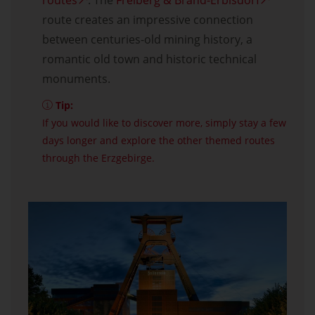
routes
. The
Freiberg & Brand-Erbisdorf
route creates an impressive connection
between centuries-old mining history, a
romantic old town and historic technical
monuments.
Tip:
If you would like to discover more, simply stay a few
days longer and explore the other themed routes
through the Erzgebirge.