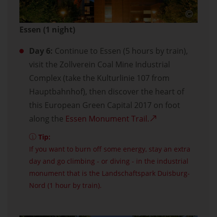
Essen (1 night)
Day 6:
Continue to Essen (5 hours by train),
visit the Zollverein Coal Mine Industrial
Complex (take the Kulturlinie 107 from
Hauptbahnhof), then discover the heart of
this European Green Capital 2017 on foot
along the
Essen Monument Trail.
Tip:
If you want to burn off some energy, stay an extra
day and go climbing - or diving - in the industrial
monument that is the Landschaftspark Duisburg-
Nord (1 hour by train).