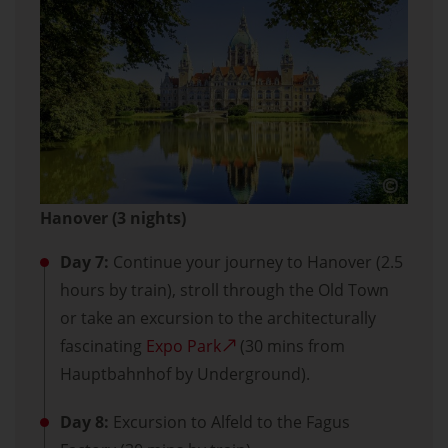
Hanover (3 nights)
Day 7:
Continue your journey to Hanover (2.5
hours by train), stroll through the Old Town
or take an excursion to the architecturally
fascinating
Expo Park
(30 mins from
Hauptbahnhof by Underground).
Day 8:
Excursion to Alfeld to the Fagus