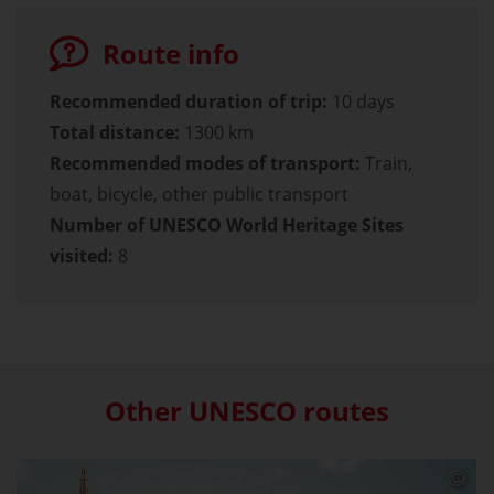
Route info
Recommended duration of trip:
10 days
Total distance:
1300 km
Recommended modes of transport:
Train,
boat, bicycle, other public transport
Number of UNESCO World Heritage Sites
visited:
8
Other UNESCO routes