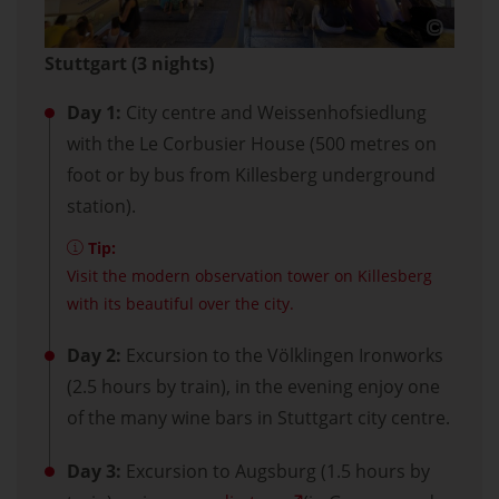
Stuttgart (3 nights)
Day 1:
City centre and Weissenhofsiedlung
with the Le Corbusier House (500 metres on
foot or by bus from Killesberg underground
station).
Tip:
Visit the modern observation tower on Killesberg
with its beautiful over the city.
Day 2:
Excursion to the Völklingen Ironworks
(2.5 hours by train), in the evening enjoy one
of the many wine bars in Stuttgart city centre.
Day 3:
Excursion to Augsburg (1.5 hours by