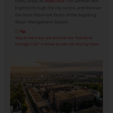
train), enjoy an
audio tour
(in German and
English) through the city centre, and discover
the most important facets of the Augsburg
Water Management System.
Tip:
Stay an extra day and discover the "Industrial
Heritage Trail" in Filstal by bike (30 mins by train).