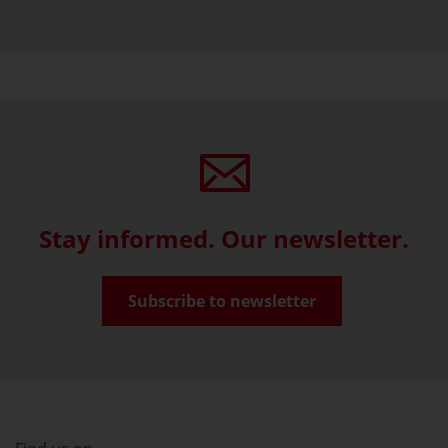
Stay informed. Our newsletter.
Subscribe to newsletter