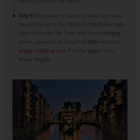
Factory (30 mins by train).
Day 9:
Excursion to Goslar (1 hour by train),
round trip on to the UNESCO World Heritage
Sites of Goslar Old Town and Rammelsberg
mines, onwards to Clausthal-Zellerfeld and
enjoy a walking tour
to the Upper Harz
Water Regale.