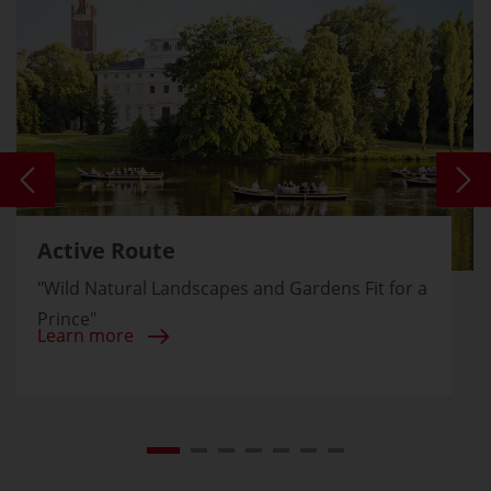
Active Route
"Wild Natural Landscapes and Gardens Fit for a
Prince"
Learn more