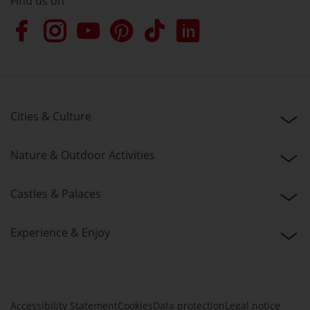
Find us on
Cities & Culture
Nature & Outdoor Activities
Castles & Palaces
Experience & Enjoy
Accessibility Statement
Cookies
Data protection
Legal notice