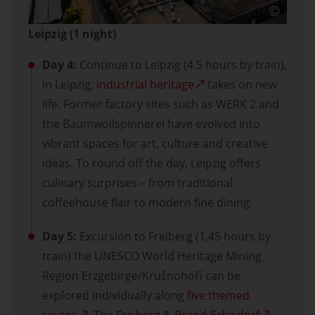
Leipzig (1 night)
Day 4:
Continue to Leipzig (4.5 hours by train),
in Leipzig,
industrial heritage
takes on new
life. Former factory sites such as WERK 2 and
the Baumwollspinnerei have evolved into
vibrant spaces for art, culture and creative
ideas. To round off the day, Leipzig offers
culinary surprises – from traditional
coffeehouse flair to modern fine dining.
Day 5:
Excursion to Freiberg (1,45 hours by
train) the UNESCO World Heritage Mining
Region Erzgebirge/Krušnohoří can be
explored individually along
five themed