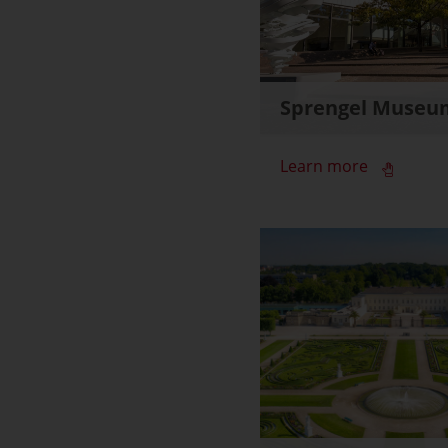
Sprengel Museu
Learn more