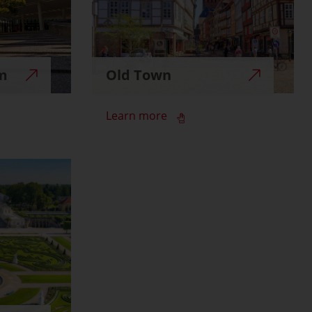
m
Old Town
Learn more