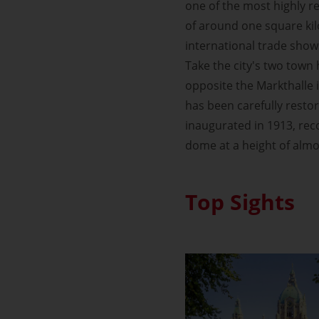
one of the most highly re
of around one square kil
international trade show
Take the city's two town 
opposite the Markthalle 
has been carefully resto
inaugurated in 1913, rec
dome at a height of almo
Top Sights