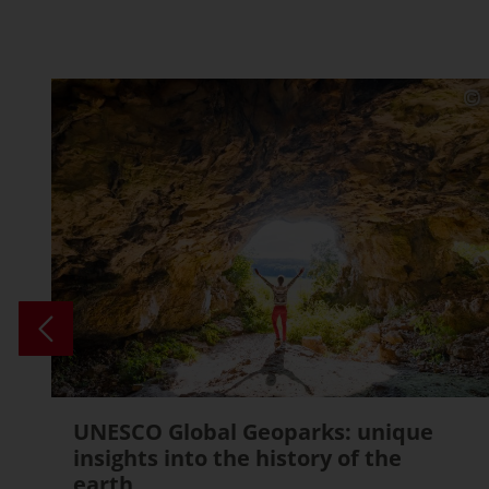
UNESCO Global Geoparks: unique
insights into the history of the
earth