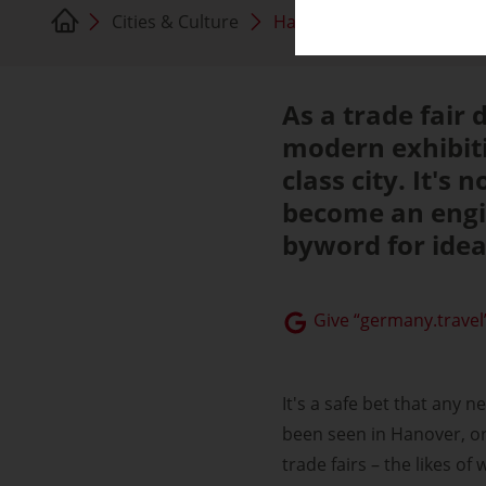
Cities & Culture
Hanover
As a trade fair 
modern exhibiti
class city. It's
become an engi
byword for idea
Give “germany.travel”
It's a safe bet that any 
been seen in Hanover, or 
trade fairs – the likes o