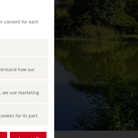
ur consent for each
nderstand how our
s, we use marketing
okies for its part.