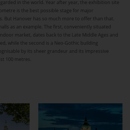
garded in the world. Year after year, the exhibition site
ometre is the best possible stage for major
s. But Hanover has so much more to offer than that.
halls as an example. The first, conveniently situated
indoor market, dates back to the Late Middle Ages and
red, while the second is a Neo-Gothic building
ognisable by its sheer grandeur and its impressive
st 100 metres.