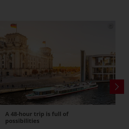
A 48-hour trip is full of
possibilities