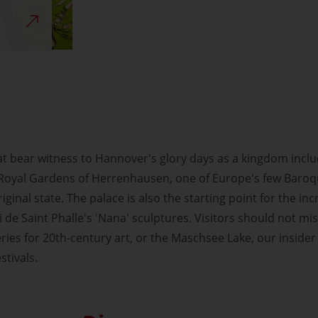
t bear witness to Hannover's glory days as a kingdom inclu
 Royal Gardens of Herrenhausen, one of Europe's few Baro
riginal state. The palace is also the starting point for the in
i de Saint Phalle's 'Nana' sculptures. Visitors should not 
ries for 20th-century art, or the Maschsee Lake, our insider 
stivals.