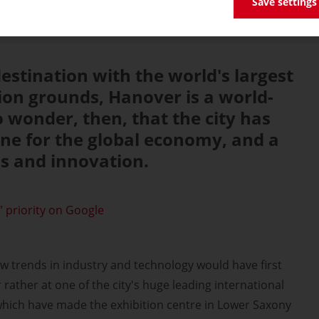
Save settings
destination with the world's largest
on grounds, Hanover is a world-
 no wonder, then, that the city has
ne for the global economy, and a
s and innovation.
 priority on Google
new trends in industry and technology would have first
rather at one of the city's huge leading international
f which have made the exhibition centre in Lower Saxony