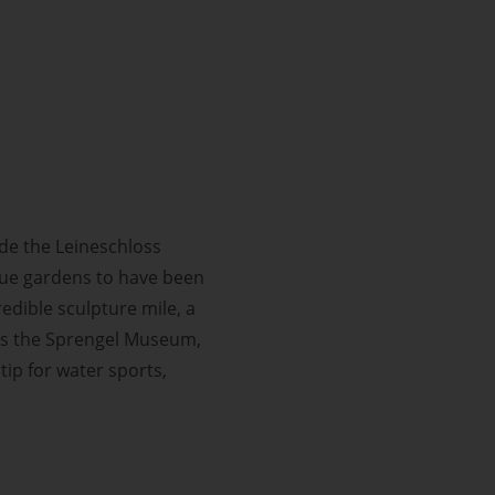
de the Leineschloss
que gardens to have been
credible sculpture mile, a
miss the Sprengel Museum,
tip for water sports,