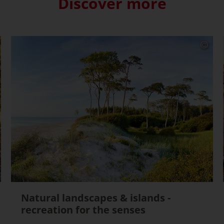
Discover more
Natural landscapes & islands -
recreation for the senses