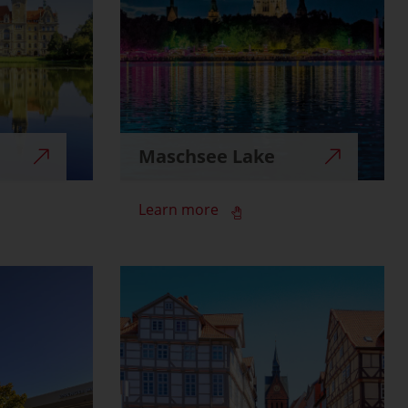
Maschsee Lake
Learn more