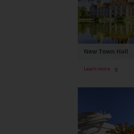
New Town Hall
Learn more