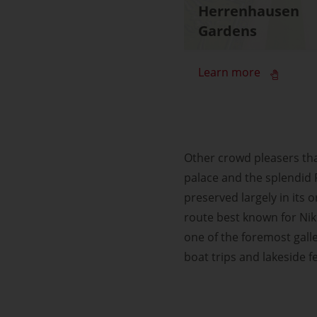
Herrenhausen
Gardens
Learn more
Other crowd pleasers tha
palace and the splendid
preserved largely in its o
route best known for Nik
one of the foremost galle
boat trips and lakeside fe