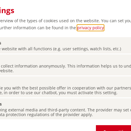
ings
verview of the types of cookies used on the website. You can set yo
Further information can be found in the
privacy policy
.
s
 website with all functions (e.g. user settings, watch lists, etc.)
es collect information anonymously. This information helps us to u
e for
website.
tion
de you with the best possible offer in cooperation with our partner
e, in order to use our chatbot, you must activate this setting.
s
ing external media and third-party content. The provider may set co
ta protection regulations of the provider apply.