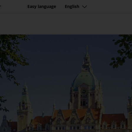
r
Easy language
English