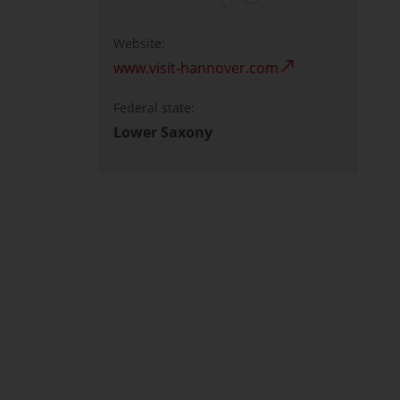
Website:
www.visit-hannover.com
Federal state:
Lower Saxony