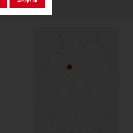
Accept all