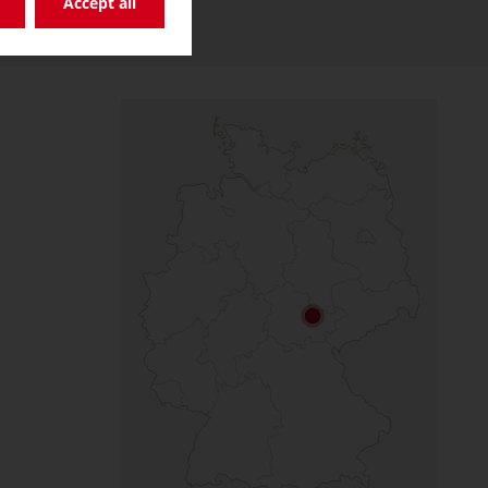
Accept all