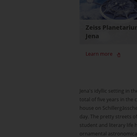
Zeiss Planetari
Jena
Learn more
Jena's idyllic setting in 
total of five years in the
house on Schillergässche
day. The pretty streets o
student and literary life
ornamental astronomical 