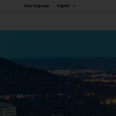
r
Easy language
English