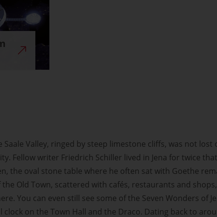
um
the Saale Valley, ringed by steep limestone cliffs, was not lo
 city. Fellow writer Friedrich Schiller lived in Jena for twice 
n, the oval stone table where he often sat with Goethe rema
f the Old Town, scattered with cafés, restaurants and shops, 
 here. You can even still see some of the Seven Wonders of J
clock on the Town Hall and the Draco. Dating back to around