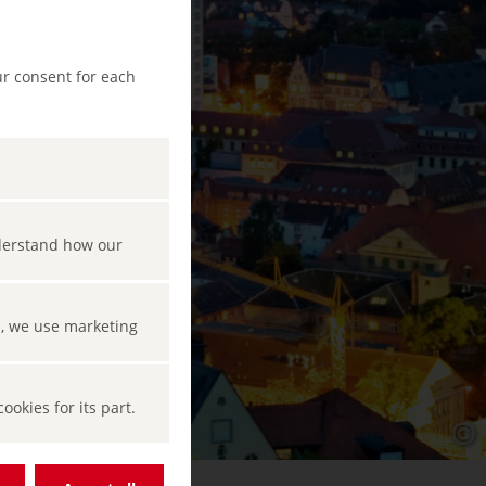
ur consent for each
nderstand how our
s, we use marketing
okies for its part.