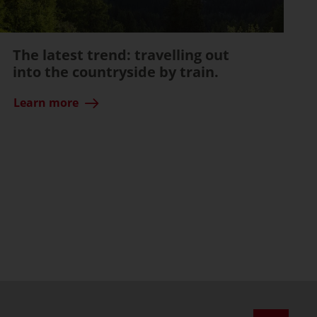
The latest trend: travelling out
into the countryside by train.
Learn more
ssible)