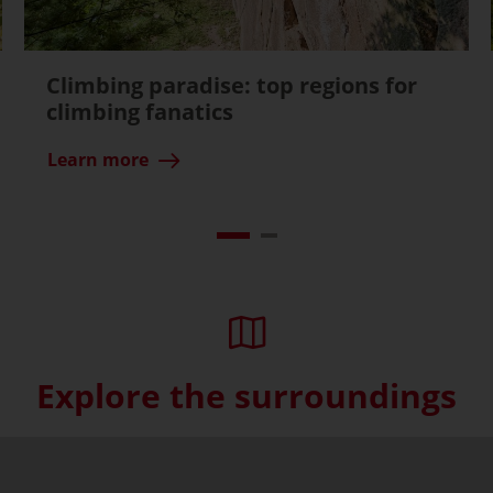
Climbing paradise: top regions for
climbing fanatics
Learn more
Explore the surroundings
Skip interactive map (Not acce