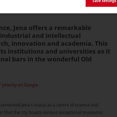
Save settings
ence, Jena offers a remarkable
industrial and intellectual
rch, innovation and academia. This
its institutions and universities as it
ional bars in the wonderful Old
 priority on Google
cemented Jena's status as a centre of science and
der that the city boasts various exceptional museums: