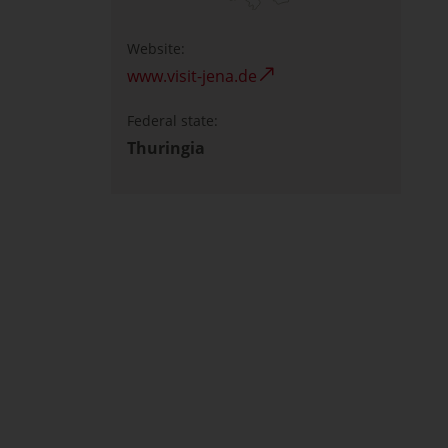
Website:
www.visit-jena.de
Federal state:
Thuringia