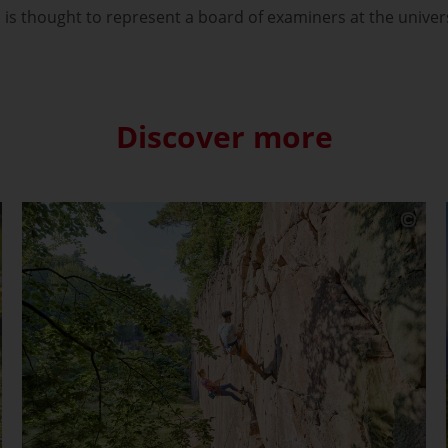
is thought to represent a board of examiners at the univer
Discover more