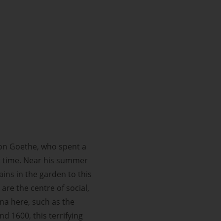
st on Goethe, who spent a
that time. Near his summer
ins in the garden to this
are the centre of social,
ena here, such as the
 1600, this terrifying