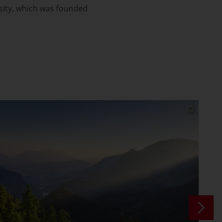
sity, which was founded