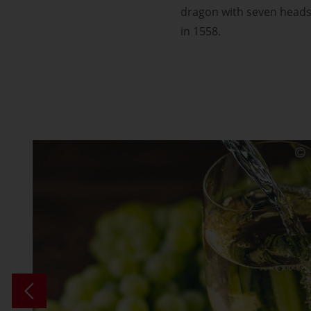
dragon with seven heads 
in 1558.