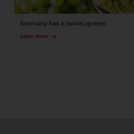
Germany has a (wine) queen!
Learn more