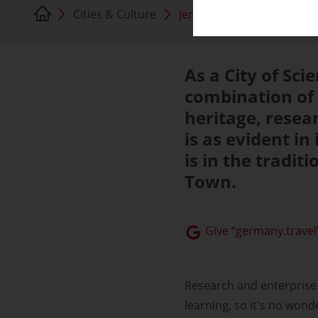
Cities & Culture
Jena
As a City of Sci
combination of 
heritage, resea
is as evident in 
is in the tradit
Town.
Give “germany.travel”
Research and enterprise 
learning, so it's no won