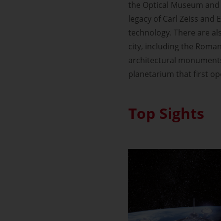
the Optical Museum and 
legacy of Carl Zeiss and E
technology. There are al
city, including the Roman
architectural monuments 
planetarium that first o
Top Sights