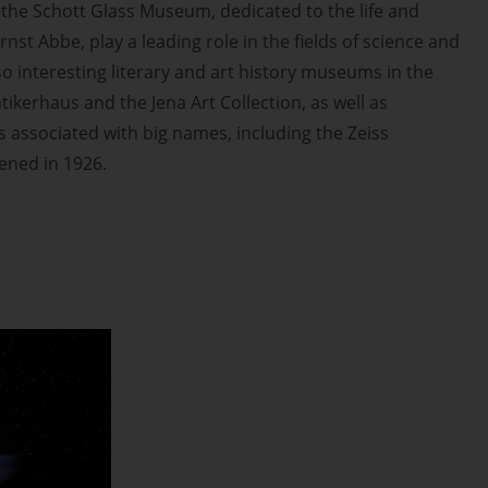
the Schott Glass Museum, dedicated to the life and
rnst Abbe, play a leading role in the fields of science and
so interesting literary and art history museums in the
tikerhaus and the Jena Art Collection, as well as
associated with big names, including the Zeiss
pened in 1926.