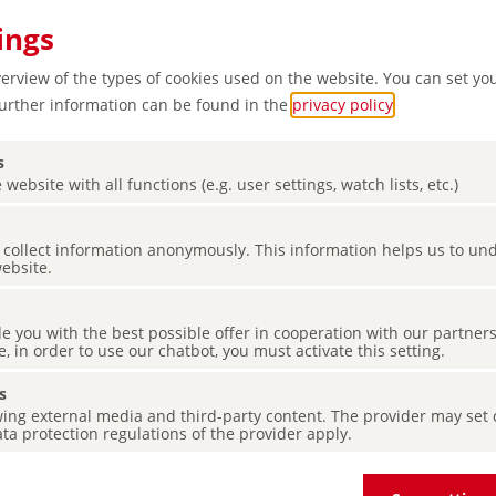
ings
verview of the types of cookies used on the website. You can set yo
Further information can be found in the
privacy policy
.
s
 website with all functions (e.g. user settings, watch lists, etc.)
nd of
es collect information anonymously. This information helps us to u
website.
de you with the best possible offer in cooperation with our partner
e, in order to use our chatbot, you must activate this setting.
s
ing external media and third-party content. The provider may set co
ta protection regulations of the provider apply.