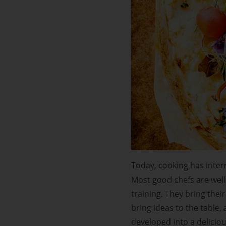
Today, cooking has inter
Most good chefs are well-
training. They bring thei
bring ideas to the table,
developed into a deliciou