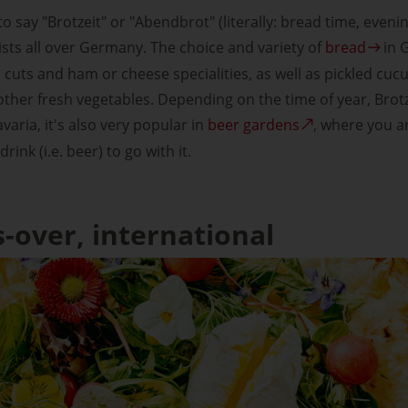
 to say "Brotzeit" or "Abendbrot" (literally: bread time, eveni
sts all over Germany. The choice and variety of
bread
in G
 cuts and ham or cheese specialities, as well as pickled cu
other fresh vegetables. Depending on the time of year, Brotz
varia, it's also very popular in
beer gardens
, where you a
ink (i.e. beer) to go with it.
s-over, international