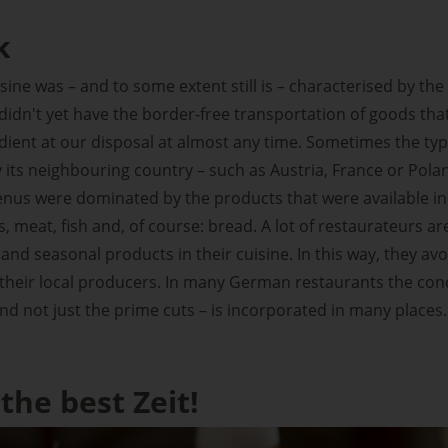
k
uisine was – and to some extent still is – characterised by the
e didn't yet have the border-free transportation of goods t
ient at our disposal at almost any time. Sometimes the typi
 its neighbouring country – such as Austria, France or Pola
nus were dominated by the products that were available in
, meat, fish and, of course: bread. A lot of restaurateurs a
and seasonal products in their cuisine. In this way, they av
heir local producers. In many German restaurants the concept
nd not just the prime cuts – is incorporated in many places.
 the best Zeit!