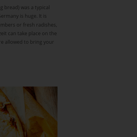
ng bread) was a typical
ermany is huge. It is
cumbers or fresh radishes,
eit can take place on the
re allowed to bring your