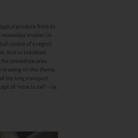
 typical produce from its
hat nowadays enables us
cal cuisine of a region
nd. And so breakfast,
 the immediate area.
re drawing on this theme
oid the long transport
 of "nose to tail" – i.e.