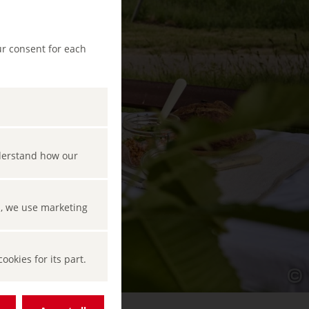
ur consent for each
nderstand how our
s, we use marketing
okies for its part.