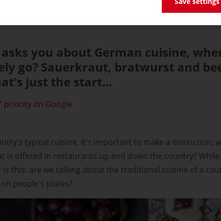
Save settings
sks you about German cuisine, wher
ly go? Sauerkraut, bratwurst and bee
t's just the start...
 priority on Google
ry's typical cuisine, it's important to make a distinction: wh
at is offered in restaurants up and down the country? While 
is this: are we talking about the traditional cuisine of a cou
on people's plates?