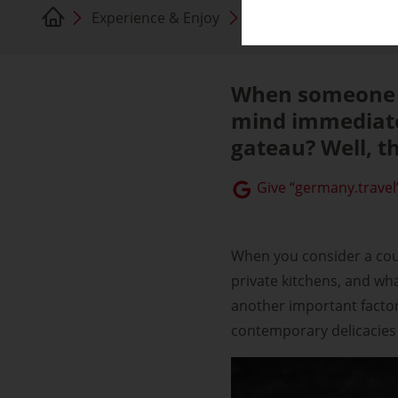
Experience & Enjoy
German cuisine
When someone a
mind immediate
gateau? Well, tha
Give “germany.travel”
When you consider a count
private kitchens, and wh
another important factor 
contemporary delicacies 