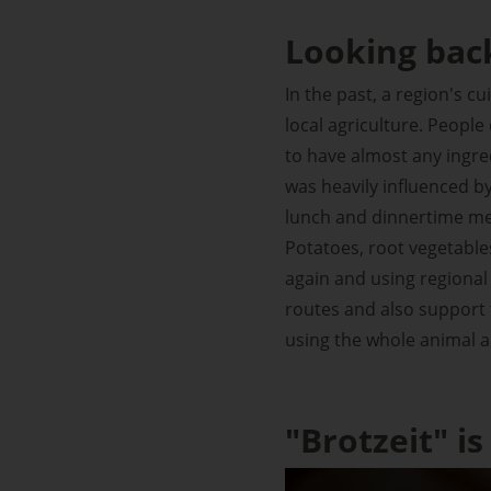
Looking bac
In the past, a region's c
local agriculture. Peopl
to have almost any ingred
was heavily influenced by
lunch and dinnertime me
Potatoes, root vegetables
again and using regional 
routes and also support t
using the whole animal a
"Brotzeit" is