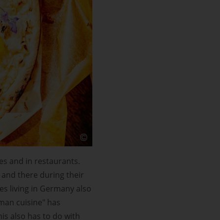
es and in restaurants.
 and there during their
es living in Germany also
rman cuisine" has
his also has to do with