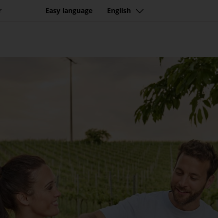
r
Easy language
English