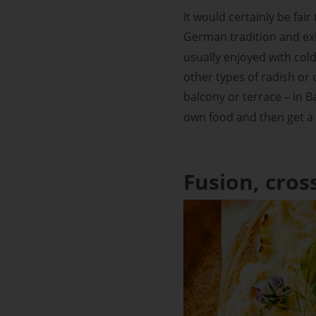
It would certainly be fair
German tradition and exi
usually enjoyed with cold
other types of radish or 
balcony or terrace – in Ba
own food and then get a dr
Fusion, cros