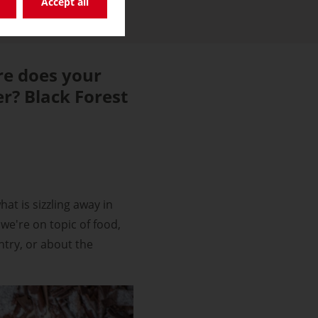
Accept all
e does your
r? Black Forest
at is sizzling away in
we're on topic of food,
ntry, or about the