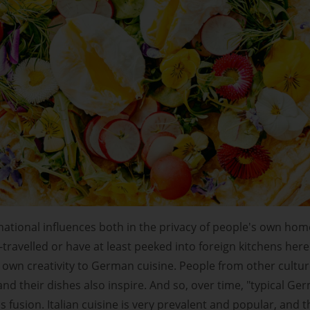
national influences both in the privacy of people's own hom
travelled or have at least peeked into foreign kitchens here
r own creativity to German cuisine. People from other cultur
 and their dishes also inspire. And so, over time, "typical Ge
s fusion. Italian cuisine is very prevalent and popular, and t