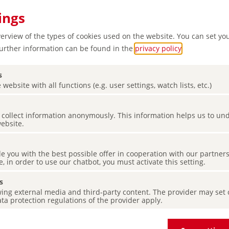
ings
verview of the types of cookies used on the website. You can set yo
Further information can be found in the
privacy policy
.
s
 website with all functions (e.g. user settings, watch lists, etc.)
es collect information anonymously. This information helps us to u
website.
de you with the best possible offer in cooperation with our partner
e, in order to use our chatbot, you must activate this setting.
s
ing external media and third-party content. The provider may set co
ta protection regulations of the provider apply.