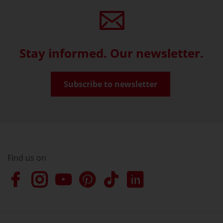
Stay informed. Our newsletter.
Subscribe to newsletter
Find us on