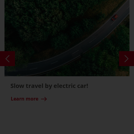
Slow travel by electric car!
Learn more