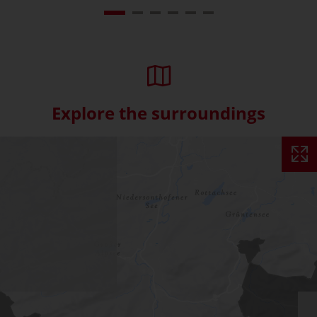
Explore the surroundings
Skip interactive map (Not acce