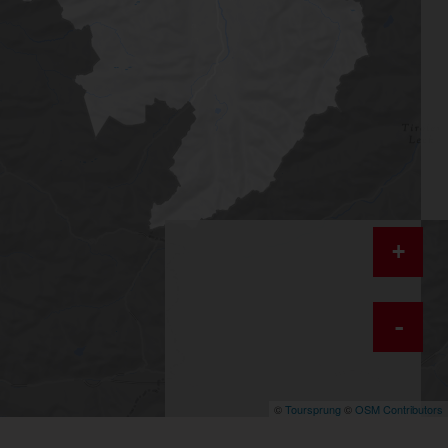
+
-
©
Toursprung
©
OSM Contributors