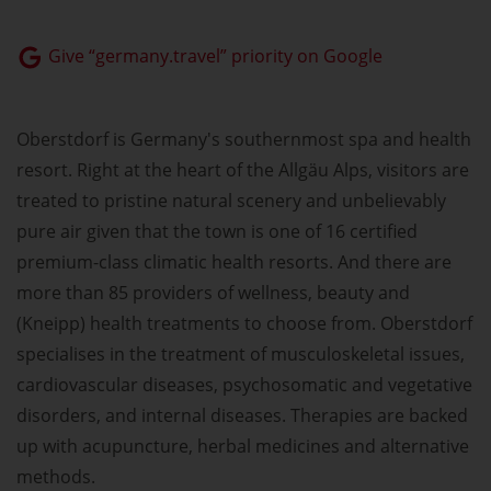
Give “germany.travel” priority on Google
Oberstdorf is Germany's southernmost spa and health
resort. Right at the heart of the Allgäu Alps, visitors are
treated to pristine natural scenery and unbelievably
pure air given that the town is one of 16 certified
premium-class climatic health resorts. And there are
more than 85 providers of wellness, beauty and
(Kneipp) health treatments to choose from. Oberstdorf
specialises in the treatment of musculoskeletal issues,
cardiovascular diseases, psychosomatic and vegetative
disorders, and internal diseases. Therapies are backed
up with acupuncture, herbal medicines and alternative
methods.