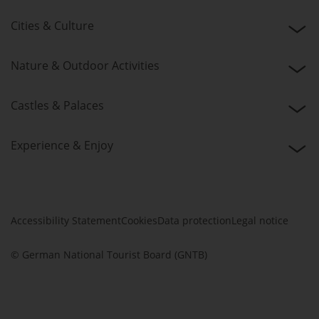
Cities & Culture
Nature & Outdoor Activities
Castles & Palaces
Experience & Enjoy
Accessibility Statement
Cookies
Data protection
Legal notice
© German National Tourist Board (GNTB)