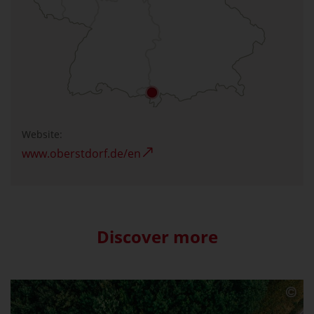
Website:
www.oberstdorf.de/en
Discover more