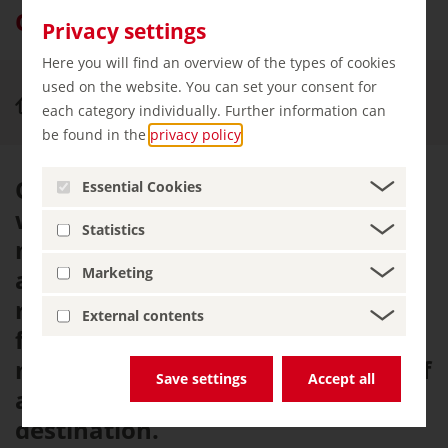
Oberstdorf – an Alpine spa resort
Privacy settings
Here you will find an overview of the types of cookies
used on the website. You can set your consent for
Experience & Enjoy
Oberstdorf
each category individually. Further information can
be found in the
privacy policy
.
Oberstdorf has been honoured
Essential Cookies
with two top accolades, officially
Statistics
making it a 'climatic health resort'
and a 'Kneipp spa town'. This
Marketing
recognition, combined with the
External contents
fresh, healthy air and beautiful
natural surroundings, adds a lot of
Save settings
Accept all
appeal to this popular health
destination.