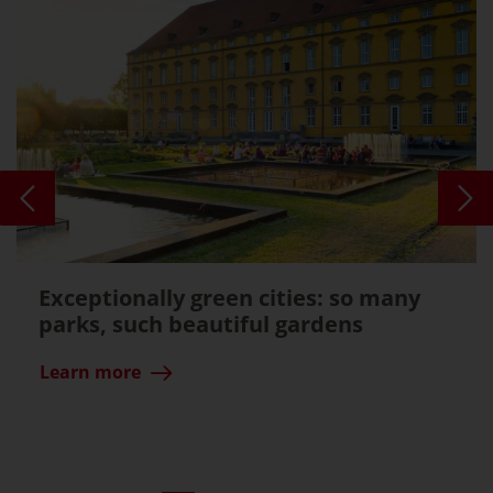
Exceptionally green cities: so many
parks, such beautiful gardens
Learn more