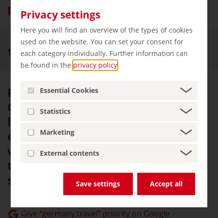
Phantasialand
Privacy settings
Here you will find an overview of the types of cookies
used on the website. You can set your consent for
Experience & Enjoy
Phantasialand, Brühl
each category individually. Further information can
be found in the
privacy policy
.
Phantasialand in Brühl near
Essential Cookies
Cologne is home to exotic
Statistics
landscapes, epic soundtracks and
Marketing
exhilarating rides. During the
winter months, the theme park is
External contents
transformed into a magical sea of
sparkling lights.
Save settings
Accept all
Give “germany.travel” priority on Google