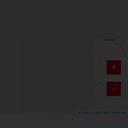
+
-
©
Toursprung
©
OSM Contributors