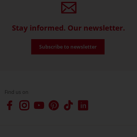
Stay informed. Our newsletter.
Subscribe to newsletter
Find us on