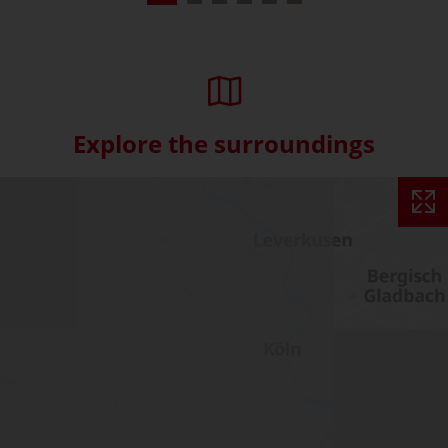
Explore the surroundings
Skip interactive map (Not acce