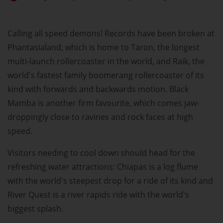
Calling all speed demons! Records have been broken at
Phantasialand, which is home to Taron, the longest
multi-launch rollercoaster in the world, and Raik, the
world's fastest family boomerang rollercoaster of its
kind with forwards and backwards motion. Black
Mamba is another firm favourite, which comes jaw-
droppingly close to ravines and rock faces at high
speed.
Visitors needing to cool down should head for the
refreshing water attractions: Chiapas is a log flume
with the world's steepest drop for a ride of its kind and
River Quest is a river rapids ride with the world's
biggest splash.