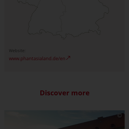
Website:
www.phantasialand.de/en
Discover more