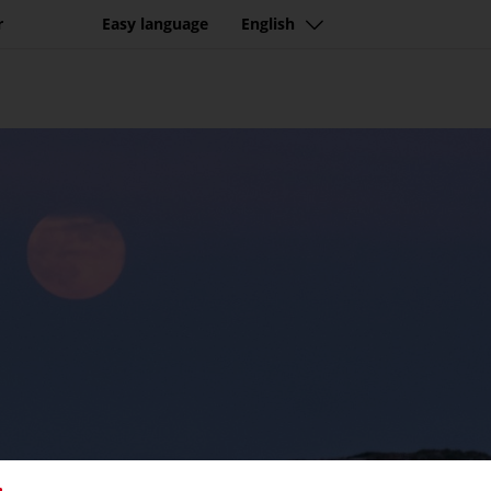
r
Easy language
English