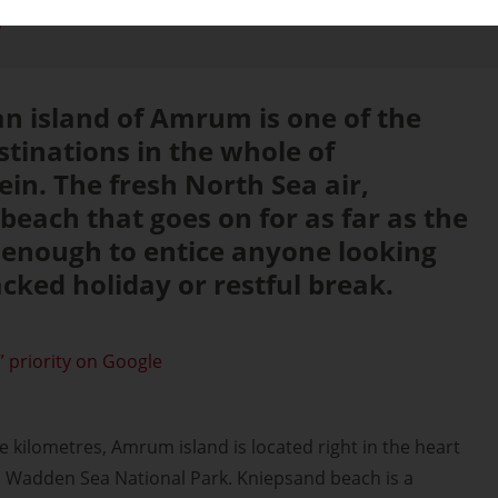
d
an island of Amrum is one of the
stinations in the whole of
ein. The fresh North Sea air,
beach that goes on for as far as the
 enough to entice anyone looking
acked holiday or restful break.
 priority on Google
kilometres, Amrum island is located right in the heart
n Wadden Sea National Park. Kniepsand beach is a