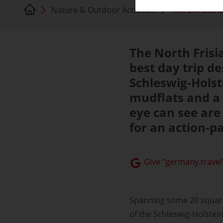
Nature & Outdoor Activities
Amrum islan
The North Frisi
best day trip de
Schleswig-Holst
mudflats and a 
eye can see are
for an action-p
Give “germany.travel”
Spanning some 20 square 
of the Schleswig-Holstei