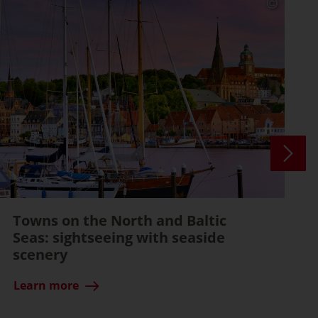
Towns on the North and Baltic
Seas: sightseeing with seaside
scenery
Learn more