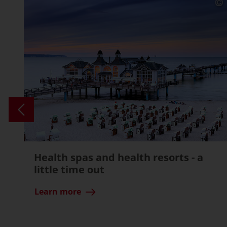
Health spas and health resorts - a
little time out
Learn more