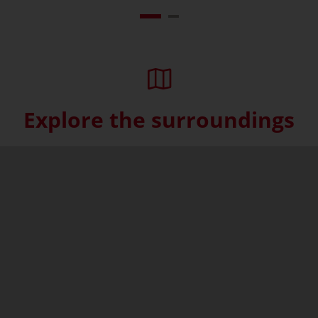
Explore the surroundings
Skip interactive map (Not acce