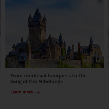
From medieval banquets to the
Song of the Nibelungs
Learn more