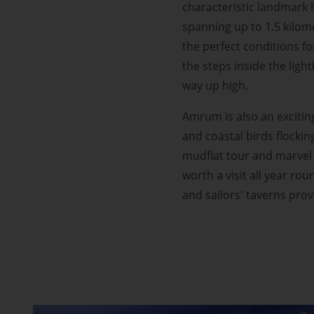
characteristic landmark h
spanning up to 1.5 kilom
the perfect conditions fo
the steps inside the lig
way up high.
Amrum is also an excitin
and coastal birds flockin
mudflat tour and marvel 
worth a visit all year ro
and sailors' taverns pro