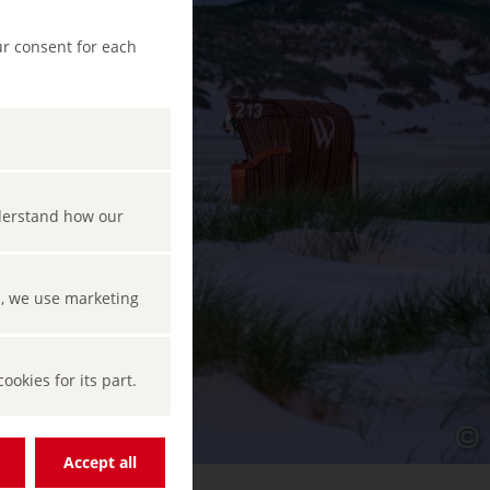
ur consent for each
nderstand how our
s, we use marketing
okies for its part.
Accept all