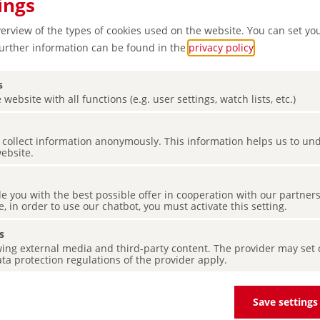
ings
verview of the types of cookies used on the website. You can set yo
Further information can be found in the
privacy policy
.
s
 website with all functions (e.g. user settings, watch lists, etc.)
es collect information anonymously. This information helps us to u
website.
ng and
de you with the best possible offer in cooperation with our partner
e, in order to use our chatbot, you must activate this setting.
s
ing external media and third-party content. The provider may set co
ta protection regulations of the provider apply.
Save settings