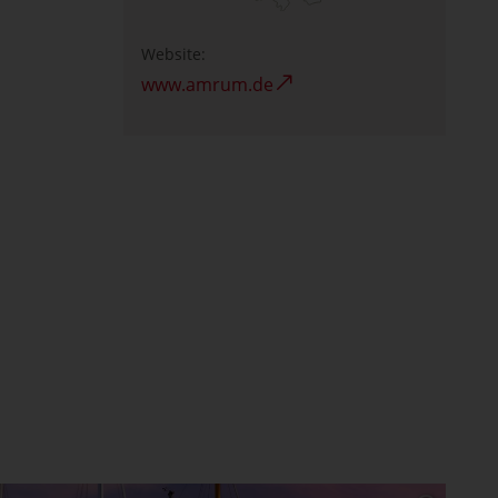
Website:
www.amrum.de