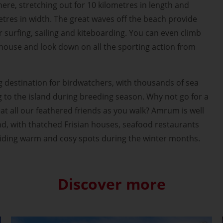
ere, stretching out for 10 kilometres in length and
etres in width. The great waves off the beach provide
r surfing, sailing and kiteboarding. You can even climb
hthouse and look down on all the sporting action from
g destination for birdwatchers, with thousands of sea
g to the island during breeding season. Why not go for a
at all our feathered friends as you walk? Amrum is well
und, with thatched Frisian houses, seafood restaurants
viding warm and cosy spots during the winter months.
Discover more