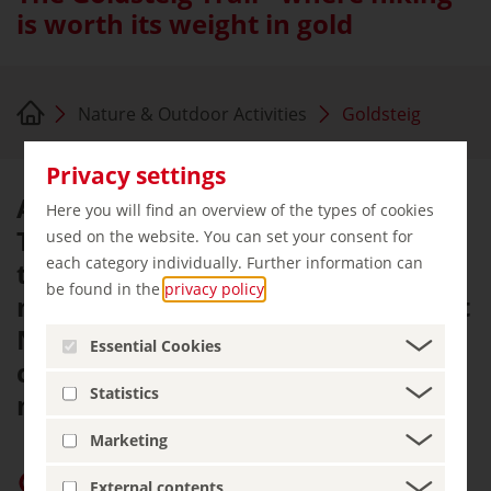
is worth its weight in gold
Nature & Outdoor Activities
Goldsteig
Privacy settings
At 660 kilometres, the Goldsteig
Here you will find an overview of the types of cookies
Trail is the longest certified hiking
used on the website. You can set your consent for
each category individually. Further information can
trail in Germany. The trail to the
be found in the
privacy policy
.
north through the Bavarian Forest
National Park is an athletic
Essential Cookies
challenge, the trail to the south is
Statistics
more relaxed.
Marketing
Give “germany.travel” priority on Google
External contents