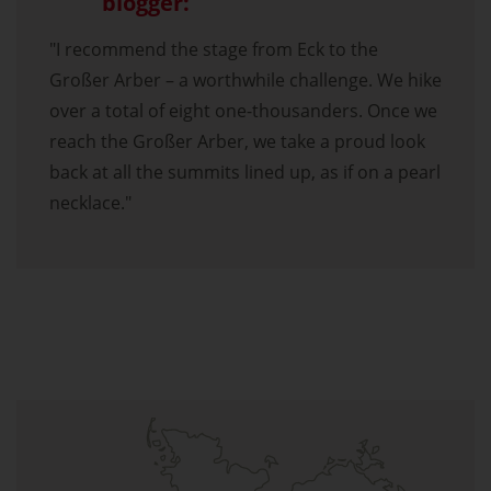
blogger:
"I recommend the stage from Eck to the
Großer Arber – a worthwhile challenge. We hike
over a total of eight one-thousanders. Once we
reach the Großer Arber, we take a proud look
back at all the summits lined up, as if on a pearl
necklace."