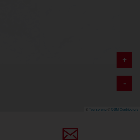
+
-
©
Toursprung
©
OSM Contributors