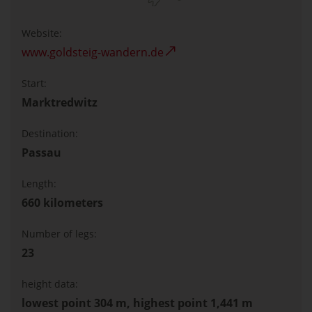
Website:
www.goldsteig-wandern.de
Start:
Marktredwitz
Destination:
Passau
Length:
660 kilometers
Number of legs:
23
height data:
lowest point 304 m, highest point 1,441 m