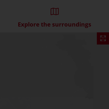
Explore the surroundings
Skip interactive map (Not acce