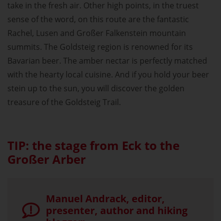
take in the fresh air. Other high points, in the truest
sense of the word, on this route are the fantastic
Rachel, Lusen and Großer Falkenstein mountain
summits. The Goldsteig region is renowned for its
Bavarian beer. The amber nectar is perfectly matched
with the hearty local cuisine. And if you hold your beer
stein up to the sun, you will discover the golden
treasure of the Goldsteig Trail.
TIP: the stage from Eck to the
Großer Arber
Manuel Andrack, editor,
presenter, author and hiking