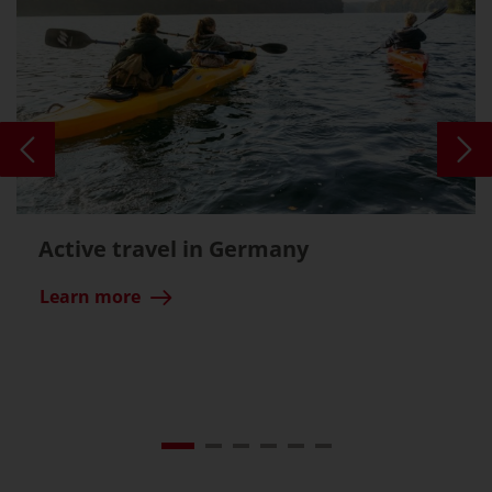
Active travel in Germany
Learn more