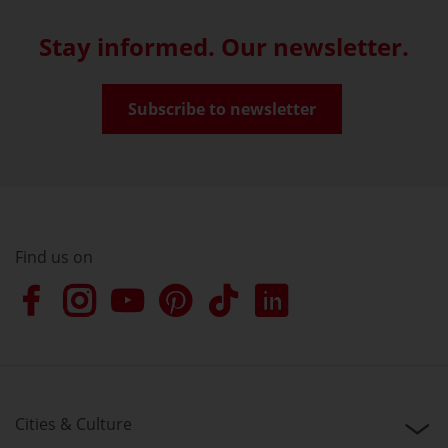
Stay informed. Our newsletter.
Subscribe to newsletter
Find us on
Cities & Culture