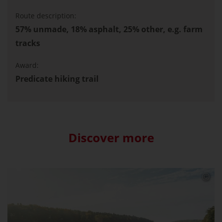
Route description:
57% unmade, 18% asphalt, 25% other, e.g. farm
tracks
Award:
Predicate hiking trail
Discover more