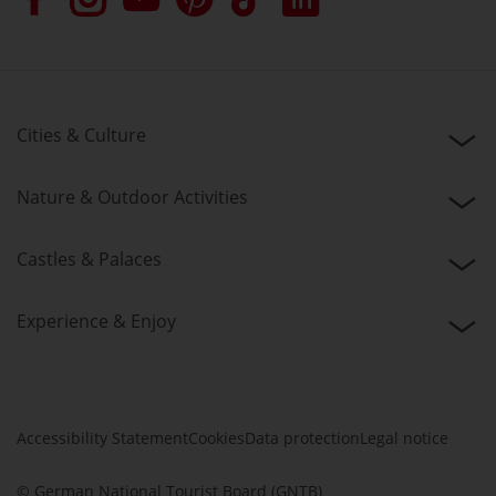
Cities & Culture
Nature & Outdoor Activities
Castles & Palaces
Experience & Enjoy
Accessibility Statement
Cookies
Data protection
Legal notice
© German National Tourist Board (GNTB)