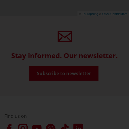
©
Toursprung
©
OSM Contributors
Stay informed. Our newsletter.
Subscribe to newsletter
Find us on