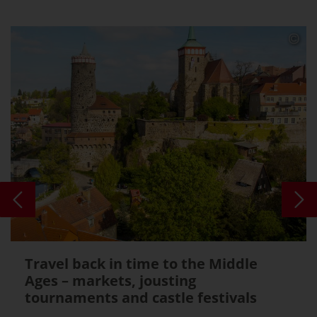
Travel back in time to the Middle
Ages – markets, jousting
tournaments and castle festivals