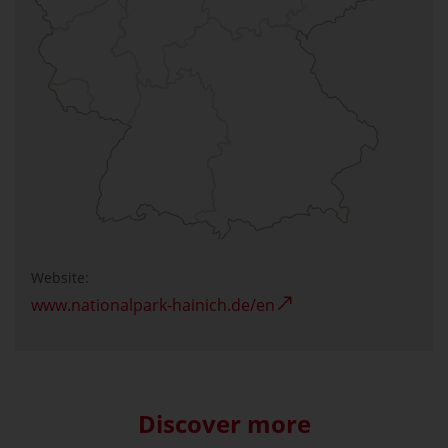
Website:
www.nationalpark-hainich.de/en
Discover more