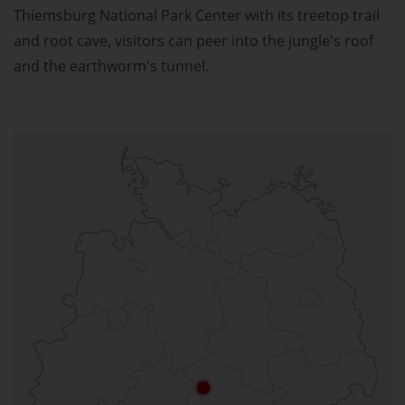
Thiemsburg National Park Center with its treetop trail
and root cave, visitors can peer into the jungle's roof
and the earthworm's tunnel.