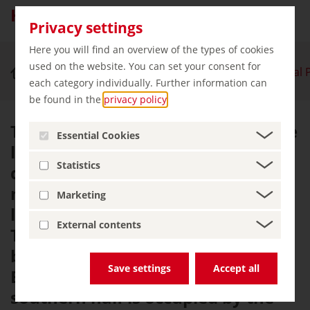
Hainich National Park
Privacy settings
Here you will find an overview of the types of cookies
used on the website. You can set your consent for
Nature & Outdoor Activities
Hainich National 
each category individually. Further information can
be found in the
privacy policy
.
The Hainich is considered to be the
Essential Cookies
largest contiguous area of
Statistics
deciduous forest in Germany. The
mountain range is centrally
Marketing
located in Germany, in the west of
External contents
Thuringia in the triangle formed
by the towns of Mühlhausen,
Save settings
Accept all
Eisenach and Bad Langensalza. Its
southern half is occupied by the