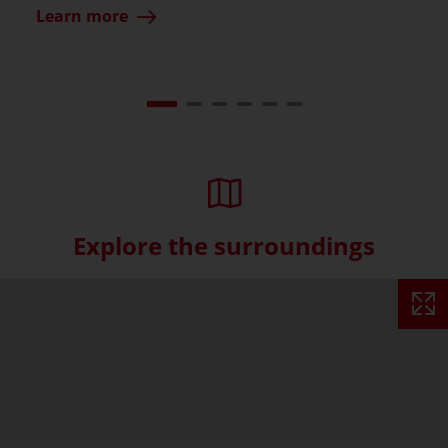
Learn more
Explore the surroundings
Skip interactive map (Not acce