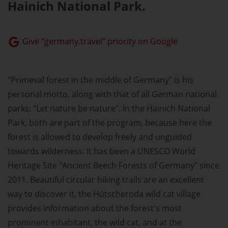
Hainich National Park.
Give “germany.travel” priority on Google
"Primeval forest in the middle of Germany" is his
personal motto, along with that of all German national
parks: "Let nature be nature". In the Hainich National
Park, both are part of the program, because here the
forest is allowed to develop freely and unguided
towards wilderness. It has been a UNESCO World
Heritage Site "Ancient Beech Forests of Germany" since
2011. Beautiful circular hiking trails are an excellent
way to discover it, the Hütscheroda wild cat village
provides information about the forest's most
prominent inhabitant, the wild cat, and at the