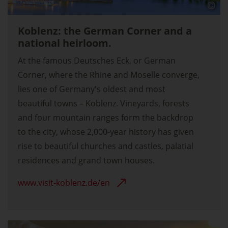
Koblenz: the German Corner and a
national heirloom.
At the famous Deutsches Eck, or German
Corner, where the Rhine and Moselle converge,
lies one of Germany's oldest and most
beautiful towns – Koblenz. Vineyards, forests
and four mountain ranges form the backdrop
to the city, whose 2,000-year history has given
rise to beautiful churches and castles, palatial
residences and grand town houses.
www.visit-koblenz.de/en