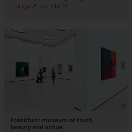
Cologne
,
Düsseldorf
Frankfurt: museum of truth,
beauty and virtue.