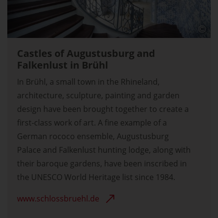
Castles of Augustusburg and
Falkenlust in Brühl
In Brühl, a small town in the Rhineland,
architecture, sculpture, painting and garden
design have been brought together to create a
first-class work of art. A fine example of a
German rococo ensemble, Augustusburg
Palace and Falkenlust hunting lodge, along with
their baroque gardens, have been inscribed in
the UNESCO World Heritage list since 1984.
www.schlossbruehl.de