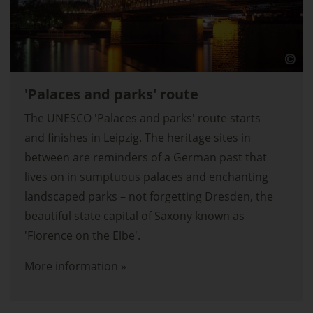
'Palaces and parks' route
The UNESCO 'Palaces and parks' route starts
and finishes in Leipzig. The heritage sites in
between are reminders of a German past that
lives on in sumptuous palaces and enchanting
landscaped parks – not forgetting Dresden, the
beautiful state capital of Saxony known as
'Florence on the Elbe'.
More information »