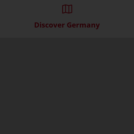
Discover Germany
Skip interactive map (Not acce