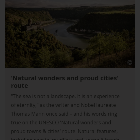
'Natural wonders and proud cities'
route
"The sea is not a landscape. It is an experience
of eternity," as the writer and Nobel laureate
Thomas Mann once said – and his words ring
true on the UNESCO 'Natural wonders and
proud towns & cities' route. Natural features,