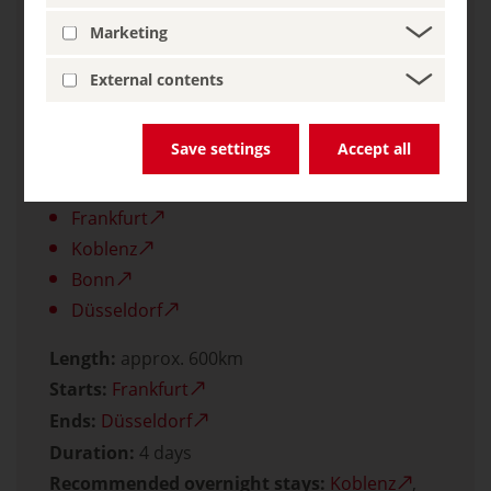
Lower German Limes: The Roman Border
Marketing
Wall
External contents
Zollverein Coal Mine Industrial Complex in
Essen
Save settings
Accept all
Other towns and cities worth seeing:
Frankfurt
Koblenz
Bonn
Düsseldorf
Length:
approx. 600km
Starts:
Frankfurt
Ends:
Düsseldorf
Duration:
4 days
Recommended overnight stays:
Koblenz
,