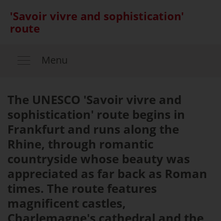
'Savoir vivre and sophistication'
route
Menu
The UNESCO 'Savoir vivre and
sophistication' route begins in
Frankfurt and runs along the
Rhine, through romantic
countryside whose beauty was
appreciated as far back as Roman
times. The route features
magnificent castles,
Charlemagne's cathedral and the