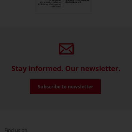
Stay informed. Our newsletter.
Subscribe to newsletter
Find us on