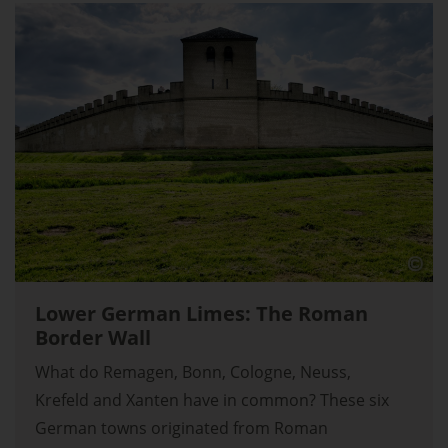
Lower German Limes: The Roman
Border Wall
What do Remagen, Bonn, Cologne, Neuss,
Krefeld and Xanten have in common? These six
German towns originated from Roman