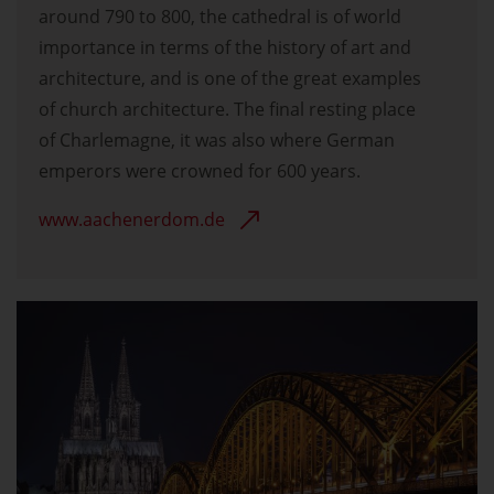
around 790 to 800, the cathedral is of world
importance in terms of the history of art and
architecture, and is one of the great examples
of church architecture. The final resting place
of Charlemagne, it was also where German
emperors were crowned for 600 years.
www.aachenerdom.de