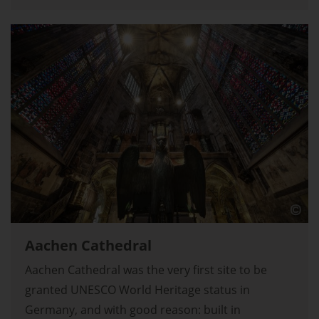
Aachen Cathedral
Aachen Cathedral was the very first site to be
granted UNESCO World Heritage status in
Germany, and with good reason: built in