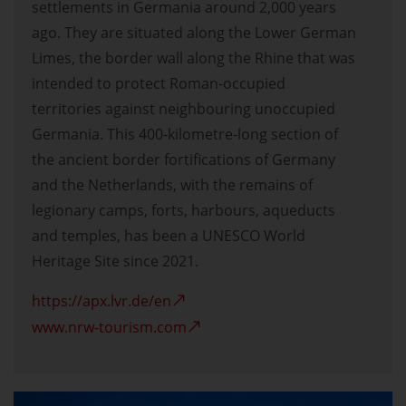
settlements in Germania around 2,000 years
ago. They are situated along the Lower German
Limes, the border wall along the Rhine that was
intended to protect Roman-occupied
territories against neighbouring unoccupied
Germania. This 400-kilometre-long section of
the ancient border fortifications of Germany
and the Netherlands, with the remains of
legionary camps, forts, harbours, aqueducts
and temples, has been a UNESCO World
Heritage Site since 2021.
https://apx.lvr.de/en
www.nrw-tourism.com