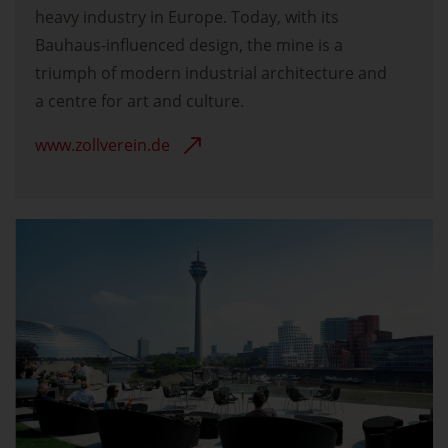
heavy industry in Europe. Today, with its
Bauhaus-influenced design, the mine is a
triumph of modern industrial architecture and
a centre for art and culture.
www.zollverein.de