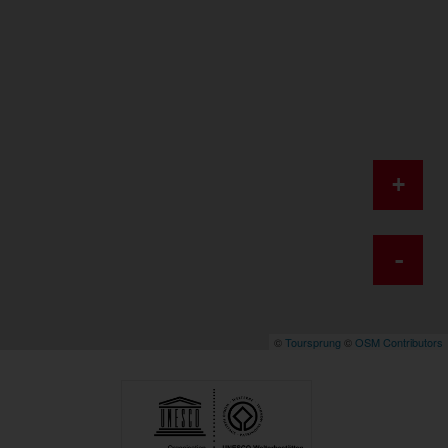
+
-
©
Toursprung
©
OSM Contributors