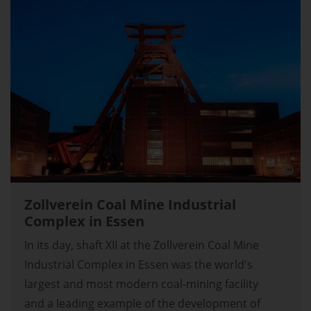
Zollverein Coal Mine Industrial
Complex in Essen
In its day, shaft XII at the Zollverein Coal Mine
Industrial Complex in Essen was the world's
largest and most modern coal-mining facility
and a leading example of the development of