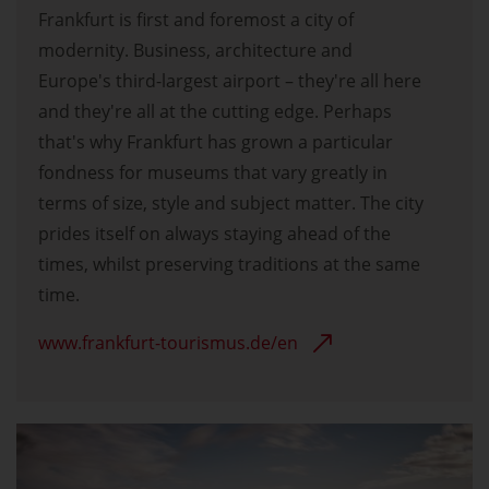
Frankfurt is first and foremost a city of
modernity. Business, architecture and
Europe's third-largest airport – they're all here
and they're all at the cutting edge. Perhaps
that's why Frankfurt has grown a particular
fondness for museums that vary greatly in
terms of size, style and subject matter. The city
prides itself on always staying ahead of the
times, whilst preserving traditions at the same
time.
www.frankfurt-tourismus.de/en