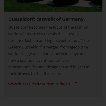
Düsseldorf: catwalk of Germany.
Düsseldorf becomes the focus of the fashion
world when the city reveals the latest in
designer fashion and high-street trends. 'The
Gallery Düsseldorf' emerged from Igedo (the
world's biggest fashion show in its day) and is
now a biannual event that attracts
international fashion designers and buyers in
their droves to the Rhine city.
www.duesseldorf-tourismus.de/en