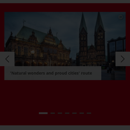
'Natural wonders and proud cities' route
Learn more