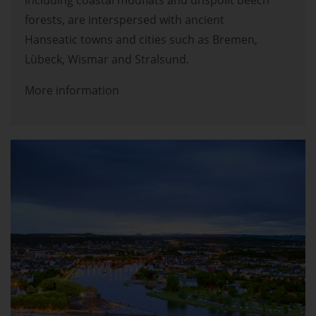
including coastal mudflats and unspoilt beech
forests, are interspersed with ancient
Hanseatic towns and cities such as Bremen,
Lübeck, Wismar and Stralsund.
More information