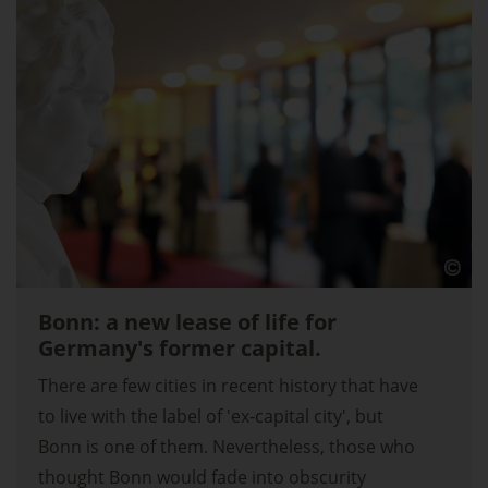
Bonn: a new lease of life for
Germany's former capital.
There are few cities in recent history that have
to live with the label of 'ex-capital city', but
Bonn is one of them. Nevertheless, those who
thought Bonn would fade into obscurity