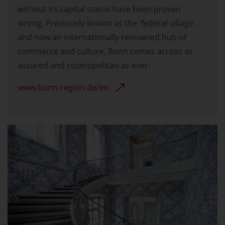
without its capital status have been proven
wrong. Previously known as the 'federal village',
and now an internationally renowned hub of
commerce and culture, Bonn comes across as
assured and cosmopolitan as ever.
www.bonn-region.de/en