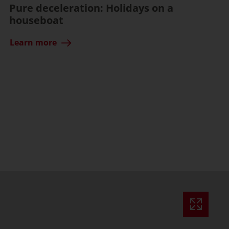
Pure deceleration: Holidays on a
houseboat
Learn more
ssible)