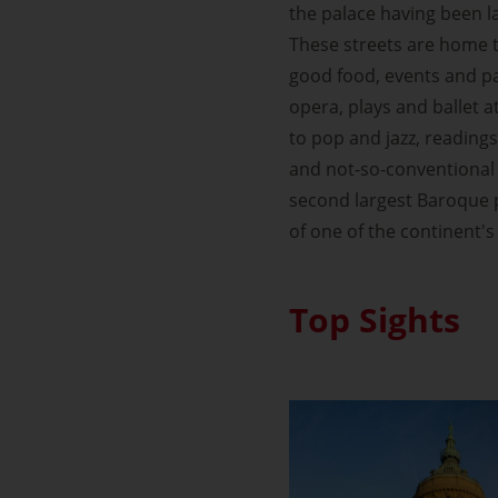
the palace having been la
These streets are home to
good food, events and par
opera, plays and ballet a
to pop and jazz, readings
and not-so-conventional 
second largest Baroque p
of one of the continent'
Top Sights