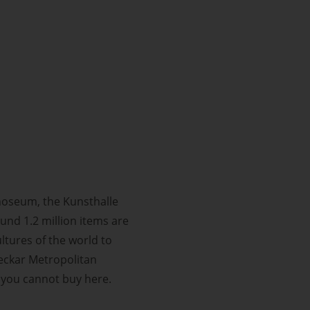
noseum, the Kunsthalle
und 1.2 million items are
ltures of the world to
Neckar Metropolitan
 you cannot buy here.