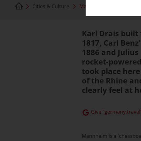
Cities & Culture
Mannheim
Karl Drais built
1817, Carl Benz'
1886 and Julius
rocket-powered 
took place here 
of the Rhine an
clearly feel at
Give “germany.travel”
Mannheim is a 'chessboar