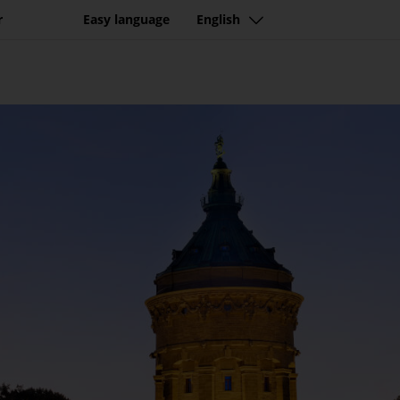
r
Easy language
English