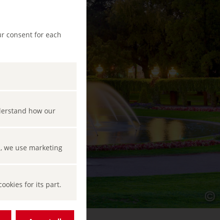
ur consent for each
nderstand how our
s, we use marketing
okies for its part.