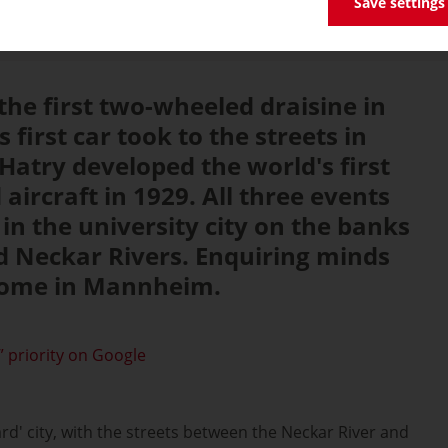
Save settings
 the first two-wheeled draisine in
s first car took to the streets in
 Hatry developed the world's first
aircraft in 1929. All three events
in the university city on the banks
d Neckar Rivers. Enquiring minds
 home in Mannheim.
 priority on Google
d' city, with the streets between the Neckar River and