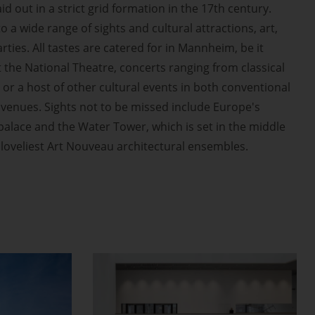
id out in a strict grid formation in the 17th century.
 a wide range of sights and cultural attractions, art,
ties. All tastes are catered for in Mannheim, be it
t the National Theatre, concerts ranging from classical
 or a host of other cultural events in both conventional
venues. Sights not to be missed include Europe's
alace and the Water Tower, which is set in the middle
s loveliest Art Nouveau architectural ensembles.