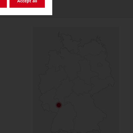
Accept all