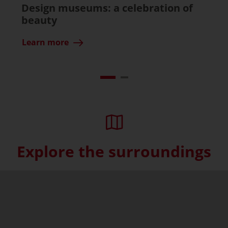
Design museums: a celebration of
beauty
Learn more
Explore the surroundings
Skip interactive map (Not acce