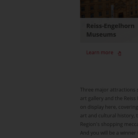
Reiss-Engelhorn
Museums
Learn more
Three major attractions
art gallery and the Reis
on display here, covering
art and cultural history
Region's shopping mecca,
And you will be a winner to