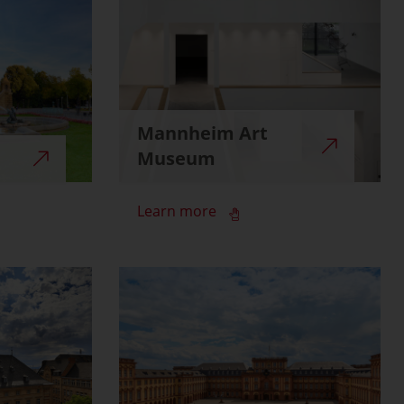
Mannheim Art
Museum
Learn more