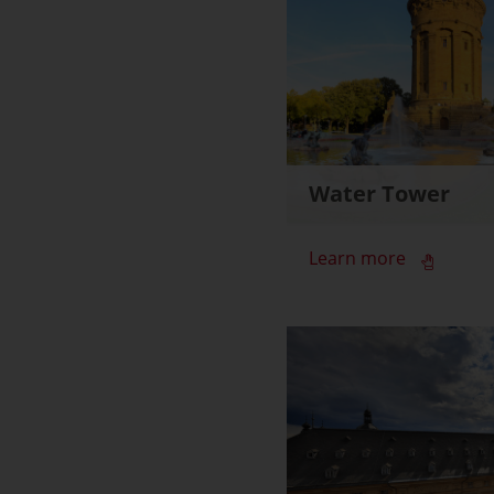
Water Tower
Learn more