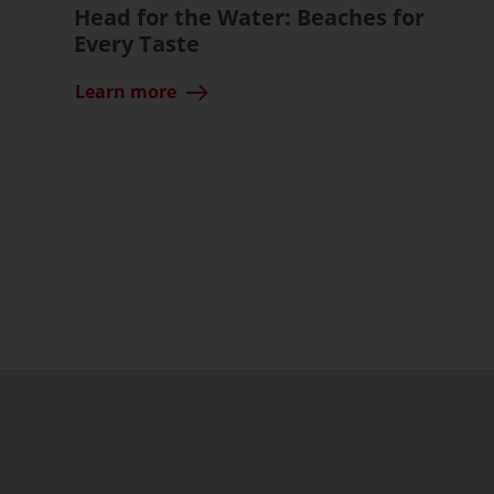
Head for the Water: Beaches for
Every Taste
Learn more