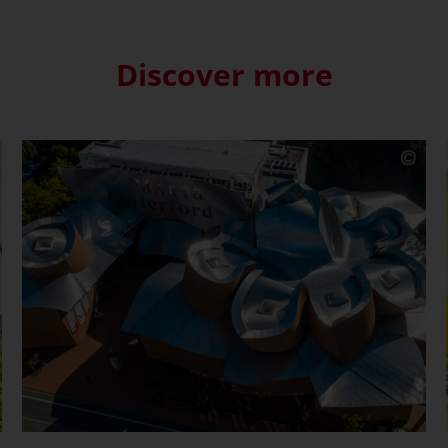
Discover more