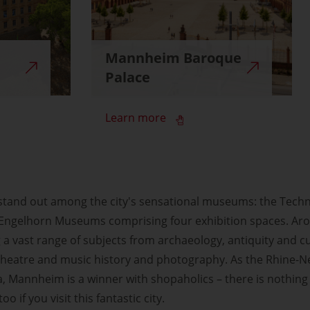
Mannheim Baroque
Palace
Learn more
 stand out among the city's sensational museums: the Tech
s Engelhorn Museums comprising four exhibition spaces. Aro
 a vast range of subjects from archaeology, antiquity and cu
, theatre and music history and photography. As the Rhine-
 Mannheim is a winner with shopaholics – there is nothing
o if you visit this fantastic city.