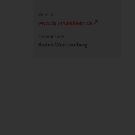
Website:
www.visit-mannheim.de
Federal state:
Baden-Württemberg