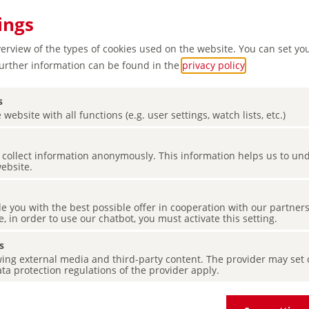
ings
verview of the types of cookies used on the website. You can set yo
Further information can be found in the
privacy policy
.
s
 website with all functions (e.g. user settings, watch lists, etc.)
es collect information anonymously. This information helps us to u
erful
website.
de you with the best possible offer in cooperation with our partner
e, in order to use our chatbot, you must activate this setting.
s
ing external media and third-party content. The provider may set co
ta protection regulations of the provider apply.