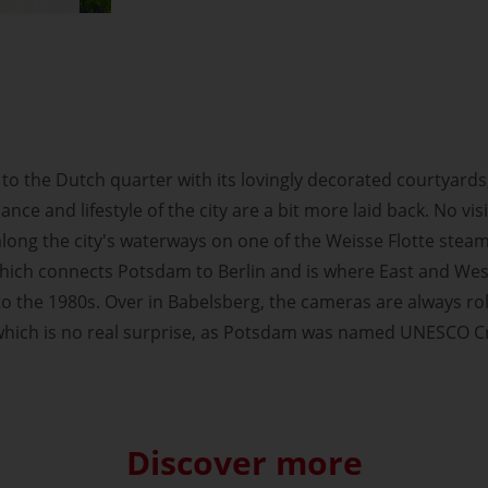
to the Dutch quarter with its lovingly decorated courtyards,
ance and lifestyle of the city are a bit more laid back. No v
along the city's waterways on one of the Weisse Flotte stea
 which connects Potsdam to Berlin and is where East and We
to the 1980s. Over in Babelsberg, the cameras are always rol
 which is no real surprise, as Potsdam was named UNESCO Cre
Discover more