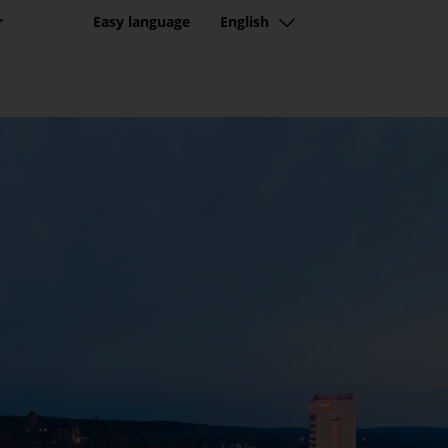
r
Easy language
English