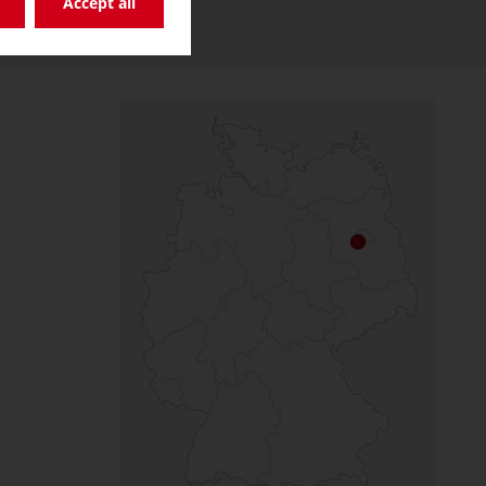
Accept all