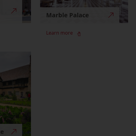
Marble Palace
Learn more
ce