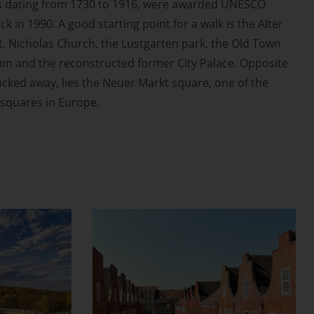
s dating from 1730 to 1916, were awarded UNESCO
k in 1990. A good starting point for a walk is the Alter
St. Nicholas Church, the Lustgarten park, the Old Town
um and the reconstructed former City Palace. Opposite
cked away, lies the Neuer Markt square, one of the
squares in Europe.