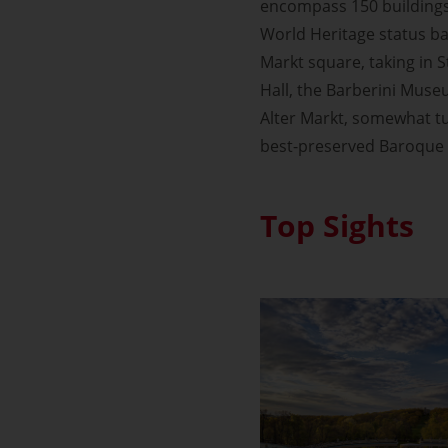
encompass 150 building
World Heritage status bac
Markt square, taking in 
Hall, the Barberini Muse
Alter Markt, somewhat tu
best-preserved Baroque 
Top Sights