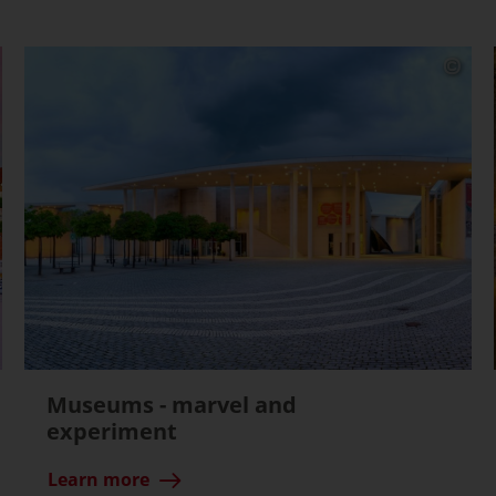
Museums - marvel and
experiment
Learn more