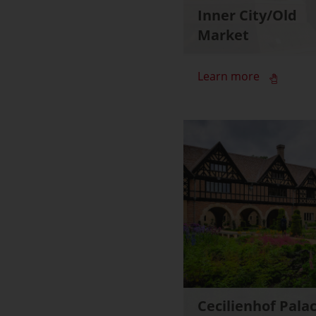
Inner City/Old
Market
Learn more
Cecilienhof Pala