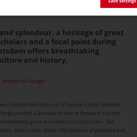
Save settings
nd splendour, a heritage of great
scholars and a focal point during
Potsdam offers breathtaking
ulture and history.
 priority on Google
was transformed into one of Europe's most splendid
an kings created a Baroque dream in Potsdam and the
ommissioned great monuments to Classicism. The
tsdam, which cover about 500 hectares of parkland and