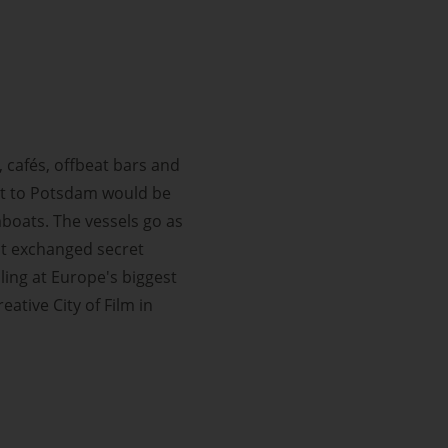
 cafés, offbeat bars and
isit to Potsdam would be
mboats. The vessels go as
st exchanged secret
ling at Europe's biggest
ative City of Film in