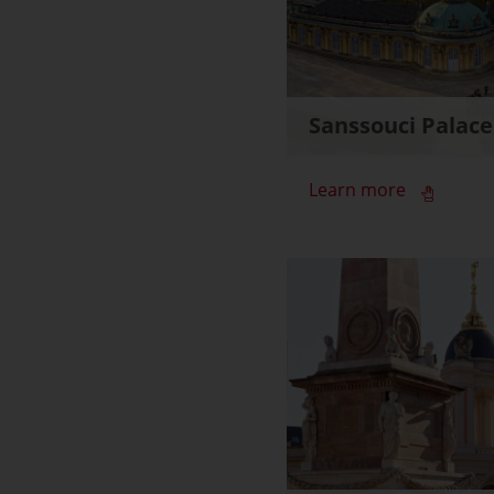
Sanssouci Palace
Learn more