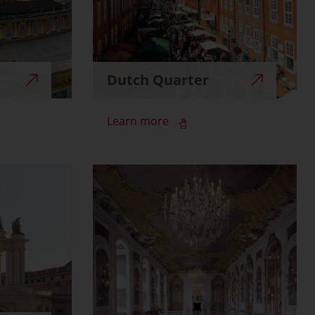
Dutch Quarter
Learn more