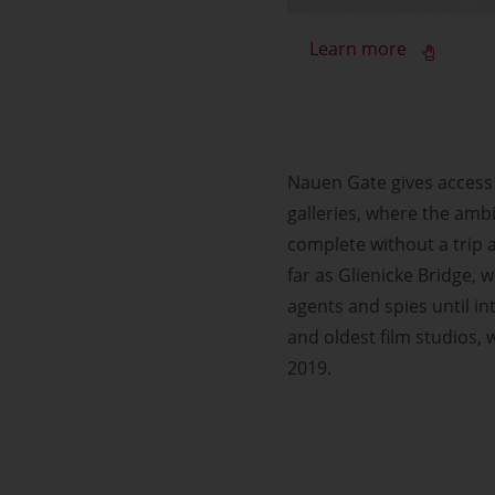
Learn more
Nauen Gate gives access 
galleries, where the ambi
complete without a trip 
far as Glienicke Bridge,
agents and spies until in
and oldest film studios,
2019.