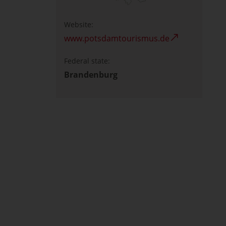
Website:
www.potsdamtourismus.de
Federal state:
Brandenburg