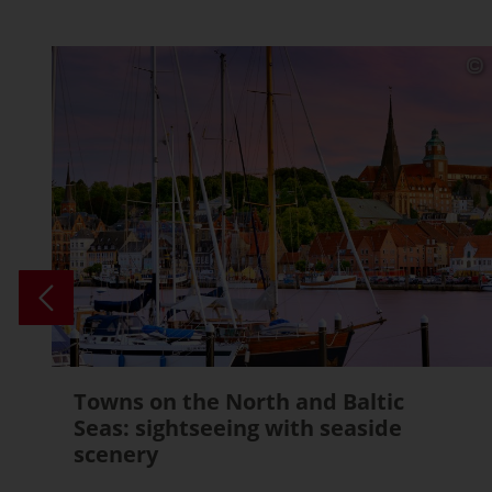
Towns on the North and Baltic
Seas: sightseeing with seaside
scenery