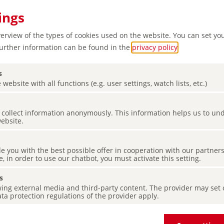
ings
verview of the types of cookies used on the website. You can set yo
Further information can be found in the
privacy policy
.
s
 website with all functions (e.g. user settings, watch lists, etc.)
es collect information anonymously. This information helps us to u
ardens,
website.
de you with the best possible offer in cooperation with our partner
e, in order to use our chatbot, you must activate this setting.
s
ing external media and third-party content. The provider may set co
ta protection regulations of the provider apply.