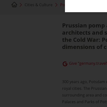
Cities & Culture
Potsdam
Prussian pomp a
architects and 
the Cold War: 
dimensions of c
Give “germany.travel”
300 years ago, Potsdam 
royal cities. The Prussi
surrounding area and c
Palaces and Parks of Po