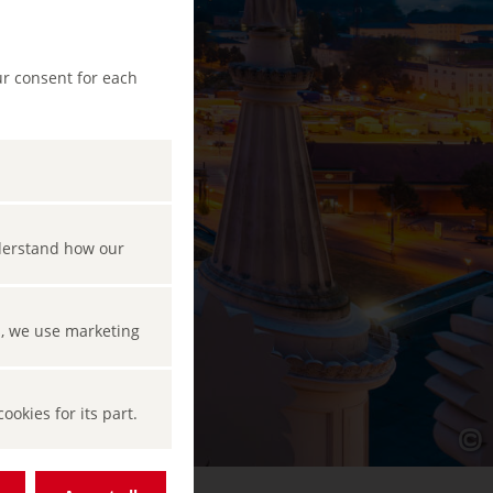
ur consent for each
nderstand how our
s, we use marketing
okies for its part.