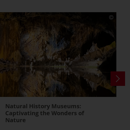
Natural History Museums:
Captivating the Wonders of
Nature