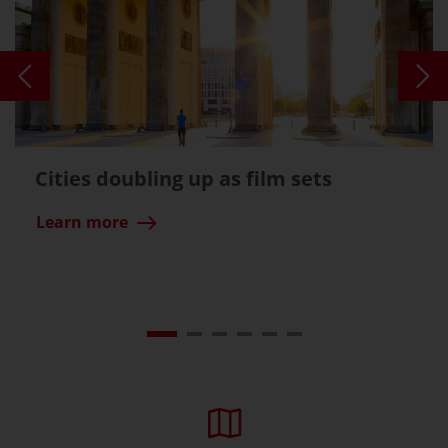
Cities doubling up as film sets
Learn more