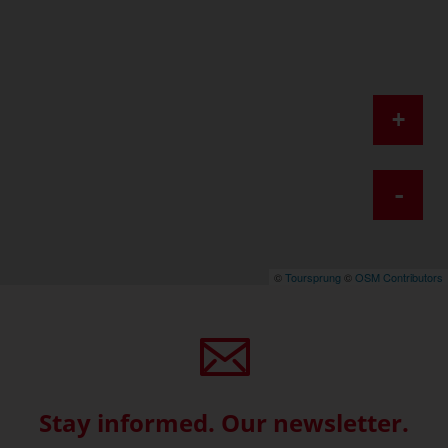
+
-
©
Toursprung
©
OSM Contributors
Stay informed. Our newsletter.