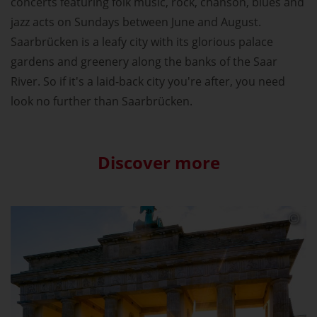
concerts featuring folk music, rock, chanson, blues and
jazz acts on Sundays between June and August.
Saarbrücken is a leafy city with its glorious palace
gardens and greenery along the banks of the Saar
River. So if it's a laid-back city you're after, you need
look no further than Saarbrücken.
Discover more