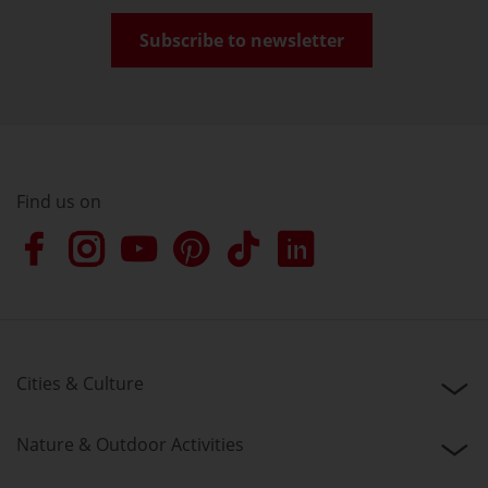
Subscribe to newsletter
Find us on
Cities & Culture
Nature & Outdoor Activities