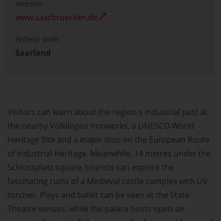
Website:
www.saarbruecken.de
Federal state:
Saarland
Visitors can learn about the region's industrial past at
the nearby Völklingen Ironworks, a UNESCO World
Heritage Site and a major stop on the European Route
of Industrial Heritage. Meanwhile, 14 metres under the
Schlossplatz square, tourists can explore the
fascinating ruins of a Medieval castle complex with UV
torches. Plays and ballet can be seen at the State
Theatre venues, while the palace hosts open-air