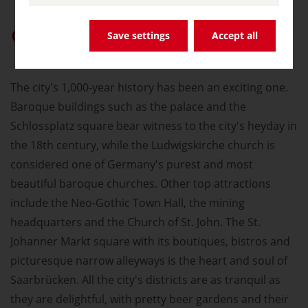
Give “germany.travel” priority on Google
Save settings
Accept all
The city's 1,000-year history has been an exciting one.
Baroque buildings such as the palace and the
Schlossplatz square bear witness to the city's heyday in
the 18th century, while the Ludwigskirche church is
considered one of Germany's purest and most
beautiful baroque churches. Other top attractions
include the Neo-Gothic Town Hall, the mining
headquarters and the Church of St. John. The St.
Johanner Markt square with its boutiques, bistros and
picturesque narrow alleyways is the heart and soul of
Saarbrücken. All the city's districts are as tranquil as
they are delightful, with pretty beer gardens and their