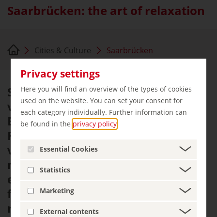
Saarbrücken: the art of relaxation
Cities & Culture
Saarbrücken
Privacy settings
Saarbrücken is a nice city with a
Here you will find an overview of the types of cookies
used on the website. You can set your consent for
vibrant cultural scene and
each category individually. Further information can
Baroque architecture. It combines
be found in the
privacy policy
.
French ambiance with the joie de
vivre of the Saarland. The
Essential Cookies
metropolis on the Saar River is an
Statistics
easygoing city with the feel-good
factor situated at the centre of a
Marketing
region spanning three countries.
External contents