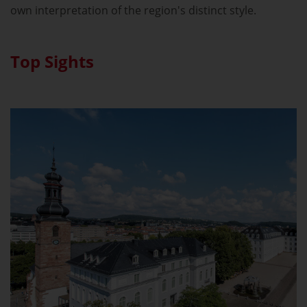
own interpretation of the region's distinct style.
Top Sights