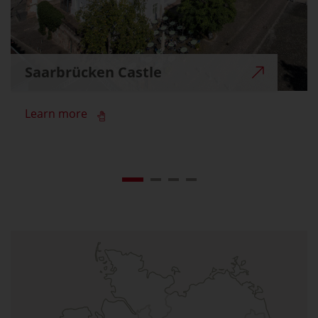
Saarbrücken Castle
Learn more