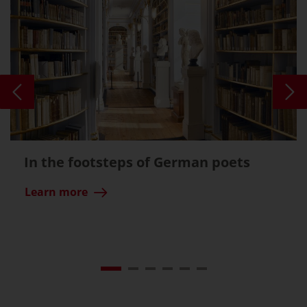
In the footsteps of German poets
Learn more