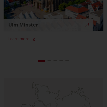
Ulm Minster
Learn more