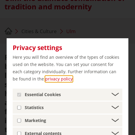
tradition and modernity
Cities & Culture
Ulm
Privacy settings
For centuries, Ulm Minster has
Here you will find an overview of the types of cookies
been the city's most prominent
used on the website. You can set your consent for
each category individually. Further information can
landmark. It lends Münsterplatz a
be found in the
privacy policy
.
special atmosphere, where
historical backdrop and modern
Essential Cookies
architecture come together in a
Statistics
fascinating way. Surrounding this
impressive building is a cityscape
Marketing
that harmoniously combines
External contents