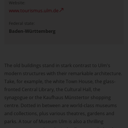
Website:
www.tourismus.ulm.de
Federal state:
Baden-Württemberg
The old buildings stand in stark contrast to Ulm's
modern structures with their remarkable architecture.
Take, for example, the white Town House, the glass-
fronted Central Library, the Cultural Hall, the
synagogue or the Kaufhaus Münstertor shopping
centre. Dotted in between are world-class museums
and collections, plus various theatres, gardens and
parks. A tour of Museum Ulm is also a thrilling