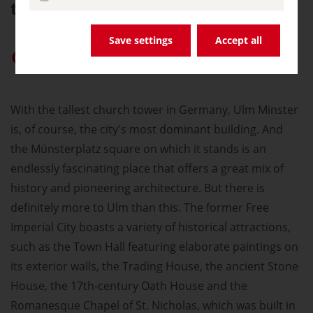
tradition and the future.
Save settings
Accept all
Give “germany.travel” priority on Google
With the tallest church tower in Germany, Ulm Minster
is, of course, the city's most dominant building. And
the Münsterplatz square on which it stands is an
endlessly fascinating place that offers a great mix of
history and pioneering architecture. But there is
definitely more to Ulm than this. The former Free
Imperial City boasts a variety of historical attractions,
such as the Town Hall featuring elaborate paintings on
its exterior walls, the Trading House, the ancient Stone
House, the 17th-century Oath House and the
Romanesque Chapel of St. Nicholas, which was built in