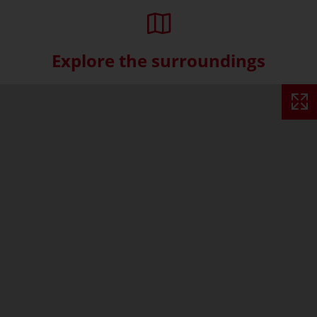
Explore the surroundings
Skip interactive map (Not acce