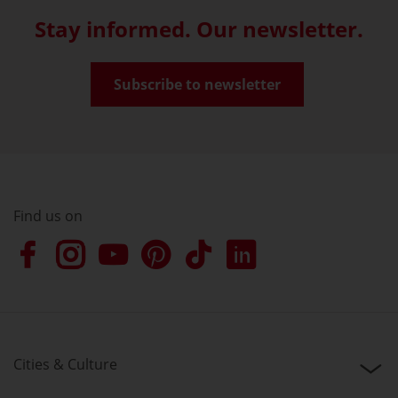
Stay informed. Our newsletter.
Subscribe to newsletter
Find us on
Cities & Culture