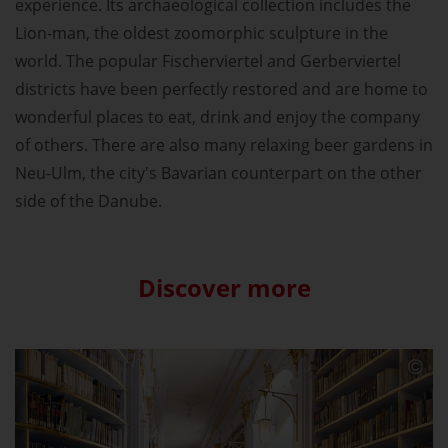
experience. Its archaeological collection includes the
Lion-man, the oldest zoomorphic sculpture in the
world. The popular Fischerviertel and Gerberviertel
districts have been perfectly restored and are home to
wonderful places to eat, drink and enjoy the company
of others. There are also many relaxing beer gardens in
Neu-Ulm, the city's Bavarian counterpart on the other
side of the Danube.
Discover more