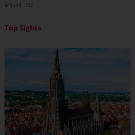
around 1220.
Top Sights