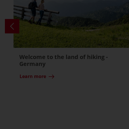
Welcome to the land of hiking -
Germany
Learn more