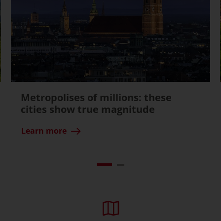
Metropolises of millions: these
cities show true magnitude
Learn more