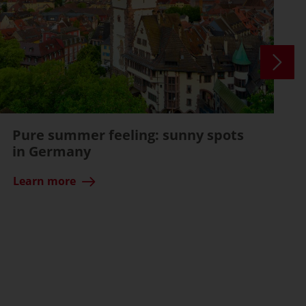
Pure summer feeling: sunny spots
in Germany
Learn more