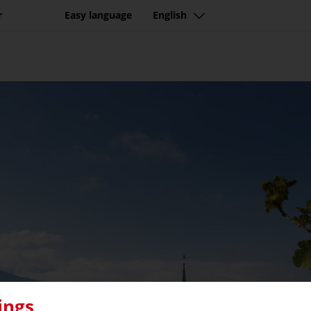
r
Easy language
English
ings