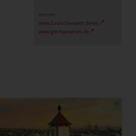
Website:
www.badischerwein.de/en
www.germanwines.de