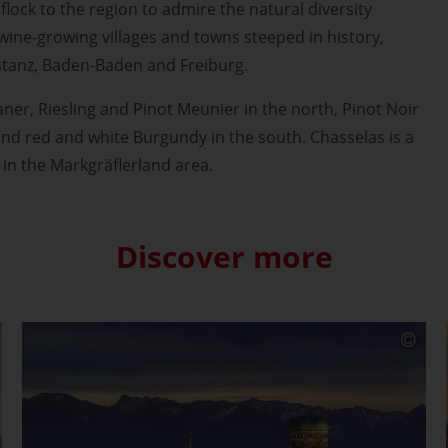
 flock to the region to admire the natural diversity
 wine-growing villages and towns steeped in history,
stanz, Baden-Baden and Freiburg.
aner, Riesling and Pinot Meunier in the north, Pinot Noir
and red and white Burgundy in the south. Chasselas is a
 in the Markgräflerland area.
Discover more