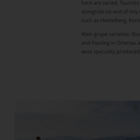
here are varied. Tourists
alongside no end of tiny
such as Heidelberg, Kon
Main grape varieties: Riv
and Riesling in Ortenau 
wine speciality produced