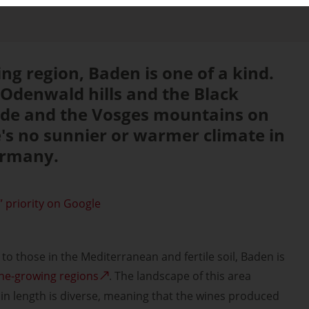
ng region, Baden is one of a kind.
 Odenwald hills and the Black
side and the Vosges mountains on
e's no sunnier or warmer climate in
ermany.
 priority on Google
to those in the Mediterranean and fertile soil, Baden is
ne-growing regions
. The landscape of this area
in length is diverse, meaning that the wines produced