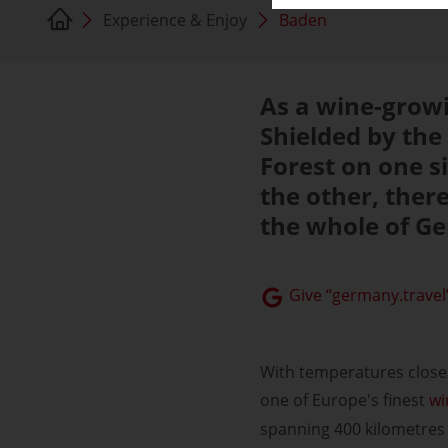
Experience & Enjoy
Baden
As a wine-growi
Shielded by the
Forest on one 
the other, ther
the whole of G
Give “germany.travel”
With temperatures close 
one of Europe's finest
wi
spanning 400 kilometres 