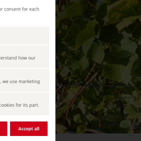
ur consent for each
nderstand how our
s, we use marketing
okies for its part.
Accept all