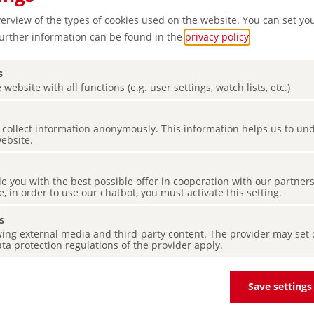
verview of the types of cookies used on the website. You can set yo
Further information can be found in the
privacy policy
.
s
 website with all functions (e.g. user settings, watch lists, etc.)
es collect information anonymously. This information helps us to u
 region
website.
de you with the best possible offer in cooperation with our partner
e, in order to use our chatbot, you must activate this setting.
s
ing external media and third-party content. The provider may set co
ta protection regulations of the provider apply.
Save settings