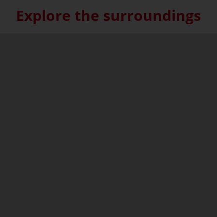
Explore the surroundings
Skip interactive map (Not acce