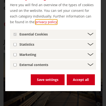
nature in an environment safe for
Here you will find an overview of the types of cookies
children.
used on the website. You can set your consent for
each category individually. Further information can
be found in the
privacy policy
.
Give “germany.travel” priority on Google
Essential Cookies
Juist: horse-drawn carriage
Statistics
instead of a taxi
Marketing
External contents
Save settings
Accept all