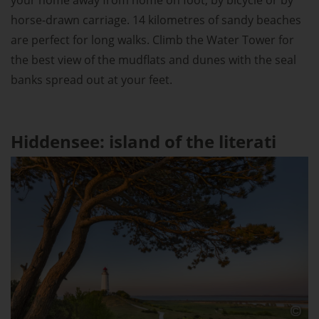
horse-drawn carriage. 14 kilometres of sandy beaches
are perfect for long walks. Climb the Water Tower for
the best view of the mudflats and dunes with the seal
banks spread out at your feet.
Hiddensee: island of the literati