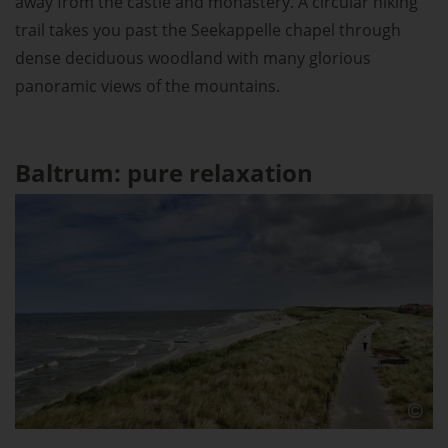
away from the castle and monastery. A circular hiking
trail takes you past the Seekappelle chapel through
dense deciduous woodland with many glorious
panoramic views of the mountains.
Baltrum: pure relaxation