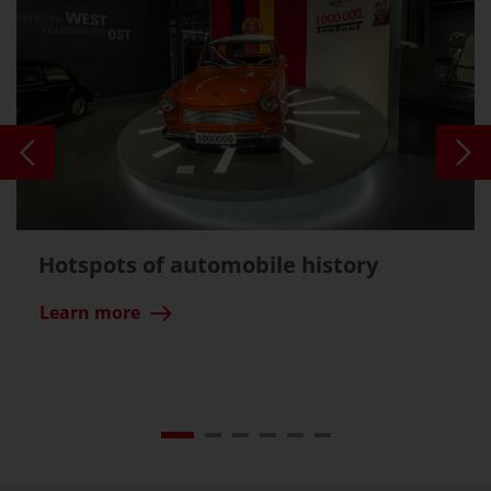
Hotspots of automobile history
Learn more