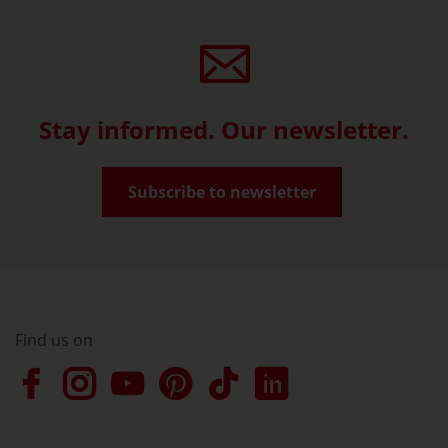
Stay informed. Our newsletter.
Subscribe to newsletter
Find us on