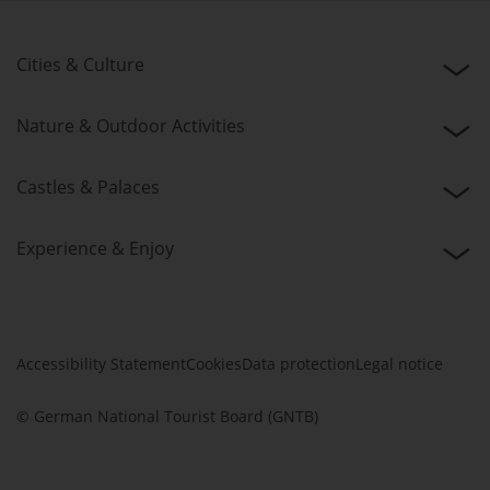
Cities & Culture
Nature & Outdoor Activities
Castles & Palaces
Experience & Enjoy
Accessibility Statement
Cookies
Data protection
Legal notice
© German National Tourist Board (GNTB)