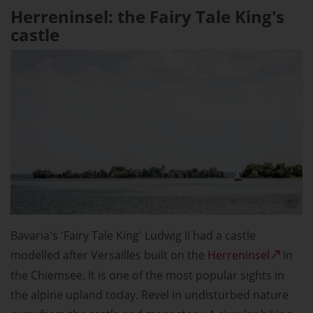
Herreninsel: the Fairy Tale King's
castle
Bavaria's 'Fairy Tale King' Ludwig II had a castle
modelled after Versailles built on the
Herreninsel
in
the Chiemsee. It is one of the most popular sights in
the alpine upland today. Revel in undisturbed nature