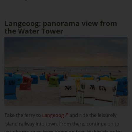
Langeoog: panorama view from
the Water Tower
Take the ferry to
Langeoog
and ride the leisurely
island railway into town. From there, continue on to
your home away from home on foot, by bicycle or by