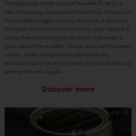
The lighthouse on the island of
Neuwerk
, which is
part of Hamburg, looks back on more than 700 years of
history. With a height of nearly 40 metres, it was once
the tallest structure on the North Sea coast. Today it is
the car-free island's biggest attraction. It provides a
great view of the mudflats. You can also reach Neuwerk
on foot. A hike through the mudflats from the
mainland lasts three to four hours, but you should only
attempt this with a guide.
Discover more