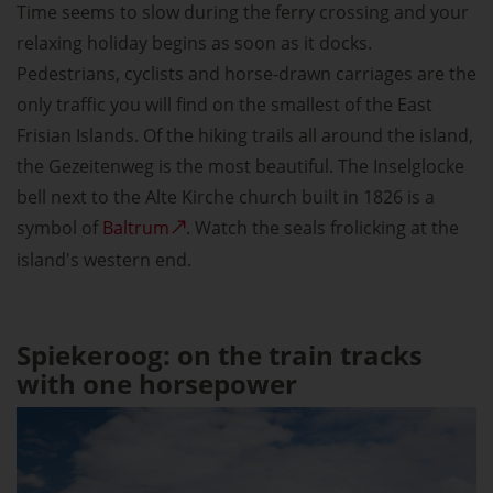
Time seems to slow during the ferry crossing and your
relaxing holiday begins as soon as it docks.
Pedestrians, cyclists and horse-drawn carriages are the
only traffic you will find on the smallest of the East
Frisian Islands. Of the hiking trails all around the island,
the Gezeitenweg is the most beautiful. The Inselglocke
bell next to the Alte Kirche church built in 1826 is a
symbol of
Baltrum
. Watch the seals frolicking at the
island's western end.
Spiekeroog: on the train tracks
with one horsepower