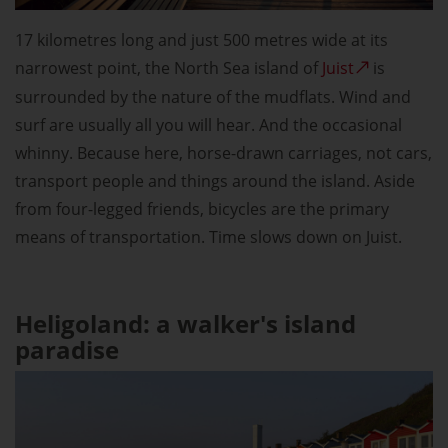
17 kilometres long and just 500 metres wide at its
narrowest point, the North Sea island of
Juist
is
surrounded by the nature of the mudflats. Wind and
surf are usually all you will hear. And the occasional
whinny. Because here, horse-drawn carriages, not cars,
transport people and things around the island. Aside
from four-legged friends, bicycles are the primary
means of transportation. Time slows down on Juist.
Heligoland: a walker's island
paradise