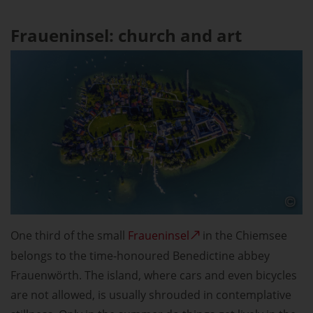
Fraueninsel: church and art
One third of the small
Fraueninsel
in the Chiemsee
belongs to the time-honoured Benedictine abbey
Frauenwörth. The island, where cars and even bicycles
are not allowed, is usually shrouded in contemplative