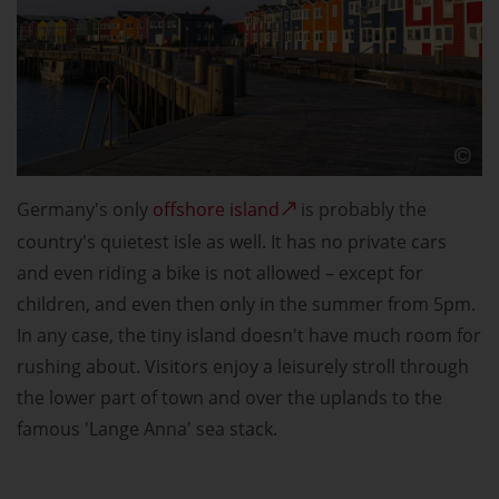
Germany's only
offshore island
is probably the
country's quietest isle as well. It has no private cars
and even riding a bike is not allowed – except for
children, and even then only in the summer from 5pm.
In any case, the tiny island doesn't have much room for
rushing about. Visitors enjoy a leisurely stroll through
the lower part of town and over the uplands to the
famous 'Lange Anna' sea stack.