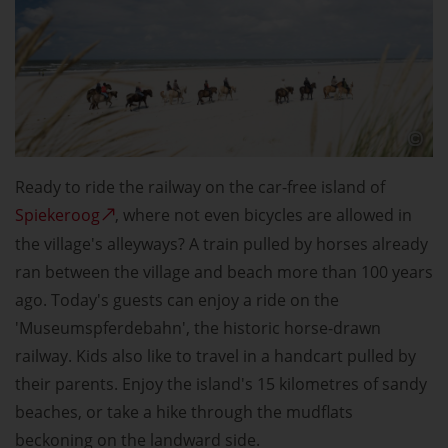
Ready to ride the railway on the car-free island of
Spiekeroog
, where not even bicycles are allowed in
the village's alleyways? A train pulled by horses already
ran between the village and beach more than 100 years
ago. Today's guests can enjoy a ride on the
'Museumspferdebahn', the historic horse-drawn
railway. Kids also like to travel in a handcart pulled by
their parents. Enjoy the island's 15 kilometres of sandy
beaches, or take a hike through the mudflats
beckoning on the landward side.