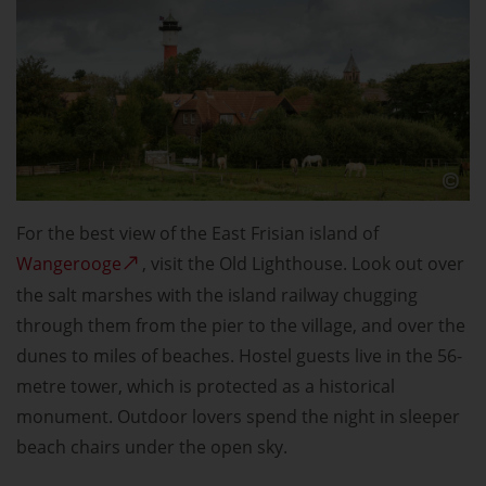
For the best view of the East Frisian island of
Wangerooge
, visit the Old Lighthouse. Look out over
the salt marshes with the island railway chugging
through them from the pier to the village, and over the
dunes to miles of beaches. Hostel guests live in the 56-
metre tower, which is protected as a historical
monument. Outdoor lovers spend the night in sleeper
beach chairs under the open sky.