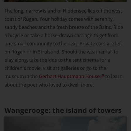
The long, narrow island of Hiddensee lies off the west
coast of Rügen. Your holiday comes with serenity,
sandy beaches and the fresh breeze of the Baltic. Ride
a bicycle or take a horse-drawn carriage to get from
one small community to the next. Private cars are left
on Rügen or in Stralsund. Should the weather fail to
play along, take the kids to the tent cinema for a
children's movie, visit art galleries or go to the
museum in the
Gerhart Hauptmann House
to learn
about the poet who loved to dwell there.
Wangerooge: the island of towers