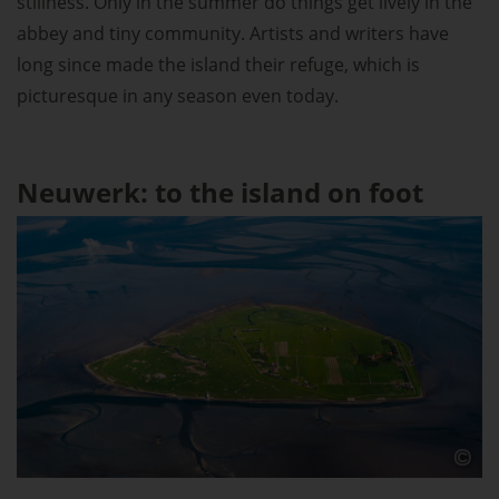
stillness. Only in the summer do things get lively in the
abbey and tiny community. Artists and writers have
long since made the island their refuge, which is
picturesque in any season even today.
Neuwerk: to the island on foot