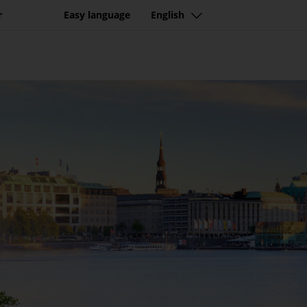
r
Easy language
English