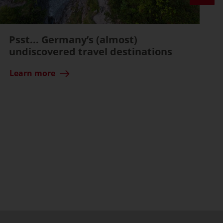
Psst... Germany’s (almost)
undiscovered travel destinations
Learn more
ssible)