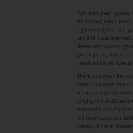
With lush green spaces, 
the buzzing urban jungle
right into city life. The
ago and it was awarded t
deserved it was too, given
green spaces, nature res
canals and Alster Lake br
There is so much fun to b
jetties, luxurious cruise
museum ships are not to b
longing to visit distant
tour of the
port
and the
old warehouses and bridg
railway,
Miniatur Wunde