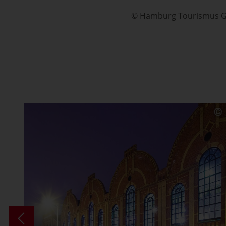
© Hamburg Tourismus