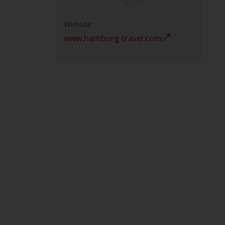
Website:
www.hamburg-travel.com