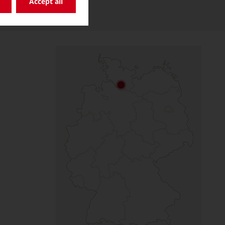
Accept all