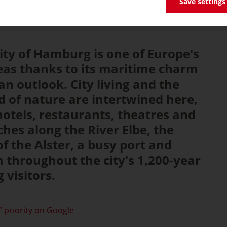
Save settings
ity of Hamburg is one of Europe's
eas thanks to its maritime charm
n outlook. City living and the
 of nature are intertwined here,
hotels, restaurants, theatres and
ches along the River Elbe, the
f the Alster, a busy port and
throughout the city's 1,200-year
 visitors.
 priority on Google