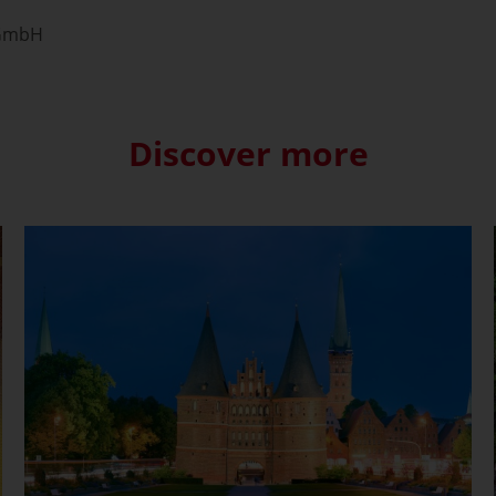
 GmbH
Discover more