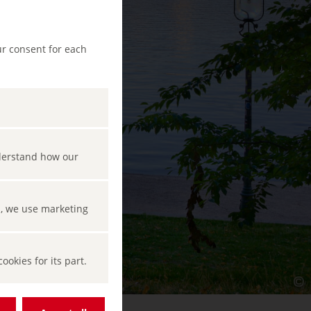
ur consent for each
nderstand how our
s, we use marketing
okies for its part.