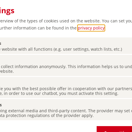
ings
verview of the types of cookies used on the website. You can set yo
Further information can be found in the
privacy policy
.
s
 website with all functions (e.g. user settings, watch lists, etc.)
es collect information anonymously. This information helps us to u
 green
website.
d Elbe
de you with the best possible offer in cooperation with our partner
e, in order to use our chatbot, you must activate this setting.
s
ing external media and third-party content. The provider may set co
ta protection regulations of the provider apply.