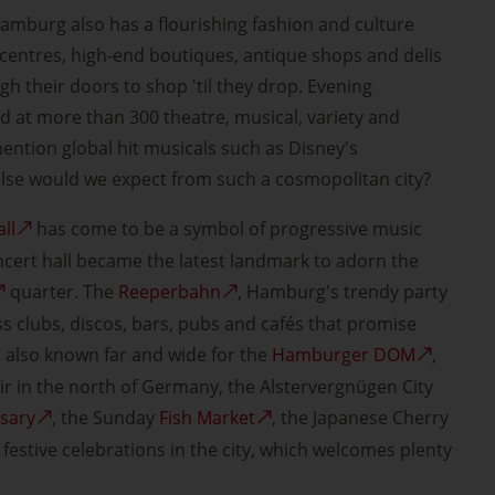
amburg also has a flourishing fashion and culture
centres, high-end boutiques, antique shops and delis
h their doors to shop 'til they drop. Evening
d at more than 300 theatre, musical, variety and
ention global hit musicals such as Disney's
else would we expect from such a cosmopolitan city?
ll
has come to be a symbol of progressive music
ncert hall became the latest landmark to adorn the
quarter. The
Reeperbahn
, Hamburg's trendy party
ss clubs, discos, bars, pubs and cafés that promise
 also known far and wide for the
Hamburger DOM
,
air in the north of Germany, the Alstervergnügen City
rsary
, the Sunday
Fish Market
, the Japanese Cherry
festive celebrations in the city, which welcomes plenty