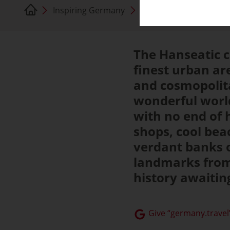
Inspiring Germany
Hamburg
The Hanseatic c
finest urban ar
and cosmopolita
wonderful world
with no end of 
shops, cool bea
verdant banks o
landmarks from 
history awaiting
Give “germany.travel”