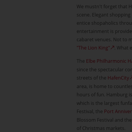
We mustn't forget that H
scene. Elegant shopping 
entice shopaholics throug
entertainment is provide
cabaret venues. Not to m
"The Lion King"
. What 
The
Elbe Philharmonic Ha
since the spectacular co
streets of the
HafenCity
area, is home to countle
hours of fun. Hamburg is
which is the largest funf
Festival, the
Port Annive
Blossom Festival and the 
of Christmas markets.