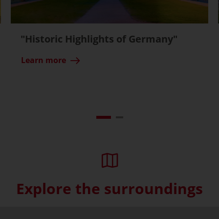
"Historic Highlights of Germany"
Learn more
Explore the surroundings
Skip interactive map (Not acce