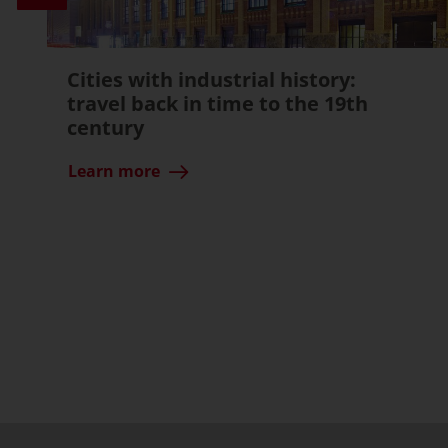
Cities with industrial history:
travel back in time to the 19th
century
Learn more