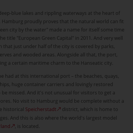
deep-blue lakes and rippling waterways at the heart of
, Hamburg proudly proves that the natural world can fit
 "green city by the water" made a name for itself some time
he title "European Green Capital" in 2011. And very well
 that just under half of the city is covered by parks,
erves and wooded areas. Alongside all that, the port,
ing a certain maritime charm to the Hanseatic city.
e had at this international port – the beaches, quays,
 ships, huge container carriers and lovingly restored
e missed. And it's not unusual for visitors to get a
 shores. No visit to Hamburg would be complete without a
 historical
Speicherstadt
district, which is home to
es. And this is also where the world's largest model
rland
, is located.