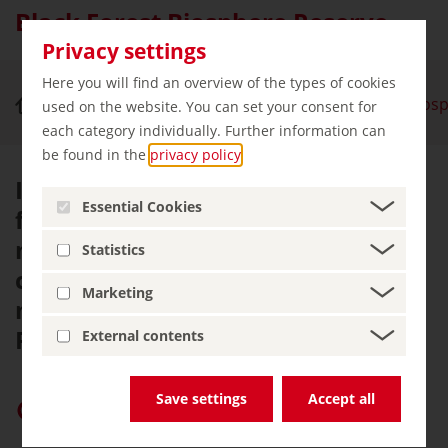
Black Forest Biosphere Reserve
Privacy settings
Here you will find an overview of the types of cookies
Nature & Outdoor Activities
Black Forest Bios
used on the website. You can set your consent for
each category individually. Further information can
be found in the
privacy policy
.
Its unique natural landscape
Essential Cookies
featuring a mosaic of forests,
meadows and pastures as well as
Statistics
centuries-old traditions are what
Marketing
make the Black Forest Biosphere
Reserve so appealing.
External contents
Save settings
Accept all
Give “germany.travel” priority on Google