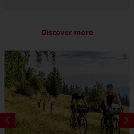
Discover more