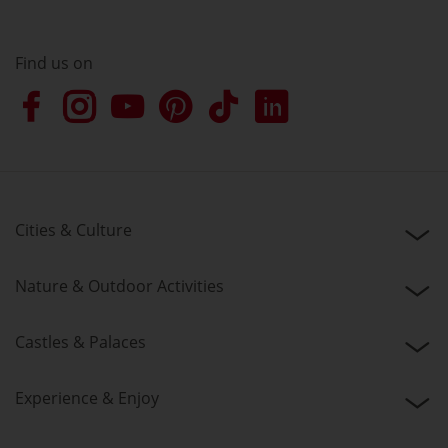
Find us on
Cities & Culture
Nature & Outdoor Activities
Castles & Palaces
Experience & Enjoy