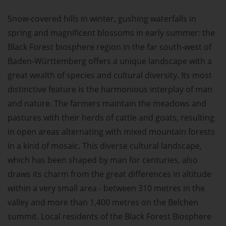
Snow-covered hills in winter, gushing waterfalls in
spring and magnificent blossoms in early summer: the
Black Forest biosphere region in the far south-west of
Baden-Württemberg offers a unique landscape with a
great wealth of species and cultural diversity. Its most
distinctive feature is the harmonious interplay of man
and nature. The farmers maintain the meadows and
pastures with their herds of cattle and goats, resulting
in open areas alternating with mixed mountain forests
in a kind of mosaic. This diverse cultural landscape,
which has been shaped by man for centuries, also
draws its charm from the great differences in altitude
within a very small area - between 310 metres in the
valley and more than 1,400 metres on the Belchen
summit. Local residents of the Black Forest Biosphere