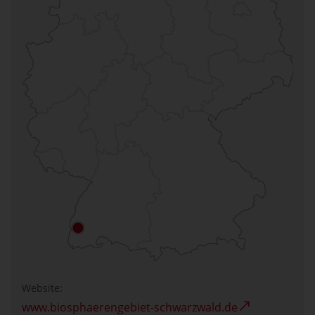
Website:
www.biosphaerengebiet-schwarzwald.de