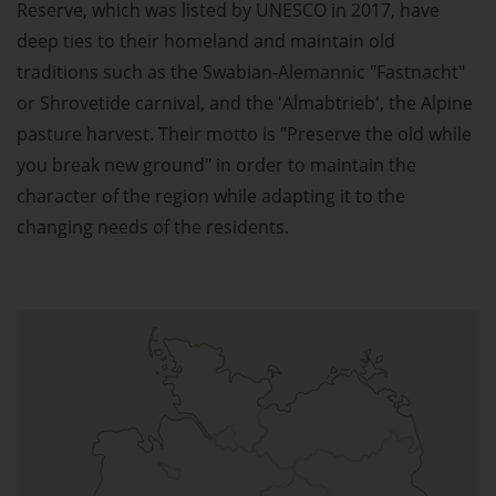
Reserve, which was listed by UNESCO in 2017, have
deep ties to their homeland and maintain old
traditions such as the Swabian-Alemannic "Fastnacht"
or Shrovetide carnival, and the 'Almabtrieb', the Alpine
pasture harvest. Their motto is "Preserve the old while
you break new ground" in order to maintain the
character of the region while adapting it to the
changing needs of the residents.