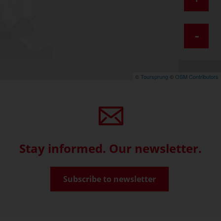
-
©
Toursprung
©
OSM Contributors
Stay informed. Our newsletter.
Subscribe to newsletter