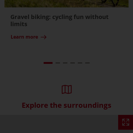
Gravel biking: cycling fun without
limits
Learn more
Explore the surroundings
Skip interactive map (Not acce