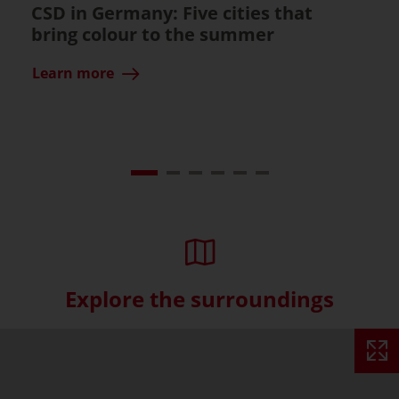
CSD in Germany: Five cities that
bring colour to the summer
Learn more
Explore the surroundings
Skip interactive map (Not acce