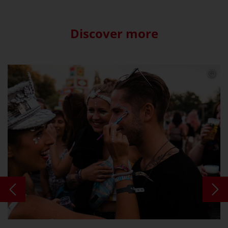
Discover more