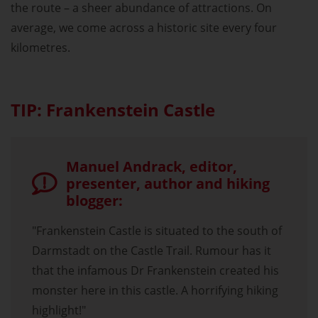
the route – a sheer abundance of attractions. On
average, we come across a historic site every four
kilometres.
TIP: Frankenstein Castle
Manuel Andrack, editor,
presenter, author and hiking
blogger:
"Frankenstein Castle is situated to the south of
Darmstadt on the Castle Trail. Rumour has it
that the infamous Dr Frankenstein created his
monster here in this castle. A horrifying hiking
highlight!"