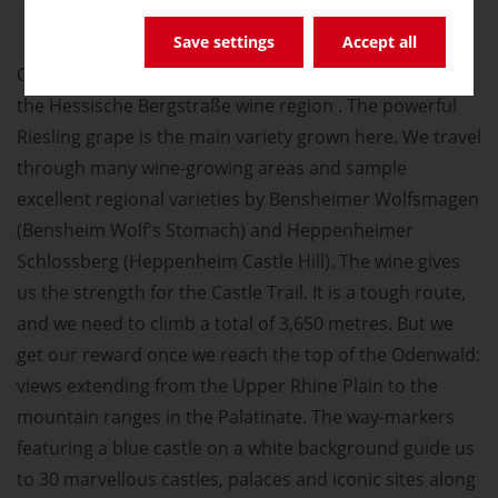
Save settings
Accept all
Our tour along the Castle Trail also takes us through
the Hessische Bergstraße wine region . The powerful
Riesling grape is the main variety grown here. We travel
through many wine-growing areas and sample
excellent regional varieties by Bensheimer Wolfsmagen
(Bensheim Wolf's Stomach) and Heppenheimer
Schlossberg (Heppenheim Castle Hill). The wine gives
us the strength for the Castle Trail. It is a tough route,
and we need to climb a total of 3,650 metres. But we
get our reward once we reach the top of the Odenwald:
views extending from the Upper Rhine Plain to the
mountain ranges in the Palatinate. The way-markers
featuring a blue castle on a white background guide us
to 30 marvellous castles, palaces and iconic sites along