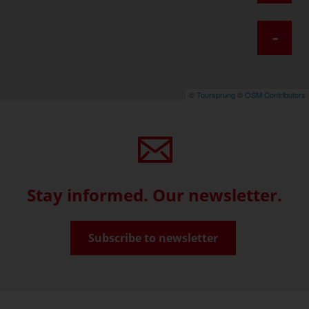
-
©
Toursprung
©
OSM Contributors
Stay informed. Our newsletter.
Subscribe to newsletter