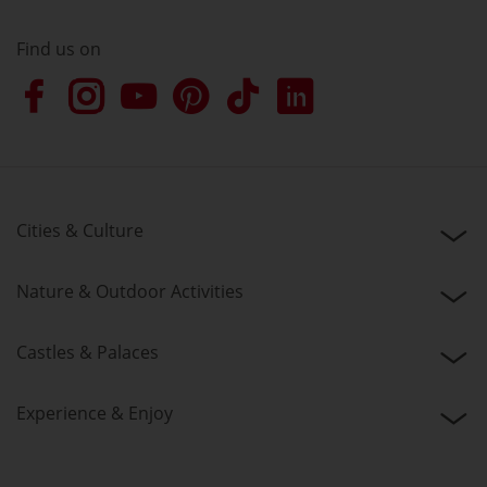
Find us on
Cities & Culture
Nature & Outdoor Activities
Castles & Palaces
Experience & Enjoy