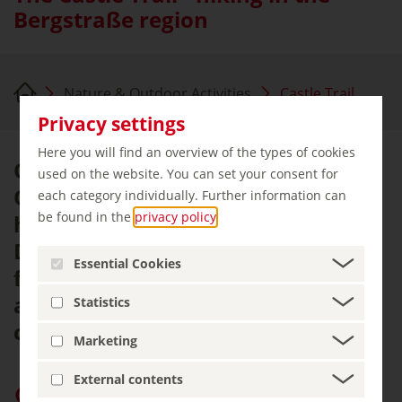
Bergstraße region
Nature & Outdoor Activities
Castle Trail
Privacy settings
Here you will find an overview of the types of cookies
On the western edge of the
used on the website. You can set your consent for
Odenwald mountain range, we
each category individually. Further information can
be found in the
privacy policy
.
hike 120 kilometres from
Darmstadt to Heidelberg . We see
Essential Cookies
forests, walk through vineyards
and take a look around the many
Statistics
castles.
Marketing
External contents
Give “germany.travel” priority on Google