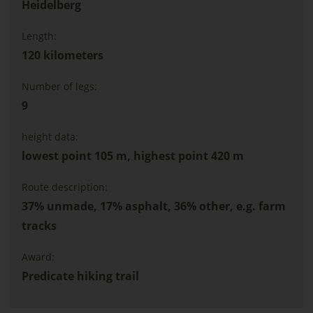
Heidelberg
Length:
120 kilometers
Number of legs:
9
height data:
lowest point 105 m, highest point 420 m
Route description:
37% unmade, 17% asphalt, 36% other, e.g. farm
tracks
Award:
Predicate hiking trail