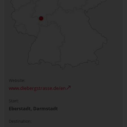
Website:
www.diebergstrasse.de/en
Start:
Eberstadt, Darmstadt
Destination: