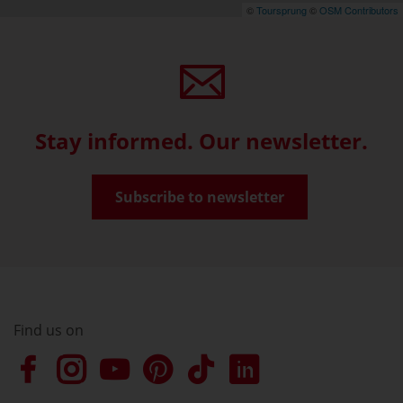
©
Toursprung
©
OSM Contributors
Stay informed. Our newsletter.
Subscribe to newsletter
Find us on