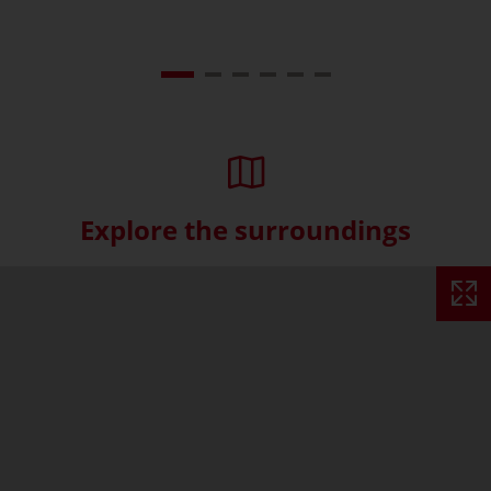
Explore the surroundings
Skip interactive map (Not acce