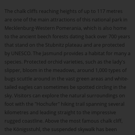
The chalk cliffs reaching heights of up to 117 metres
are one of the main attractions of this national park in
Mecklenburg-Western Pomerania, which is also home
to the ancient beech forests dating back over 700 years
that stand on the Stubnitz plateau and are protected
by UNESCO. The Jasmund provides a habitat for many a
species. Protected orchid varieties, such as the lady's
slipper, bloom in the meadows, around 1,000 types of
bugs scuttle around in the vast green areas and white-
tailed eagles can sometimes be spotted circling in the
sky. Visitors can explore the natural surroundings on
foot with the "Hochufer" hiking trail spanning several
kilometres and leading straight to the impressive
rugged coastline. Above the most famous chalk cliff,
the Königsstuhl, the suspended skywalk has been