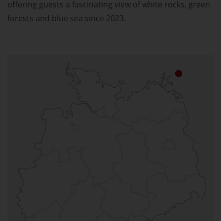
offering guests a fascinating view of white rocks, green
forests and blue sea since 2023.