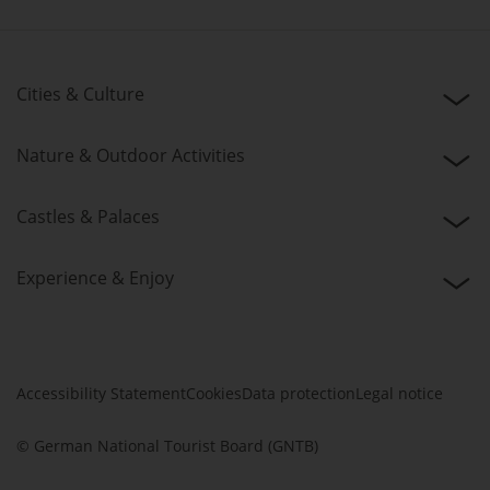
Cities & Culture
Nature & Outdoor Activities
Castles & Palaces
Experience & Enjoy
Accessibility Statement
Cookies
Data protection
Legal notice
© German National Tourist Board (GNTB)