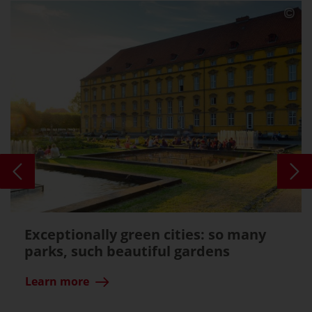
Exceptionally green cities: so many
parks, such beautiful gardens
Learn more