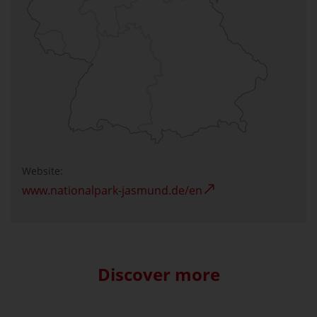
Website:
www.nationalpark-jasmund.de/en
Discover more