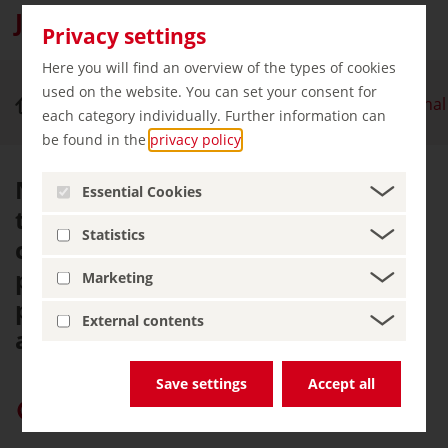
Jasmund National Park
Privacy settings
Here you will find an overview of the types of cookies
used on the website. You can set your consent for
Nature & Outdoor Activities
Jasmund National
each category individually. Further information can
be found in the
privacy policy
.
Natural beauty awaits visitors on
Essential Cookies
the island of Rügen. The chalk
Statistics
cliffs on Rügen's Jasmund
peninsula were enough to inspire
Marketing
painter Caspar David Friedrich
External contents
around 200 years ago.
Save settings
Accept all
Give “germany.travel” priority on Google